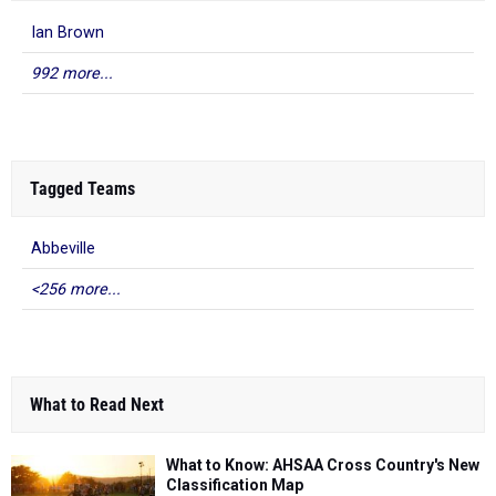
Ian Brown
992 more...
Tagged Teams
Abbeville
<256 more...
What to Read Next
What to Know: AHSAA Cross Country's New
Classification Map