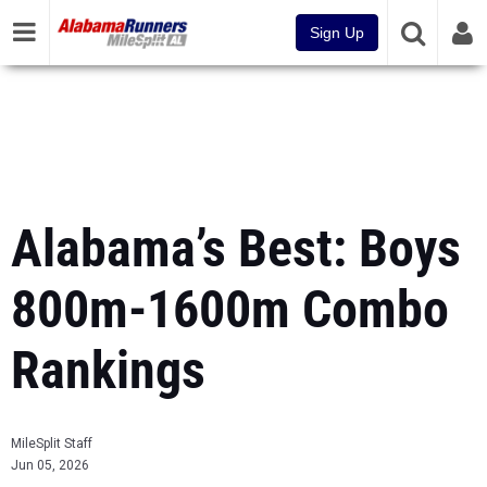
Sign Up
Alabama’s Best: Boys
800m-1600m Combo
Rankings
MileSplit Staff
Jun 05, 2026