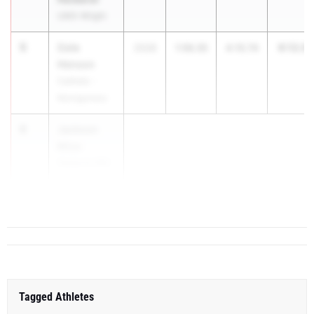
UMS-Wright
5
Cole
6:12.0
2028
1:56.35
4:15.74
Henson
Catholic -
Montgomery
6
Jackson
Mize
Vestavia Hills
HS
...
Tagged Athletes