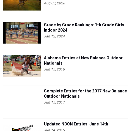
Aug 03, 2026
Grade by Grade Rankings: 7th Grade Girls
Indoor 2024
Jan 12, 2024
Alabama Entries at New Balance Outdoor
Nationals
Jun 15, 2016
Complete Entries for the 2017 New Balance
Outdoor Nationals
Jun 15, 2017
Updated NBON Entries: June 14th
Jun 14, 2015