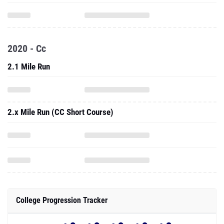
2020 - Cc
2.1 Mile Run
2.x Mile Run (CC Short Course)
College Progression Tracker