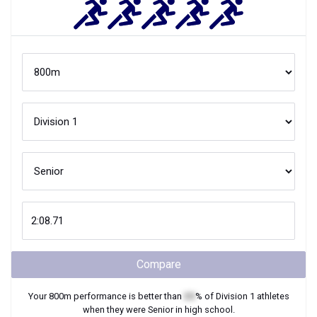
Compare
Your
800m
performance is better than
XX
% of
Division 1
athletes
when they were
Senior
in high school.