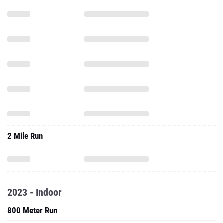
2 Mile Run
2023 - Indoor
800 Meter Run