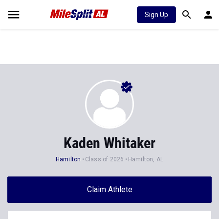
Sign Up
Kaden Whitaker
Hamilton
Class of 2026
Hamilton, AL
Claim Athlete