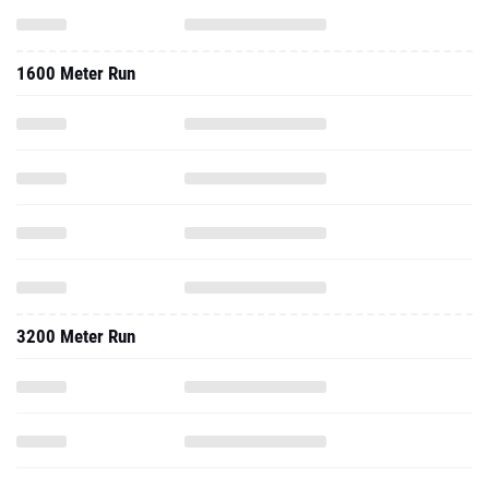
1600 Meter Run
3200 Meter Run