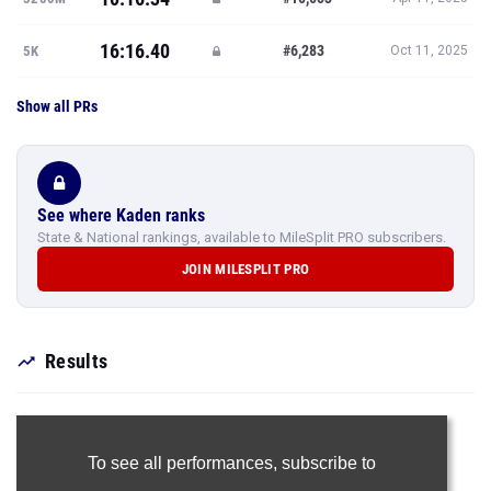
16:16.40
#6,283
5K
Oct 11, 2025
Show all PRs
See where Kaden ranks
State & National rankings, available to MileSplit PRO subscribers.
JOIN MILESPLIT PRO
Results
To see all performances,
subscribe to