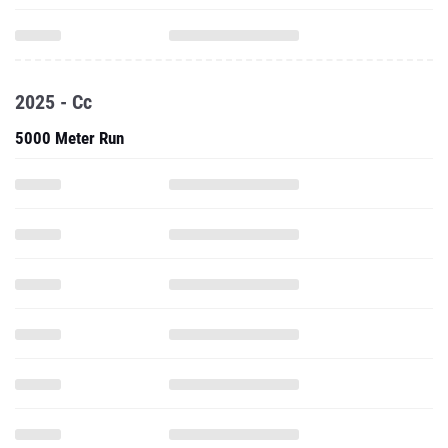
2025 - Cc
5000 Meter Run