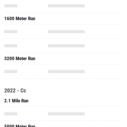
1600 Meter Run
3200 Meter Run
2022 - Cc
2.1 Mile Run
5000 Meter Run