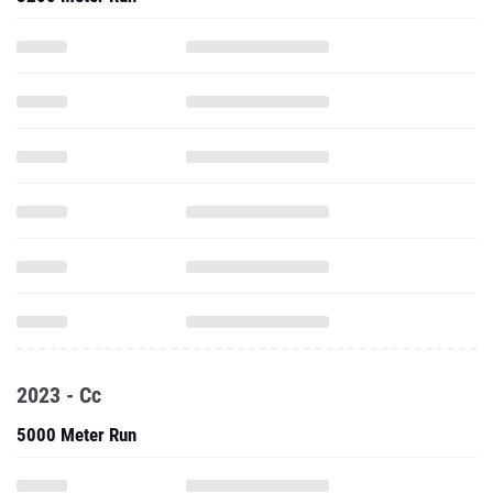
2023 - Cc
5000 Meter Run