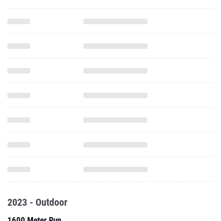
2023 - Outdoor
1600 Meter Run