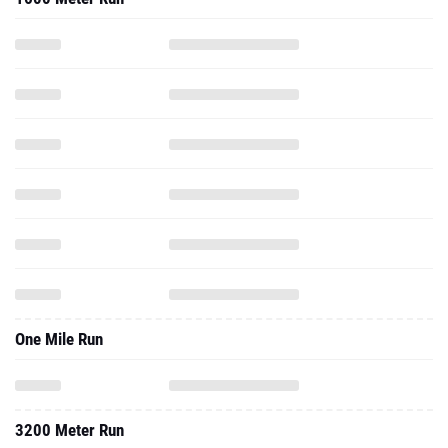
One Mile Run
3200 Meter Run