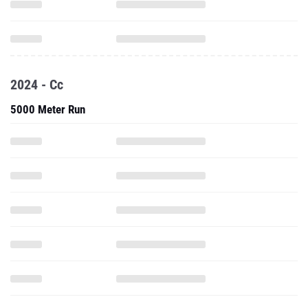
2024 - Cc
5000 Meter Run