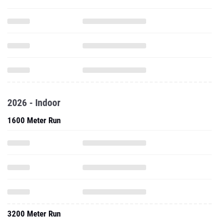
2026 - Indoor
1600 Meter Run
3200 Meter Run