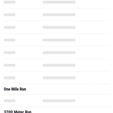
One Mile Run
3200 Meter Run