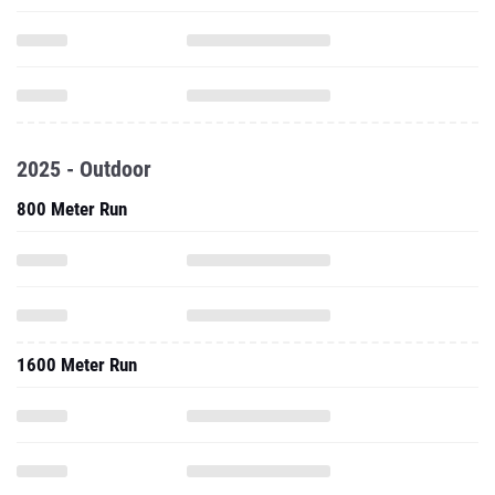
2025 - Outdoor
800 Meter Run
1600 Meter Run