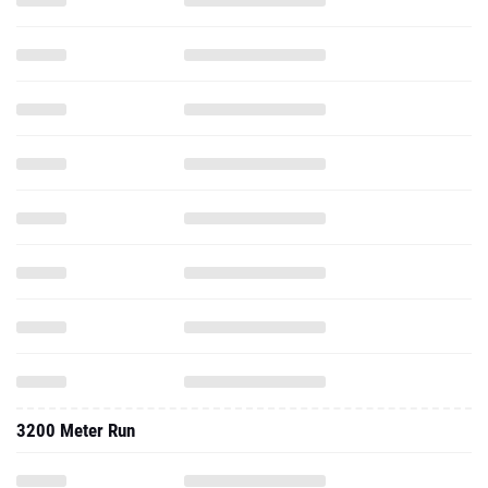
3200 Meter Run