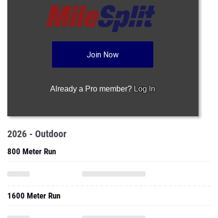
Join Now
Already a Pro member?
Log In
2026 - Outdoor
800 Meter Run
1600 Meter Run