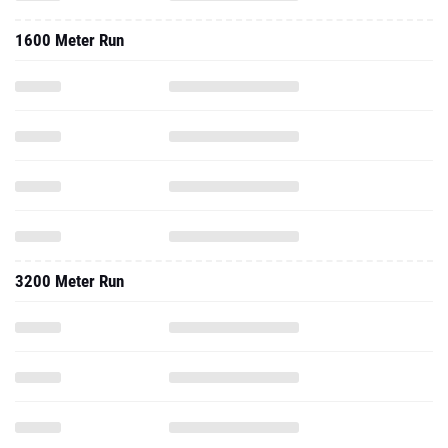
1600 Meter Run
3200 Meter Run