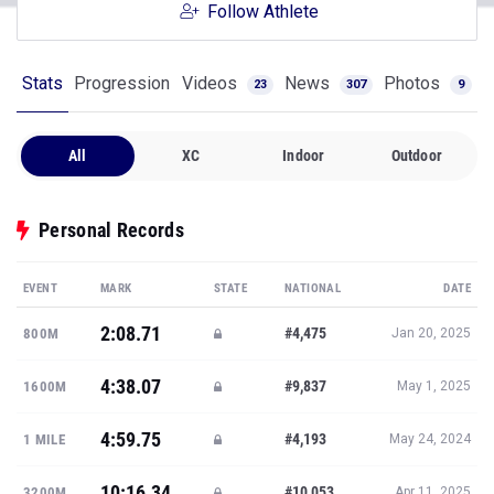
Follow Athlete
Stats
Progression
Videos
News
Photos
23
307
9
All
XC
Indoor
Outdoor
Personal Records
EVENT
MARK
STATE
NATIONAL
DATE
2:08.71
#4,475
800M
Jan 20, 2025
4:38.07
#9,837
1600M
May 1, 2025
4:59.75
#4,193
1 MILE
May 24, 2024
10:16.34
#10,053
3200M
Apr 11, 2025