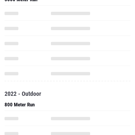
2022 - Outdoor
800 Meter Run