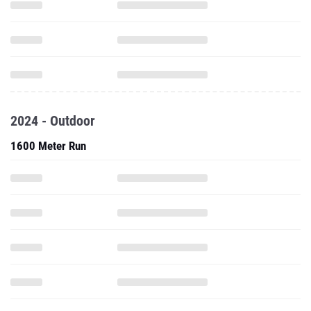
2024 - Outdoor
1600 Meter Run