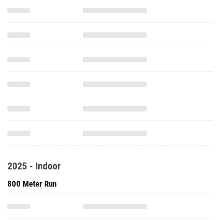
2025 - Indoor
800 Meter Run