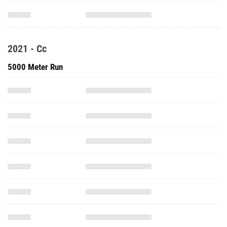
2021 - Cc
5000 Meter Run