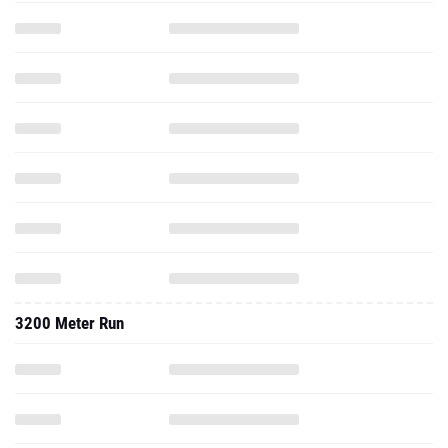
3200 Meter Run