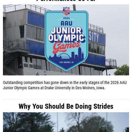
Outstanding competition has gone down in the early stages of the 2026 AAU
Junior Olympic Games at Drake University in Des Moines, Iowa.
Why You Should Be Doing Strides