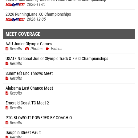
2026-11-21
2026 RunningLane XC Championships
2026-12-05
MEET COVERAGE
AAU Junior Olympic Games
Results
Photos
Videos
USATF National Junior Olympic Track & Field Championships
Results
Summer's End Throws Meet
Results
Alabama Last Chance Meet
Results
Emerald Coast TC Meet 2
Results
PTC BLOWOUT POWERED BY COACH O
Results
Dauphin Street Vault
Results