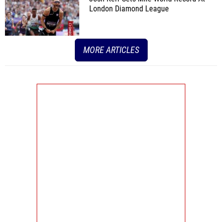
London Diamond League
MORE ARTICLES