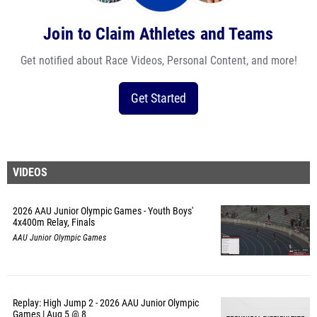
Join to Claim Athletes and Teams
Get notified about Race Videos, Personal Content, and more!
Get Started
VIDEOS
2026 AAU Junior Olympic Games - Youth Boys'
4x400m Relay, Finals
AAU Junior Olympic Games
Replay: High Jump 2 - 2026 AAU Junior Olympic
Games | Aug 5 @ 8