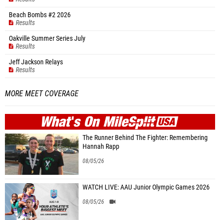
Beach Bombs #2 2026
Results
Oakville Summer Series July
Results
Jeff Jackson Relays
Results
MORE MEET COVERAGE
WHAT'S ON
MILE
SPLIT
The Runner Behind The Fighter: Remembering
Hannah Rapp
08/05/26
WATCH LIVE: AAU Junior Olympic Games 2026
08/05/26