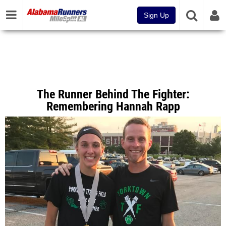
Sign Up
The Runner Behind The Fighter:
Remembering Hannah Rapp