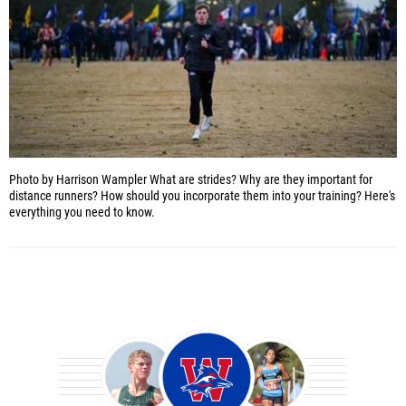
Photo by Harrison Wampler
What are strides? Why are they important for
distance runners? How should you incorporate them into your training? Here's
everything you need to know.