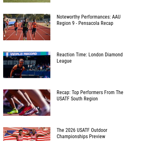
Noteworthy Performances: AAU
Region 9 - Pensacola Recap
Reaction Time: London Diamond
League
Recap: Top Performers From The
USATF South Region
The 2026 USATF Outdoor
Championships Preview