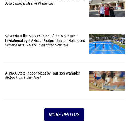
John Esslinger Meet of Champions
Vestavia Hills - Varsity - King of the Mountain -
Invitational by SMHsed Photos - Sharon Hollingsed
Vestavia Hills - Varsity - King of the Mountain -
Invitational
AHSAA State Indoor Meet by Harrison Wampler
AHSAA State Indoor Meet
MORE PHOTOS