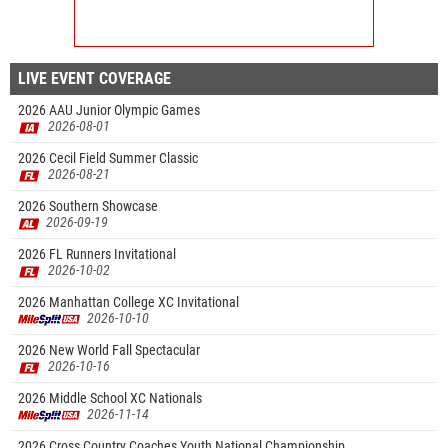
LIVE EVENT COVERAGE
2026 AAU Junior Olympic Games
2026-08-01
2026 Cecil Field Summer Classic
2026-08-21
2026 Southern Showcase
2026-09-19
2026 FL Runners Invitational
2026-10-02
2026 Manhattan College XC Invitational
2026-10-10
2026 New World Fall Spectacular
2026-10-16
2026 Middle School XC Nationals
2026-11-14
2026 Cross Country Coaches Youth National Championship