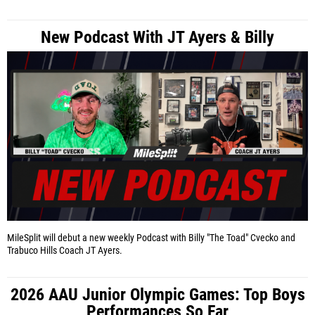
New Podcast With JT Ayers & Billy
MileSplit will debut a new weekly Podcast with Billy "The Toad" Cvecko and
Trabuco Hills Coach JT Ayers.
2026 AAU Junior Olympic Games: Top Boys
Performances So Far