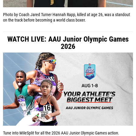
Photo by Coach Jared Turner
Hannah Rapp, killed at age 26, was a standout
on the track before becoming a world class boxer.
WATCH LIVE: AAU Junior Olympic Games
2026
Tune into MileSplit for all the 2026 AAU Junior Olympic Games action.