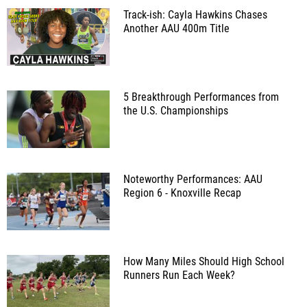
Track-ish: Cayla Hawkins Chases
Another AAU 400m Title
5 Breakthrough Performances from
the U.S. Championships
Noteworthy Performances: AAU
Region 6 - Knoxville Recap
How Many Miles Should High School
Runners Run Each Week?