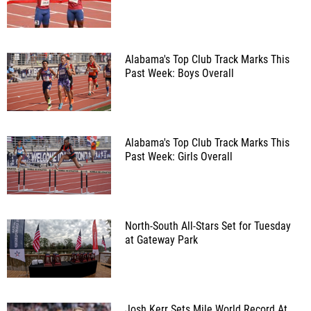
Alabama's Top Club Track Marks This
Past Week: Boys Overall
Alabama's Top Club Track Marks This
Past Week: Girls Overall
North-South All-Stars Set for Tuesday
at Gateway Park
Josh Kerr Sets Mile World Record At