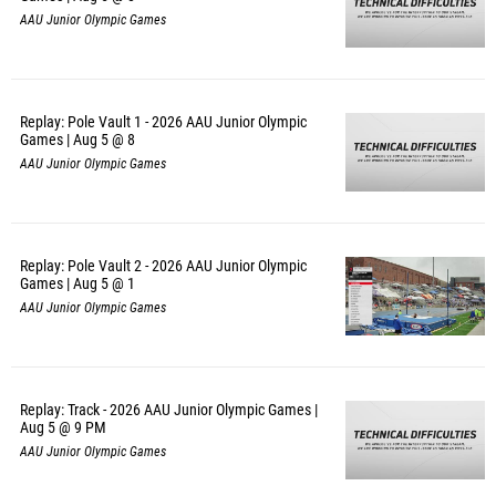
AAU Junior Olympic Games
Replay: Pole Vault 1 - 2026 AAU Junior Olympic
Games | Aug 5 @ 8
AAU Junior Olympic Games
Replay: Pole Vault 2 - 2026 AAU Junior Olympic
Games | Aug 5 @ 1
AAU Junior Olympic Games
Replay: Track - 2026 AAU Junior Olympic Games |
Aug 5 @ 9 PM
AAU Junior Olympic Games