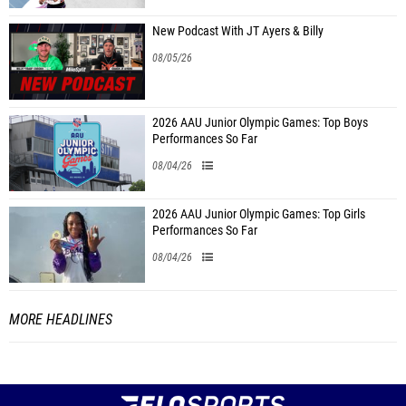
New Podcast With JT Ayers & Billy
08/05/26
2026 AAU Junior Olympic Games: Top Boys
Performances So Far
08/04/26
2026 AAU Junior Olympic Games: Top Girls
Performances So Far
08/04/26
MORE HEADLINES