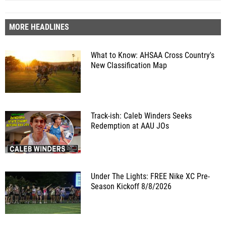
MORE HEADLINES
What to Know: AHSAA Cross Country's
New Classification Map
Track-ish: Caleb Winders Seeks
Redemption at AAU JOs
Under The Lights: FREE Nike XC Pre-
Season Kickoff 8/8/2026