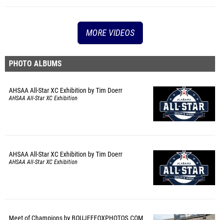
MORE VIDEOS
PHOTO ALBUMS
AHSAA All-Star XC Exhibition by Tim Doerr
AHSAA All-Star XC Exhibition
AHSAA All-Star XC Exhibition by Tim Doerr
AHSAA All-Star XC Exhibition
Meet of Champions by BOUJEEFOXPHOTOS.COM