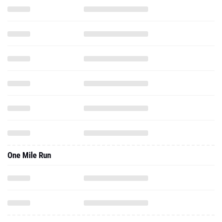
One Mile Run