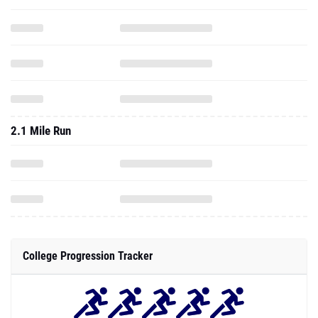
2.1 Mile Run
College Progression Tracker