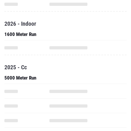
2026 - Indoor
1600 Meter Run
2025 - Cc
5000 Meter Run