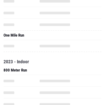
One Mile Run
2023 - Indoor
800 Meter Run