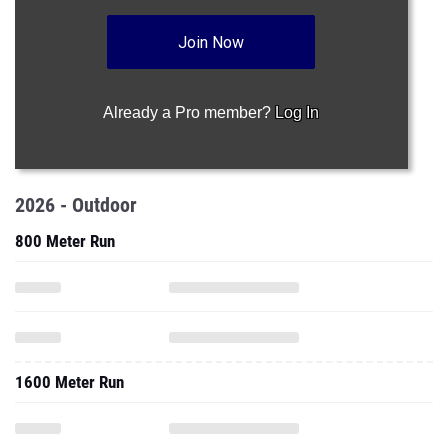
Join Now
Already a Pro member?
Log In
2026 - Outdoor
800 Meter Run
1600 Meter Run