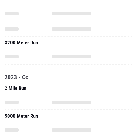
3200 Meter Run
2023 - Cc
2 Mile Run
5000 Meter Run