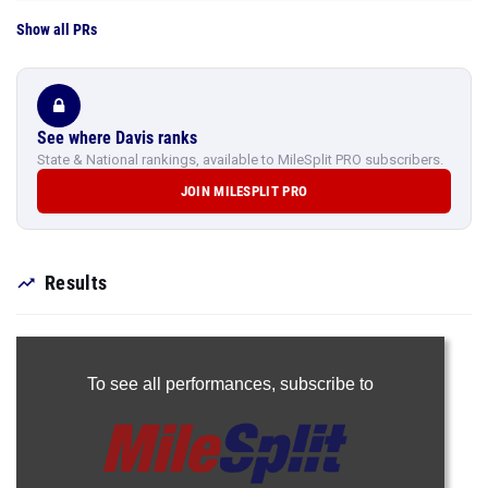
Show all PRs
See where Davis ranks
State & National rankings, available to MileSplit PRO subscribers.
JOIN MILESPLIT PRO
Results
To see all performances,
subscribe to