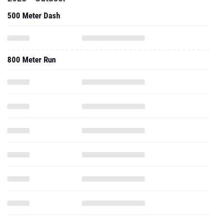
500 Meter Dash
800 Meter Run