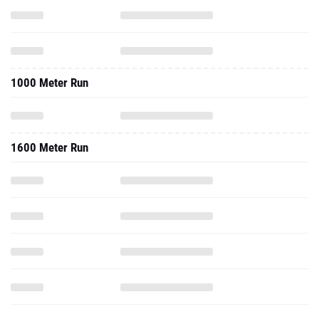
1000 Meter Run
1600 Meter Run