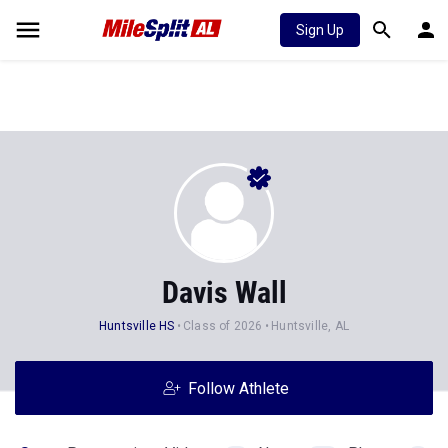
Sign Up
Davis Wall
Huntsville HS
Class of 2026
Huntsville, AL
Follow Athlete