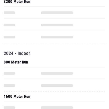
3200 Meter Run
2024 - Indoor
800 Meter Run
1600 Meter Run