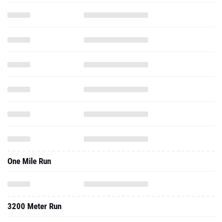
One Mile Run
3200 Meter Run