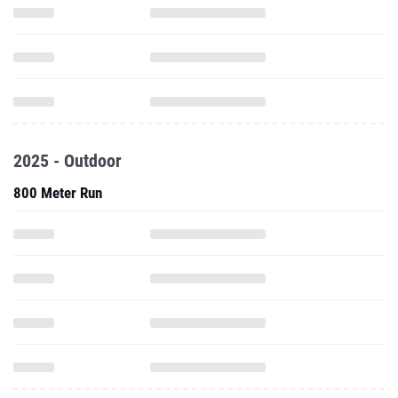
2025 - Outdoor
800 Meter Run