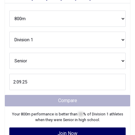
Compare
Your
800m
performance is better than
XX
% of
Division 1
athletes
when they were
Senior
in high school.
Join Now