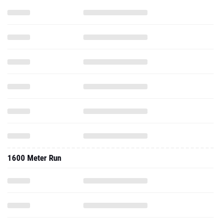
1600 Meter Run