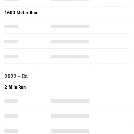
1600 Meter Run
2022 - Cc
2 Mile Run