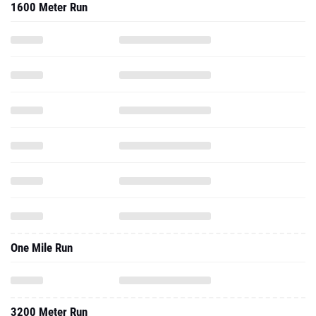
1600 Meter Run
One Mile Run
3200 Meter Run