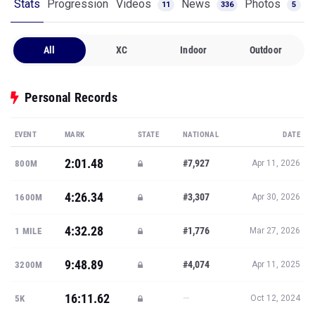
Stats
Progression
Videos
News
Photos
11
336
5
All
XC
Indoor
Outdoor
Personal Records
EVENT
MARK
STATE
NATIONAL
DATE
2:01.48
#7,927
800M
Apr 11, 2026
4:26.34
#3,307
1600M
Apr 30, 2026
4:32.28
#1,776
1 MILE
Mar 27, 2026
9:48.89
#4,074
3200M
Apr 11, 2025
16:11.62
—
5K
Oct 12, 2024