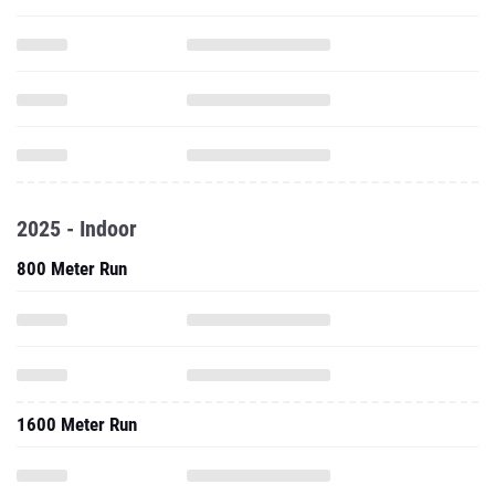
2025 - Indoor
800 Meter Run
1600 Meter Run