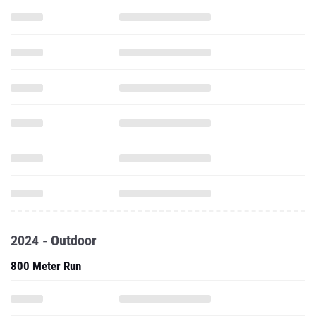
2024 - Outdoor
800 Meter Run