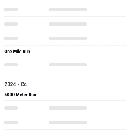
One Mile Run
2024 - Cc
5000 Meter Run