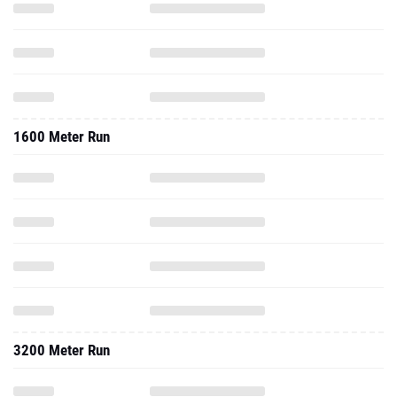
1600 Meter Run
3200 Meter Run