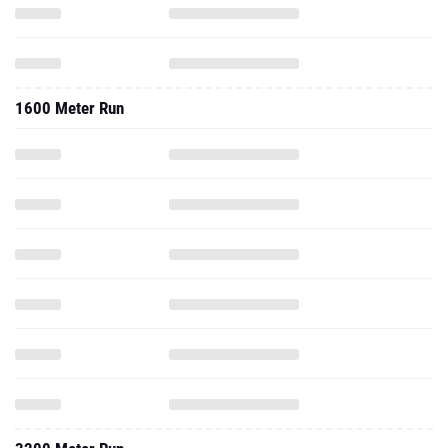
1600 Meter Run