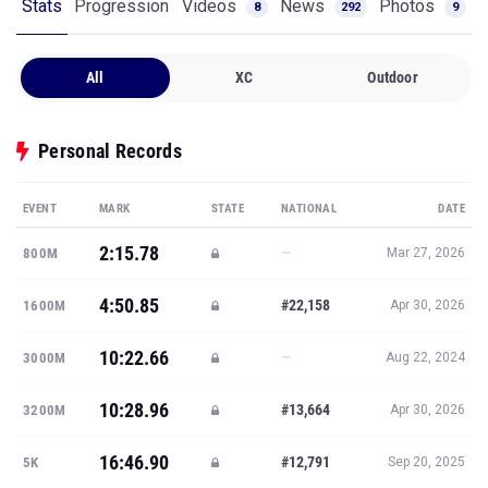
Stats
Progression
Videos
News
Photos
8
292
9
All
XC
Outdoor
Personal Records
EVENT
MARK
STATE
NATIONAL
DATE
2:15.78
—
800M
Mar 27, 2026
4:50.85
#22,158
1600M
Apr 30, 2026
10:22.66
—
3000M
Aug 22, 2024
10:28.96
#13,664
3200M
Apr 30, 2026
16:46.90
#12,791
5K
Sep 20, 2025