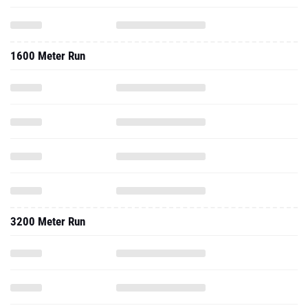
1600 Meter Run
3200 Meter Run