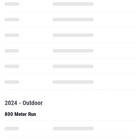
2024 - Outdoor
800 Meter Run