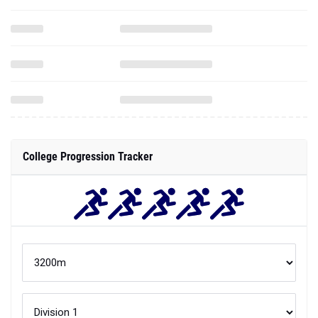
College Progression Tracker