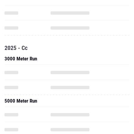
2025 - Cc
3000 Meter Run
5000 Meter Run