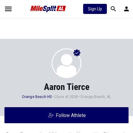
Sign Up
Aaron Tierce
Orange Beach HS
Class of 2028
Orange Beach, AL
Follow Athlete