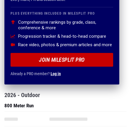
PLUS EVERYTHING INCLUDED IN MILESPLIT PRO
Comprehensive rankings by grade, class,
conference & more
Progression tracker & head-to-head compare
Race video, photos & premium articles and more
JOIN MILESPLIT PRO
Already a PRO member?
Log in
2026 - Outdoor
800 Meter Run