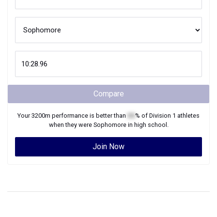
Compare
Your
3200m
performance is better than
XX
% of
Division 1
athletes
when they were
Sophomore
in high school.
Join Now