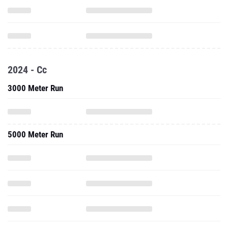
2024 - Cc
3000 Meter Run
5000 Meter Run