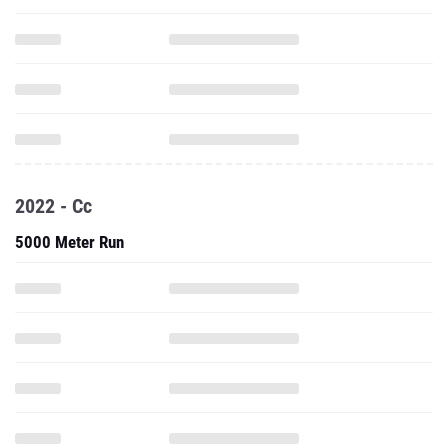
2022 - Cc
5000 Meter Run