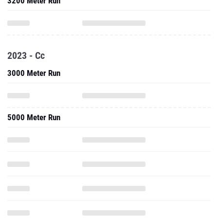
3200 Meter Run
2023 - Cc
3000 Meter Run
5000 Meter Run