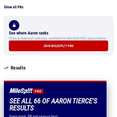
Show all PRs
See where Aaron ranks
State & National rankings, available to MileSplit PRO subscribers.
JOIN MILESPLIT PRO
Results
PRO
SEE ALL 66 OF AARON TIERCE'S
RESULTS
Every mark, PR and season best.