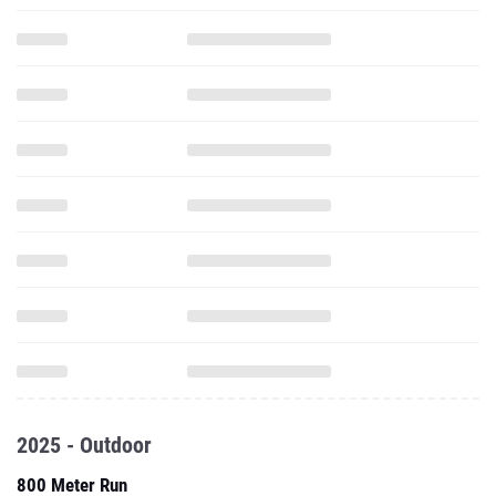
2025 - Outdoor
800 Meter Run