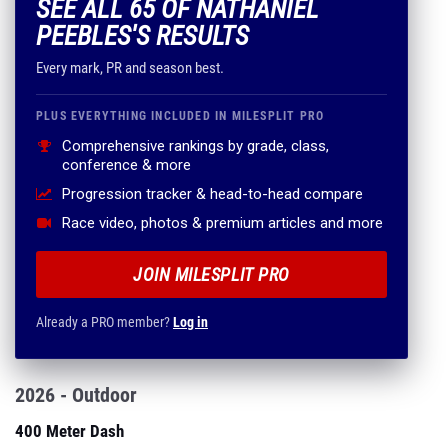
SEE ALL 65 OF NATHANIEL
PEEBLES'S RESULTS
Every mark, PR and season best.
PLUS EVERYTHING INCLUDED IN MILESPLIT PRO
Comprehensive rankings by grade, class,
conference & more
Progression tracker & head-to-head compare
Race video, photos & premium articles and more
JOIN MILESPLIT PRO
Already a PRO member?
Log in
2026 - Outdoor
400 Meter Dash