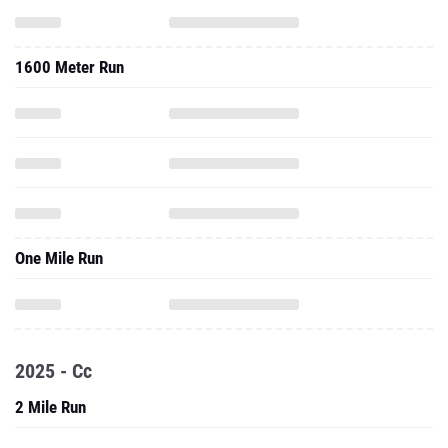
1600 Meter Run
One Mile Run
2025 - Cc
2 Mile Run