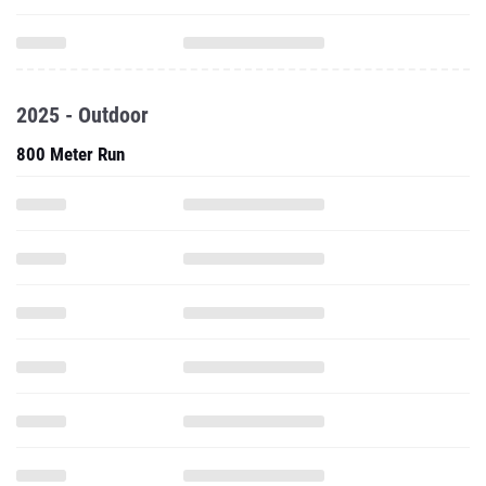
2025 - Outdoor
800 Meter Run