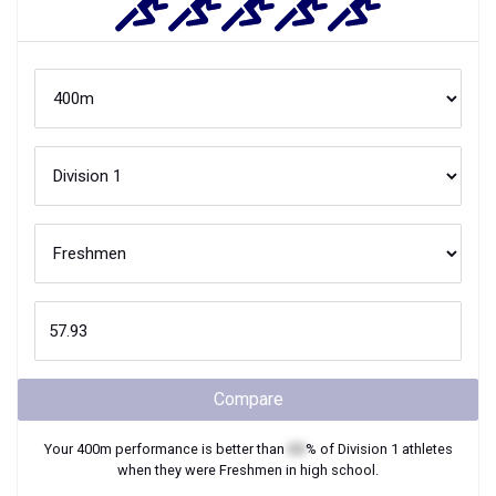
Compare
Your
400m
performance is better than
XX
% of
Division 1
athletes
when they were
Freshmen
in high school.