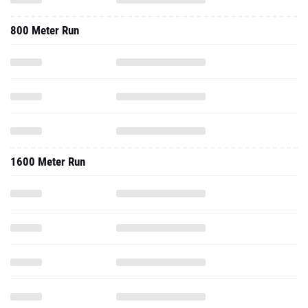
800 Meter Run
1600 Meter Run