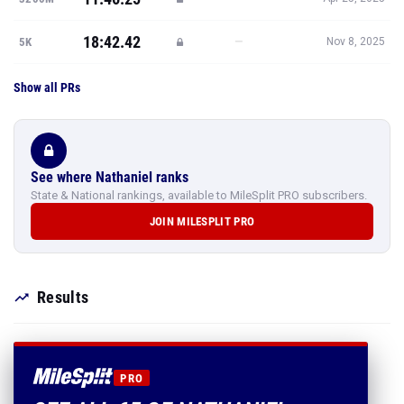
18:42.42
—
5K
Nov 8, 2025
Show all PRs
See where Nathaniel ranks
State & National rankings, available to MileSplit PRO subscribers.
JOIN MILESPLIT PRO
Results
PRO