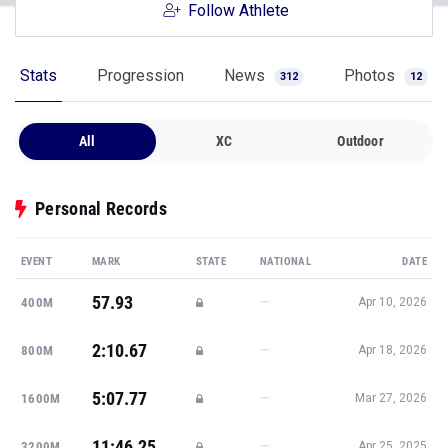
Follow Athlete
Stats
Progression
News
Photos
312
12
All
XC
Outdoor
Personal Records
EVENT
MARK
STATE
NATIONAL
DATE
57.93
—
400M
Apr 10, 2026
2:10.67
—
800M
Apr 18, 2026
5:07.77
—
1600M
Mar 27, 2026
11:46.25
—
3200M
Apr 25, 2025