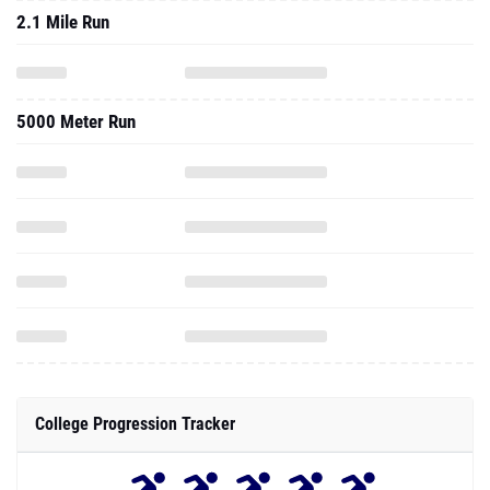
2.1 Mile Run
5000 Meter Run
College Progression Tracker