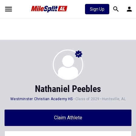
Sign Up
Nathaniel Peebles
Westminster Christian Academy HS
Class of 2029
Huntsville, AL
Claim Athlete