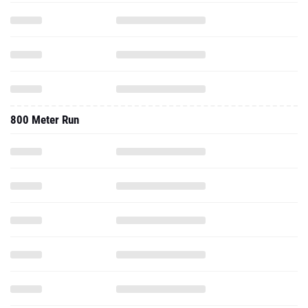
800 Meter Run