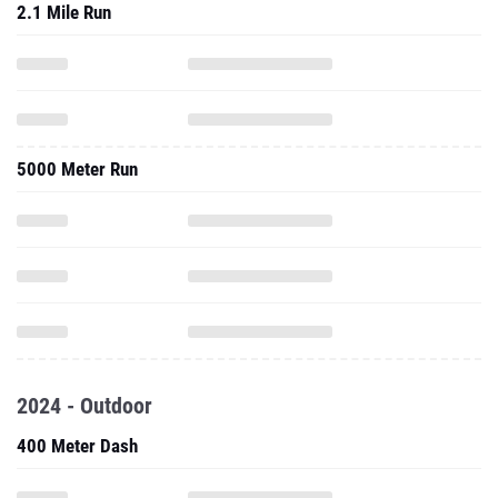
2.1 Mile Run
5000 Meter Run
2024 - Outdoor
400 Meter Dash