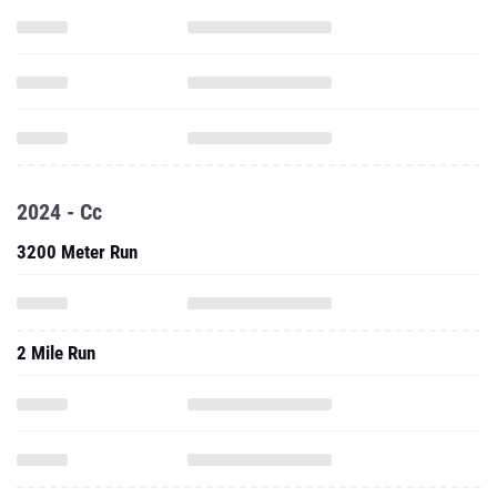
2024 - Cc
3200 Meter Run
2 Mile Run