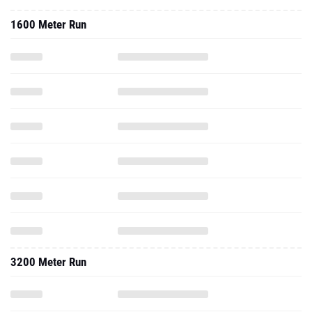
1600 Meter Run
3200 Meter Run