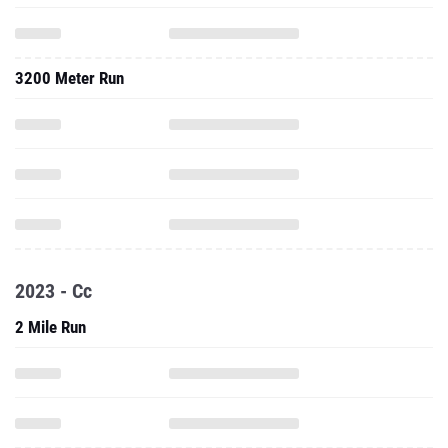
3200 Meter Run
2023 - Cc
2 Mile Run