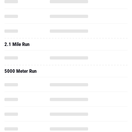
2.1 Mile Run
5000 Meter Run