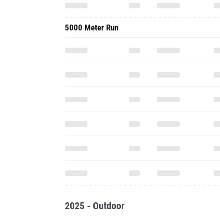
5000 Meter Run
2025 - Outdoor