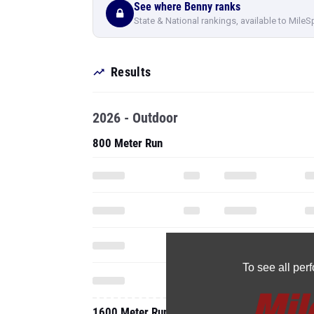
See where Benny ranks
State & National rankings, available to MileS
Results
2026 - Outdoor
800 Meter Run
To see all pe
1600 Meter Run