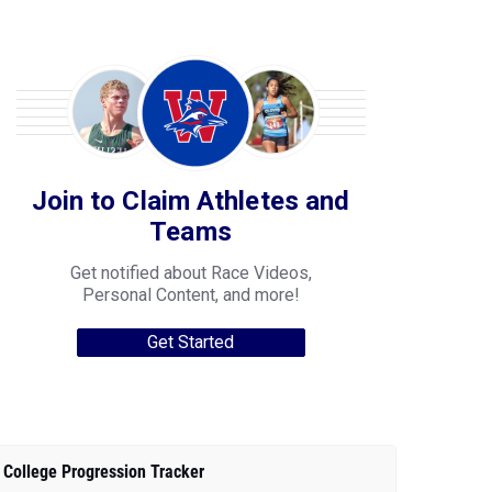
Join to Claim Athletes and
Teams
Get notified about Race Videos,
Personal Content, and more!
Get Started
College Progression Tracker