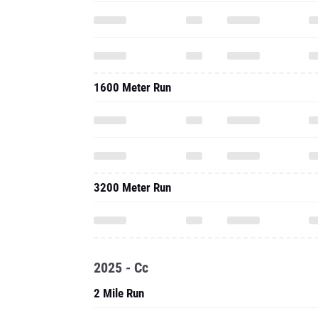
1600 Meter Run
3200 Meter Run
2025 - Cc
2 Mile Run