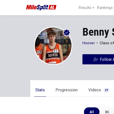
Results
Rankings
Benny 
Hoover
Class o
Follow 
Stats
Progression
Videos
27
All
XC