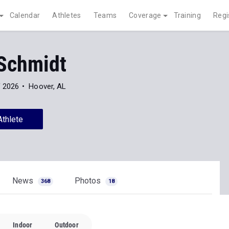
Calendar
Athletes
Teams
Coverage
Training
Regi
Schmidt
f 2026
Hoover, AL
Athlete
News
Photos
368
18
Indoor
Outdoor