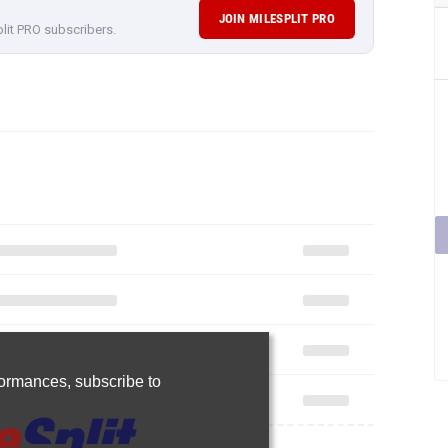
JOIN MILESPLIT PRO
plit PRO subscribers.
rformances,
subscribe to