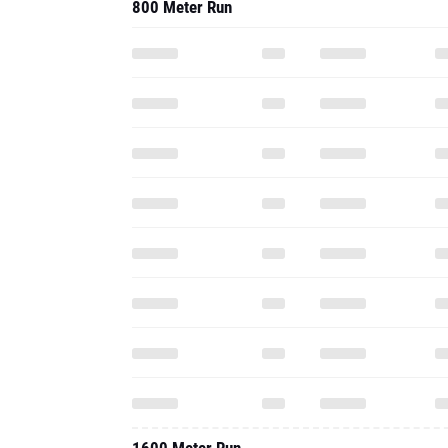
800 Meter Run