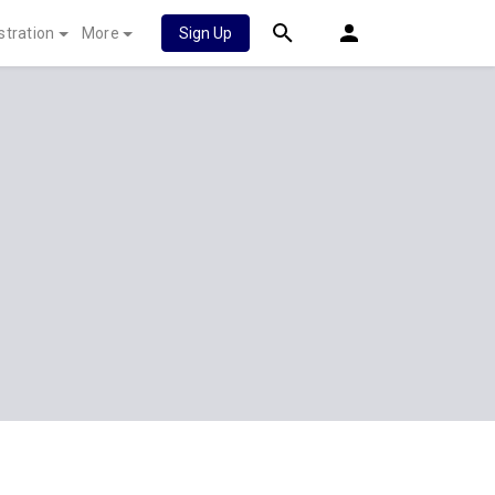
stration
More
Sign Up