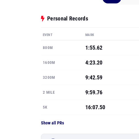
Personal Records
EVENT
MARK
1:55.62
800M
4:23.20
1600M
9:42.59
3200M
9:59.76
2 MILE
16:07.50
5K
Show all PRs