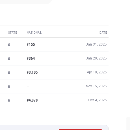
STATE
NATIONAL
DATE
#155
Jan 31, 2025
#364
Jan 20, 2025
#3,105
Apr 10, 2026
—
Nov 15, 2025
#4,878
Oct 4, 2025