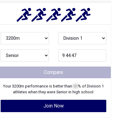
Compare
Your
3200m
performance is better than
XX
% of
Division 1
athletes when they were
Senior
in high school.
Join Now