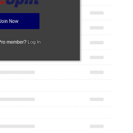
Join Now
 Pro member?
Log In