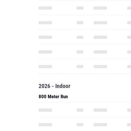
2026 - Indoor
800 Meter Run