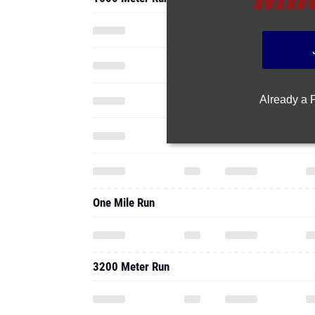
Already a
One Mile Run
3200 Meter Run