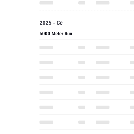
2025 - Cc
5000 Meter Run