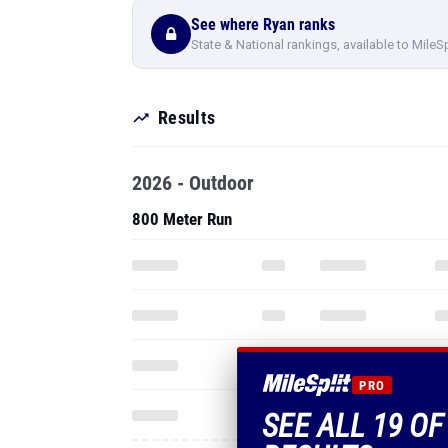
See where Ryan ranks
State & National rankings, available to MileS
Results
2026 - Outdoor
800 Meter Run
PRO
SEE ALL 19 O