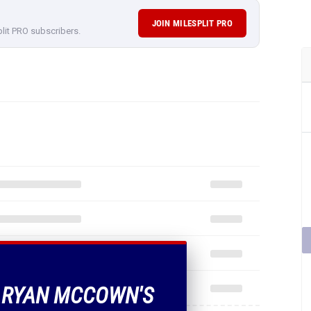
JOIN MILESPLIT PRO
plit PRO subscribers.
F RYAN MCCOWN'S