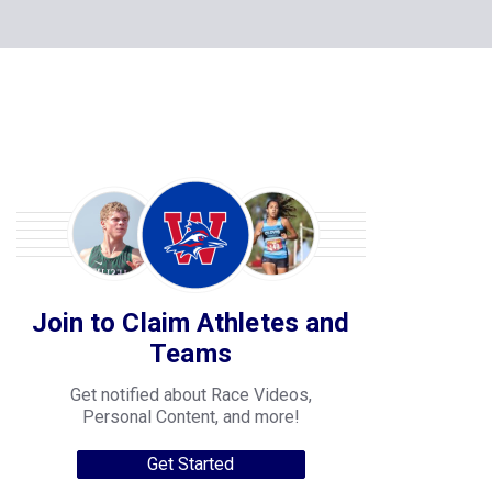
Join to Claim Athletes and
Teams
Get notified about Race Videos,
Personal Content, and more!
Get Started