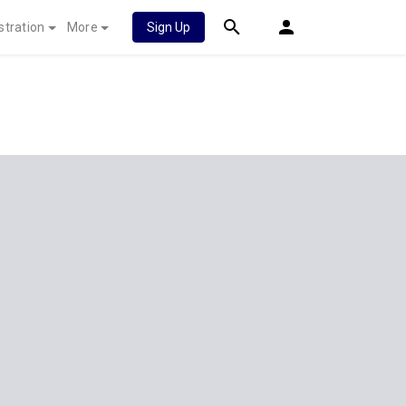
stration
More
Sign Up