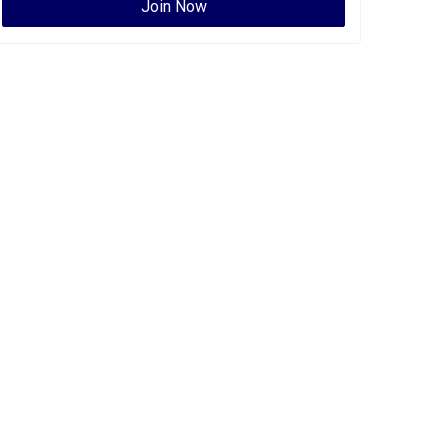
Join Now