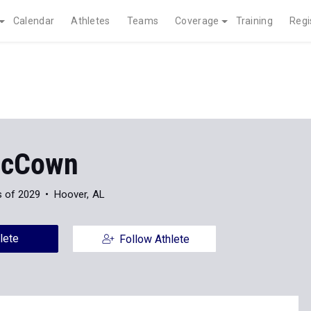
Calendar
Athletes
Teams
Coverage
Training
Regi
McCown
s of 2029
Hoover, AL
lete
Follow Athlete