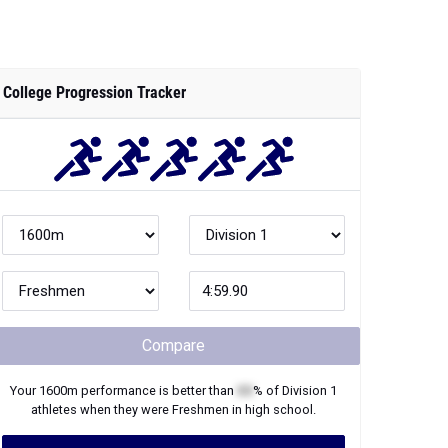
College Progression Tracker
Compare
Your
1600m
performance is better than
XX
% of
Division 1
athletes when they were
Freshmen
in high school.