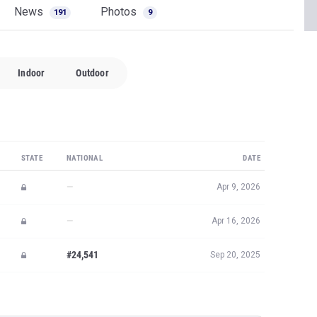
News
Photos
191
9
Indoor
Outdoor
STATE
NATIONAL
DATE
—
Apr 9, 2026
—
Apr 16, 2026
#24,541
Sep 20, 2025