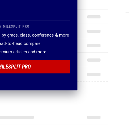
.
N MILESPLIT PRO
 by grade, class, conference & more
head-to-head compare
remium articles and more
MILESPLIT PRO