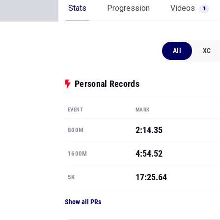
Stats
Progression
Videos
1
All
XC
Personal Records
EVENT
MARK
2:14.35
800M
4:54.52
1600M
17:25.64
5K
Show all PRs