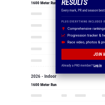
RESULTS
1600 Meter Run
Every mark, PR and season best
PLUS EVERYTHING INCLUDED I
Comprehensive rankings
Progression tracker & 
Race video, photos & p
JOIN 
Already a PRO member?
Log in
2026 - Indoor
1600 Meter Run