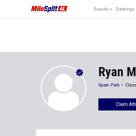
Results
Rankings
Ryan 
Spain Park
Clas
Claim Ath