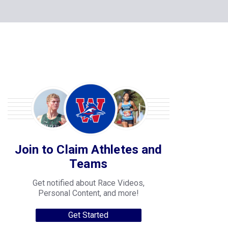
Join to Claim Athletes and
Teams
Get notified about Race Videos,
Personal Content, and more!
Get Started