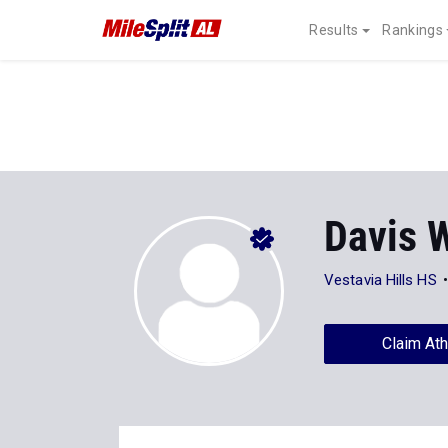
Results
Rankings
Davis W
Vestavia Hills HS
Claim Ath