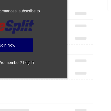
rformances,
subscribe to
Join Now
 Pro member?
Log In