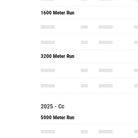
1600 Meter Run
3200 Meter Run
2025 - Cc
5000 Meter Run