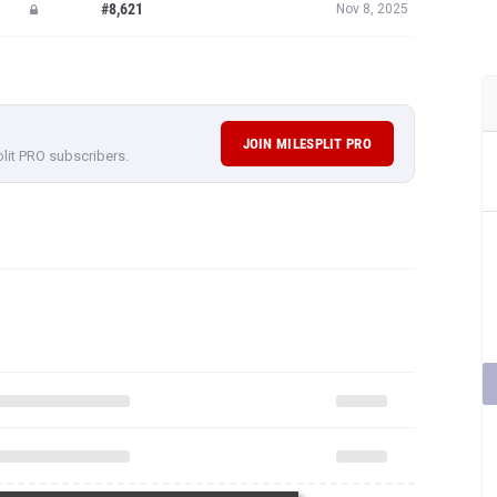
#8,621
Nov 8, 2025
JOIN MILESPLIT PRO
plit PRO subscribers.