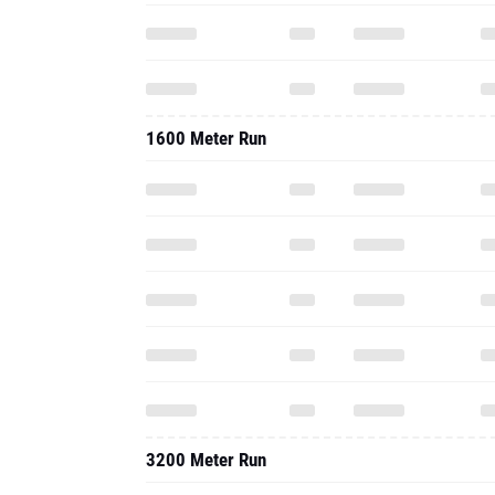
1600 Meter Run
3200 Meter Run