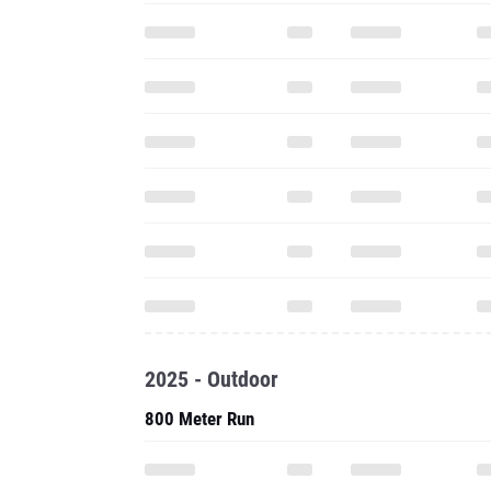
2025 - Outdoor
800 Meter Run