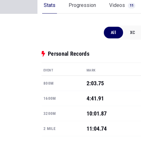
Stats
Progression
Videos
11
All
XC
Personal Records
EVENT
MARK
2:03.75
800M
4:41.91
1600M
10:01.87
3200M
11:04.74
2 MILE