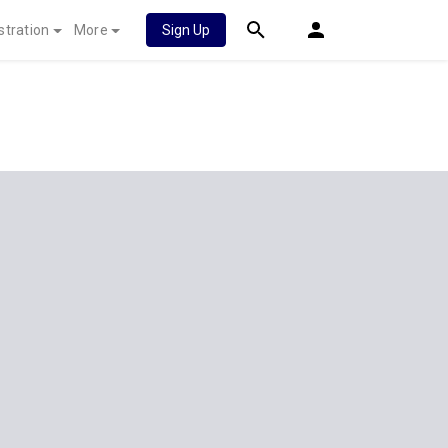
stration
More
Sign Up