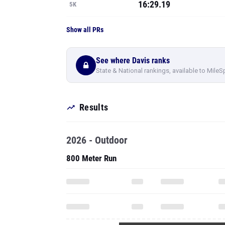
16:29.19
5K
Show all PRs
See where Davis ranks
State & National rankings, available to MileS
Results
2026 - Outdoor
800 Meter Run