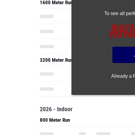
1600 Meter Run
To see all pe
3200 Meter Run
Already a
2026 - Indoor
800 Meter Run