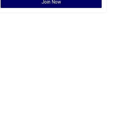
Join Now