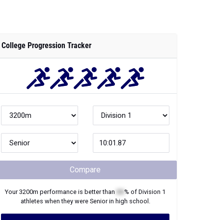
College Progression Tracker
Compare
Your
3200m
performance is better than
XX
% of
Division 1
athletes when they were
Senior
in high school.