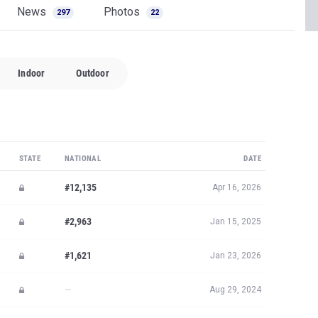
News
Photos
297
22
Indoor
Outdoor
STATE
NATIONAL
DATE
#12,135
Apr 16, 2026
#2,963
Jan 15, 2025
#1,621
Jan 23, 2026
—
Aug 29, 2024