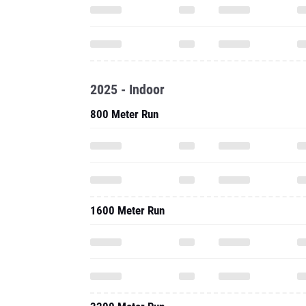
2025 - Indoor
800 Meter Run
1600 Meter Run