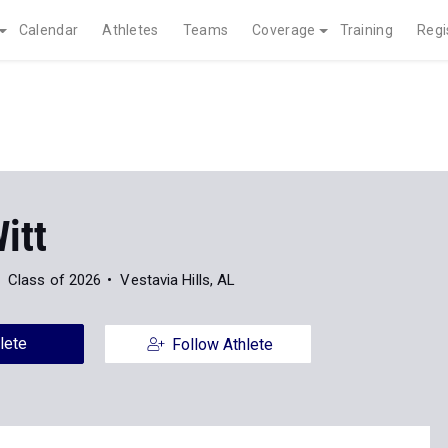
Calendar
Athletes
Teams
Coverage
Training
Regi
itt
Class of 2026
Vestavia Hills, AL
lete
Follow Athlete