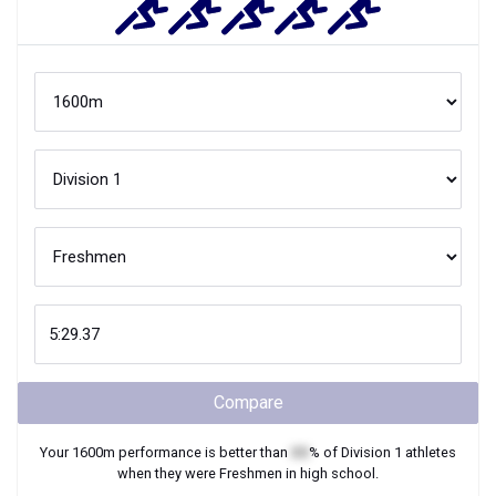
Compare
Your
1600m
performance is better than
XX
% of
Division 1
athletes
when they were
Freshmen
in high school.