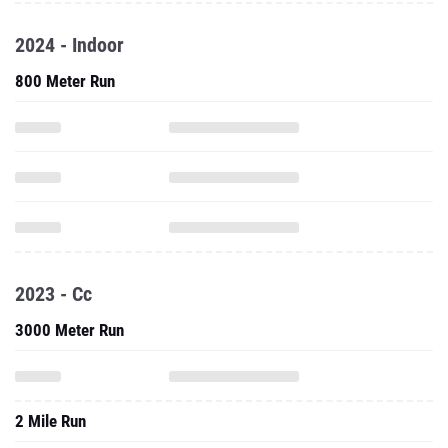
2024 - Indoor
800 Meter Run
2023 - Cc
3000 Meter Run
2 Mile Run