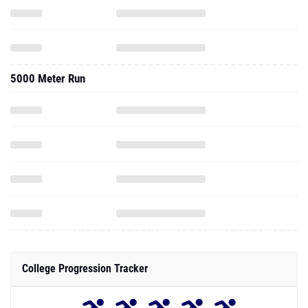
5000 Meter Run
College Progression Tracker