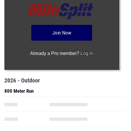
Join Now
Already a Pro member?
Log In
2026 - Outdoor
800 Meter Run