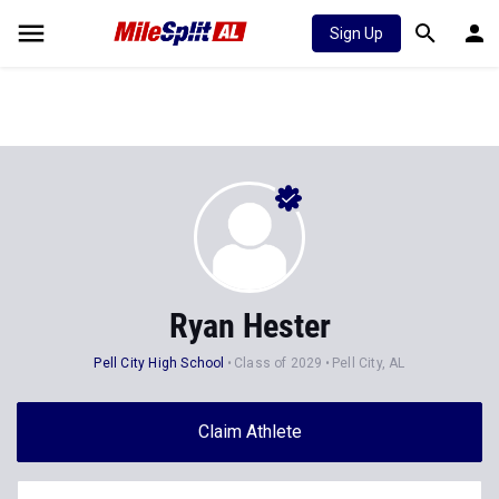
Sign Up
Ryan Hester
Pell City High School
Class of 2029
Pell City, AL
Claim Athlete