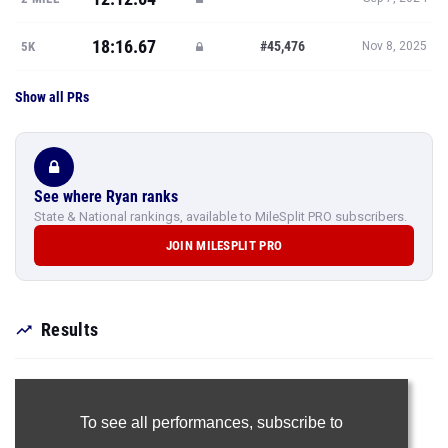
18:16.67
#45,476
5K
Nov 8, 2025
Show all PRs
See where Ryan ranks
State & National rankings, available to MileSplit PRO subscribers.
JOIN MILESPLIT PRO
Results
To see all performances,
subscribe to