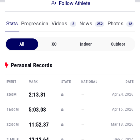
Follow Athlete
Stats
Progression
Videos
News
Photos
2
252
12
All
XC
Indoor
Outdoor
Personal Records
EVENT
MARK
STATE
NATIONAL
DATE
2:13.31
—
800M
Apr 24, 2026
5:03.08
—
1600M
Apr 16, 2026
11:52.37
—
3200M
Mar 18, 2026
12:12.64
—
2 MILE
Sep 7, 2024