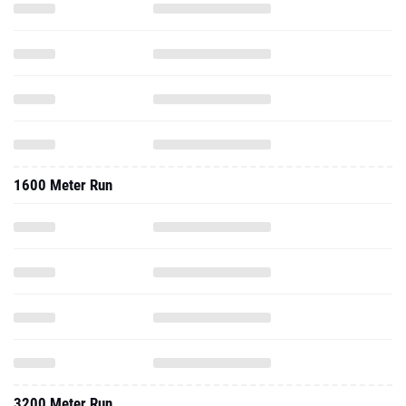
1600 Meter Run
3200 Meter Run