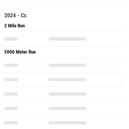
2024 - Cc
2 Mile Run
5000 Meter Run