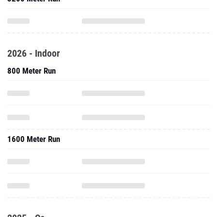
2026 - Indoor
800 Meter Run
1600 Meter Run