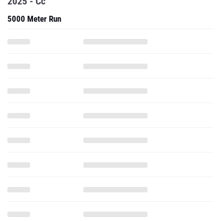
2025 - Cc
5000 Meter Run