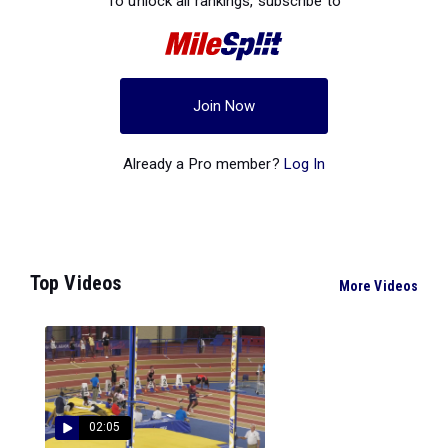
To unlock all rankings, subscribe to
Join Now
Already a Pro member?
Log In
Top Videos
More Videos
02:05