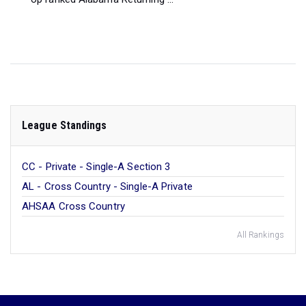
League Standings
CC - Private - Single-A Section 3
AL - Cross Country - Single-A Private
AHSAA Cross Country
All Rankings