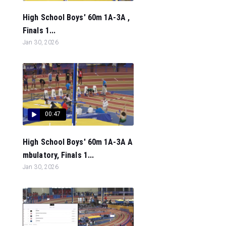
High School Boys' 60m 1A-3A ,
Finals 1...
Jan 30, 2026
00:47
High School Boys' 60m 1A-3A A
mbulatory, Finals 1...
Jan 30, 2026