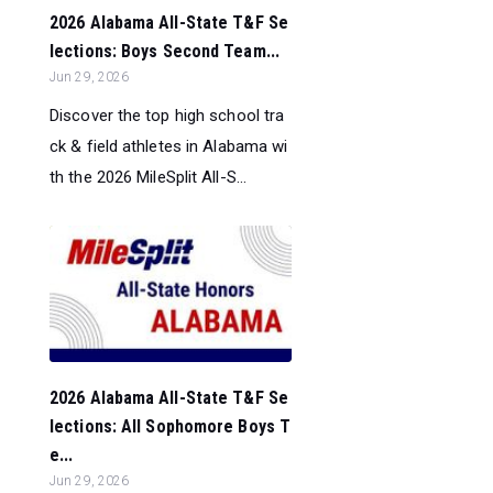
2026 Alabama All-State T&F Se
lections: Boys Second Team...
Jun 29, 2026
Discover the top high school tra
ck & field athletes in Alabama wi
th the 2026 MileSplit All-S...
2026 Alabama All-State T&F Se
lections: All Sophomore Boys T
e...
Jun 29, 2026