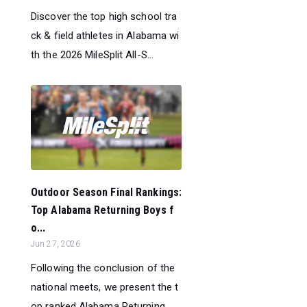
Discover the top high school tra
ck & field athletes in Alabama wi
th the 2026 MileSplit All-S...
Outdoor Season Final Rankings:
Top Alabama Returning Boys f
o...
Jun 27, 2026
Following the conclusion of the
national meets, we present the t
op ranked Alabama Returning ...