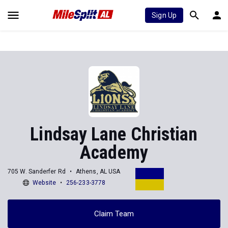
Sign Up
Lindsay Lane Christian
Academy
705 W. Sanderfer Rd
Athens, AL USA
Website
256-233-3778
Claim Team