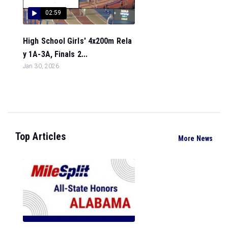
02:59
High School Girls' 4x200m Rela
y 1A-3A, Finals 2...
Jan 30, 2026
Top Articles
More News