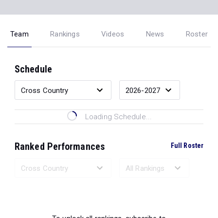
Team
Rankings
Videos
News
Roster
Schedule
Loading Schedule...
Ranked Performances
Full Roster
Loading Ranked Performances...