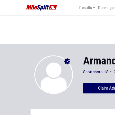
Results
Rankings
Arman
Scottsboro HS
Claim Ath