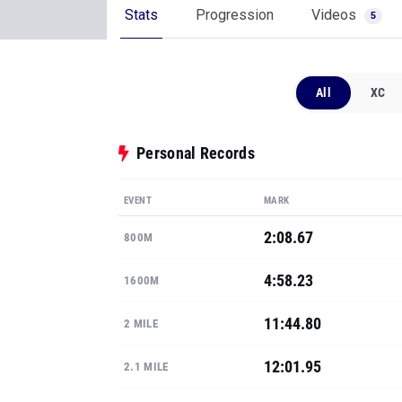
Stats
Progression
Videos
5
All
XC
Personal Records
EVENT
MARK
2:08.67
800M
4:58.23
1600M
11:44.80
2 MILE
12:01.95
2.1 MILE