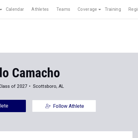
Calendar
Athletes
Teams
Coverage
Training
Regi
do Camacho
Class of 2027
Scottsboro, AL
lete
Follow Athlete