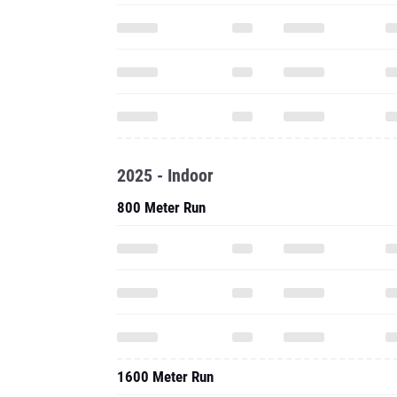
2025 - Indoor
800 Meter Run
1600 Meter Run