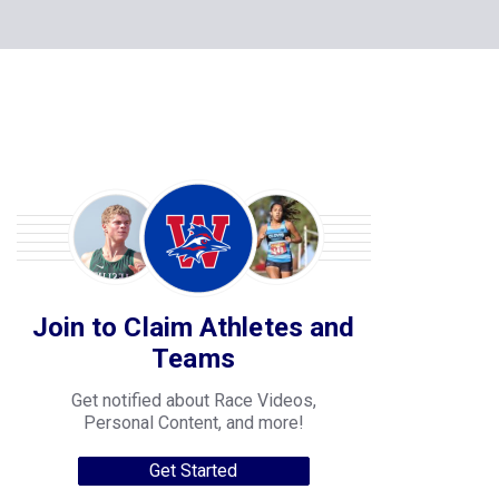
Join to Claim Athletes and
Teams
Get notified about Race Videos,
Personal Content, and more!
Get Started