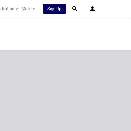
stration
More
Sign Up