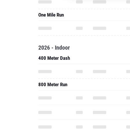
One Mile Run
2026 - Indoor
400 Meter Dash
800 Meter Run