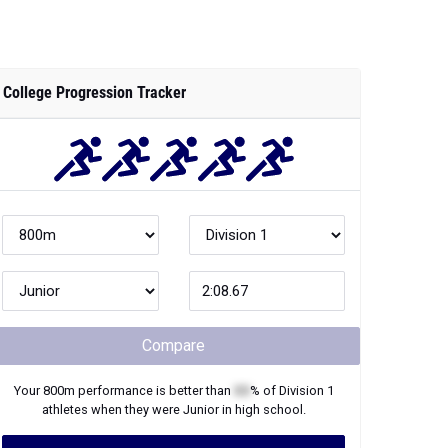
College Progression Tracker
Compare
Your
800m
performance is better than
XX
% of
Division 1
athletes when they were
Junior
in high school.