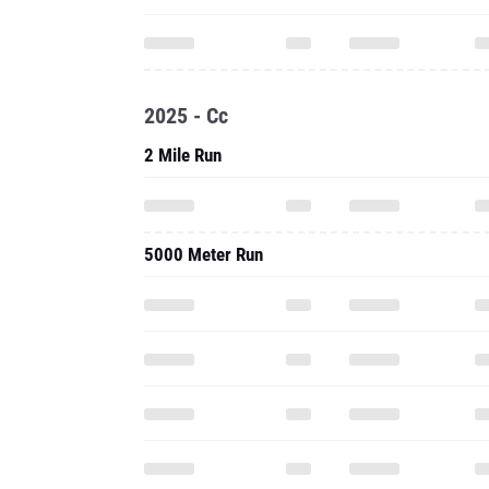
2025 - Cc
2 Mile Run
5000 Meter Run