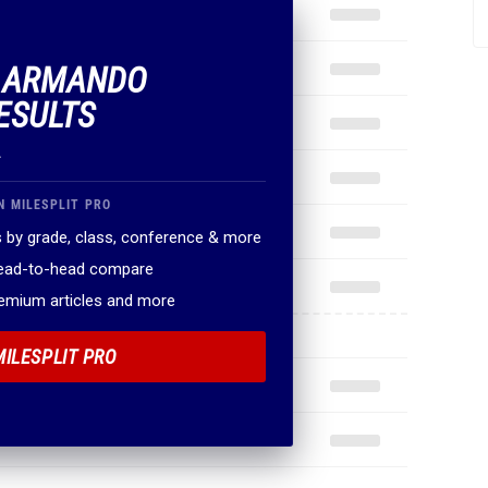
F ARMANDO
ESULTS
.
N MILESPLIT PRO
 by grade, class, conference & more
head-to-head compare
remium articles and more
MILESPLIT PRO