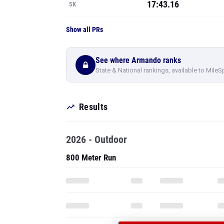
17:43.16
5K
Show all PRs
See where Armando ranks
State & National rankings, available to MileS
Results
2026 - Outdoor
800 Meter Run