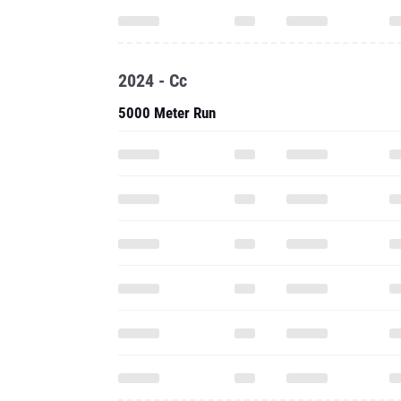
2024 - Cc
5000 Meter Run