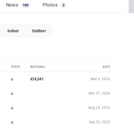
News
Photos
169
2
Indoor
Outdoor
STATE
NATIONAL
DATE
#24,041
Mar 6, 2026
—
Mar 27, 2026
—
Aug 24, 2023
—
Sep 30, 2023