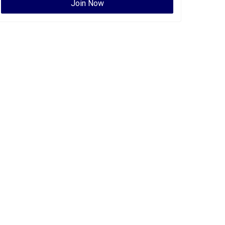
Join Now