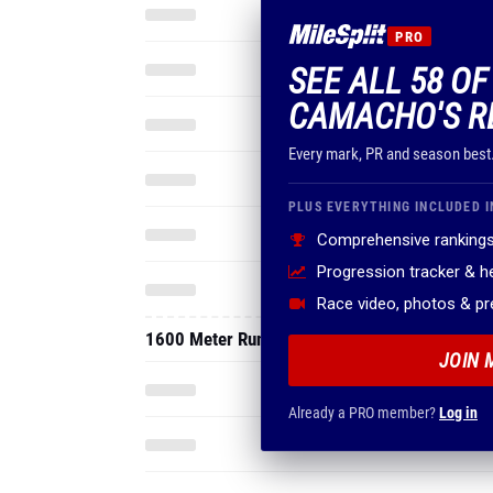
PRO
SEE ALL 58 O
CAMACHO'S R
Every mark, PR and season best
PLUS EVERYTHING INCLUDED I
Comprehensive rankings
Progression tracker & 
Race video, photos & p
1600 Meter Run
JOIN 
Already a PRO member?
Log in