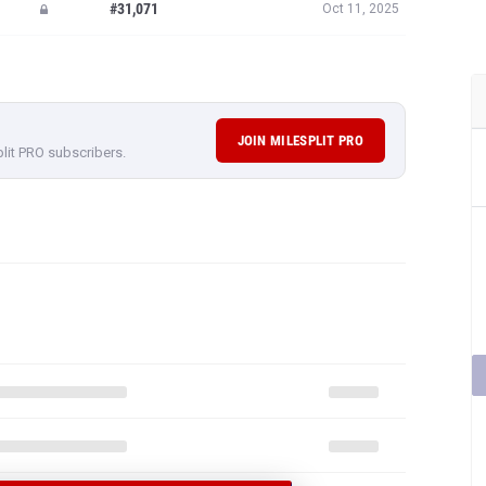
#31,071
Oct 11, 2025
JOIN MILESPLIT PRO
plit PRO subscribers.