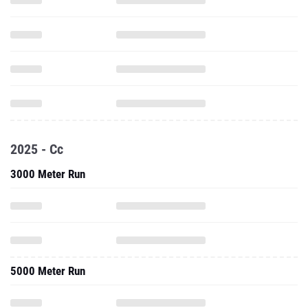
2025 - Cc
3000 Meter Run
5000 Meter Run