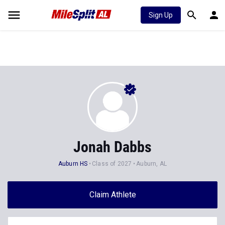
Sign Up
Jonah Dabbs
Auburn HS
Class of 2027
Auburn, AL
Claim Athlete