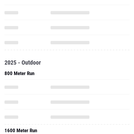
2025 - Outdoor
800 Meter Run
1600 Meter Run