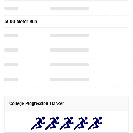
5000 Meter Run
College Progression Tracker