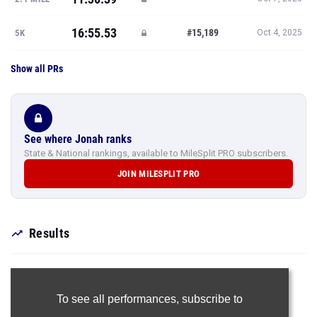
16:55.53
#15,189
5K
Oct 4, 2025
Show all PRs
See where Jonah ranks
State & National rankings, available to MileSplit PRO subscribers.
JOIN MILESPLIT PRO
Results
To see all performances,
subscribe to