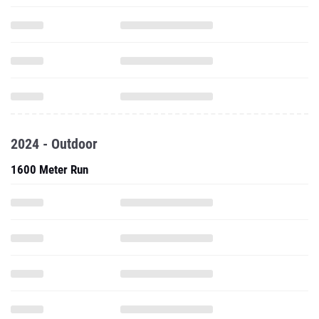
2024 - Outdoor
1600 Meter Run