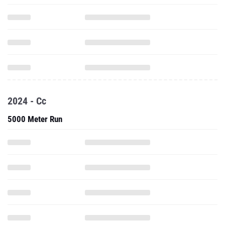
2024 - Cc
5000 Meter Run