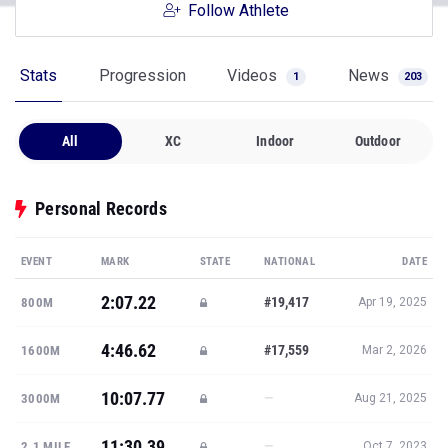
Follow Athlete
Stats
Progression
Videos
News
1
203
All
XC
Indoor
Outdoor
Personal Records
EVENT
MARK
STATE
NATIONAL
DATE
2:07.22
#19,417
800M
Apr 19, 2025
4:46.62
#17,559
1600M
Mar 2, 2026
10:07.77
—
3000M
Aug 21, 2025
11:30.39
—
2.1 MILE
Oct 7, 2023