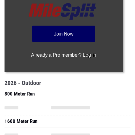
Join Now
Already a Pro member?
Log In
2026 - Outdoor
800 Meter Run
1600 Meter Run