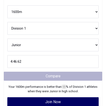
Compare
Your
1600m
performance is better than
XX
% of
Division 1
athletes
when they were
Junior
in high school.
Join Now