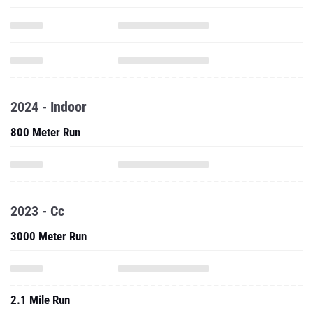
2024 - Indoor
800 Meter Run
2023 - Cc
3000 Meter Run
2.1 Mile Run