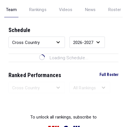
Team
Rankings
Videos
News
Roster
Schedule
Loading Schedule...
Ranked Performances
Full Roster
Loading Ranked Performances...
To unlock all rankings, subscribe to