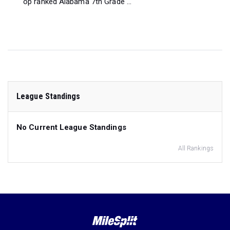
op ranked Alabama 7th Grade ...
League Standings
No Current League Standings
All Rankings