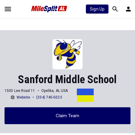
Sign Up
Sanford Middle School
1500 Lee Road 11
Opelika, AL USA
Website
(334) 745-5023
Claim Team