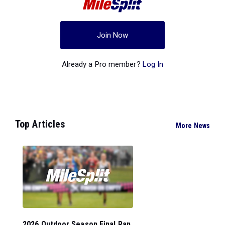
Join Now
Already a Pro member?
Log In
Top Articles
More News
2026 Outdoor Season Final Ran