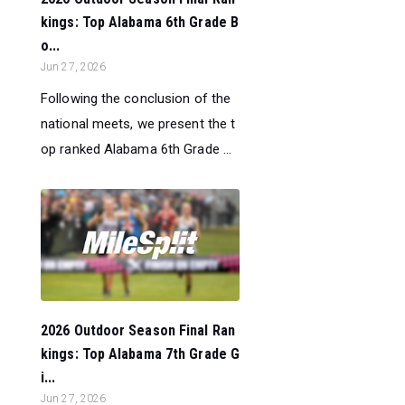
kings: Top Alabama 6th Grade B
o...
Jun 27, 2026
Following the conclusion of the
national meets, we present the t
op ranked Alabama 6th Grade ...
2026 Outdoor Season Final Ran
kings: Top Alabama 7th Grade G
i...
Jun 27, 2026