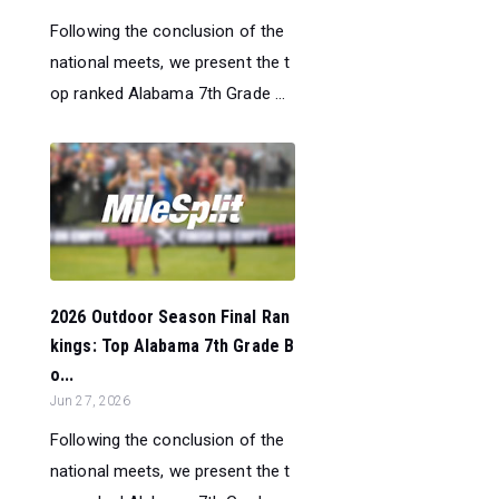
Following the conclusion of the
national meets, we present the t
op ranked Alabama 7th Grade ...
2026 Outdoor Season Final Ran
kings: Top Alabama 7th Grade B
o...
Jun 27, 2026
Following the conclusion of the
national meets, we present the t