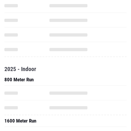
2025 - Indoor
800 Meter Run
1600 Meter Run