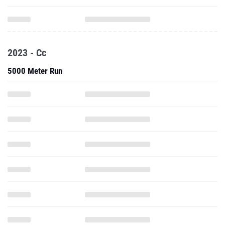
2023 - Cc
5000 Meter Run