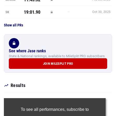
19:01.90
—
5K
Oct 30, 2025
Show all PRs
See where Jase ranks
State & National rankings, available to MileSplit PRO subscribers.
JOIN MILESPLIT PRO
Results
To see all performances,
subscribe to