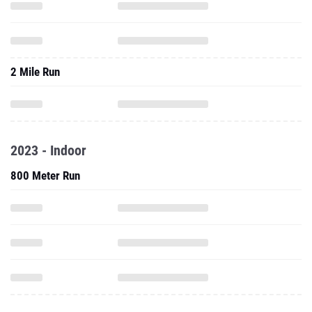
2 Mile Run
2023 - Indoor
800 Meter Run