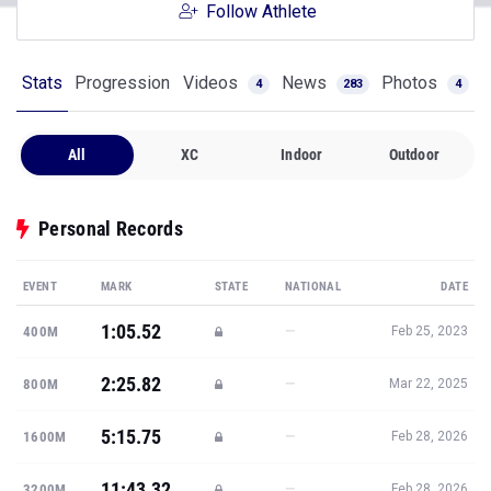
Follow Athlete
Stats
Progression
Videos
News
Photos
4
283
4
All
XC
Indoor
Outdoor
Personal Records
EVENT
MARK
STATE
NATIONAL
DATE
1:05.52
—
400M
Feb 25, 2023
2:25.82
—
800M
Mar 22, 2025
5:15.75
—
1600M
Feb 28, 2026
11:43.32
—
3200M
Feb 28, 2026