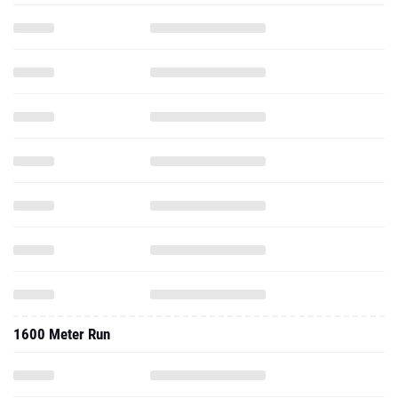
1600 Meter Run