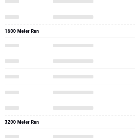
1600 Meter Run
3200 Meter Run