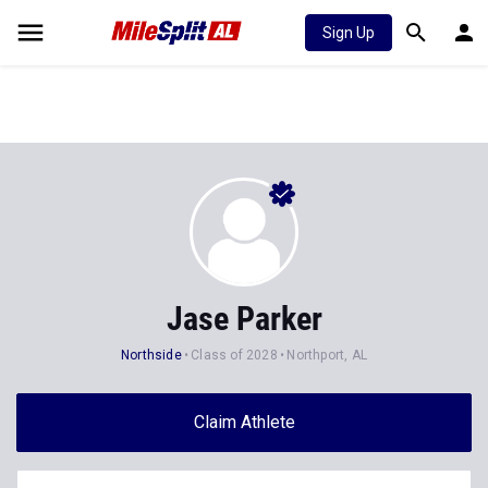
Sign Up
Jase Parker
Northside
Class of 2028
Northport, AL
Claim Athlete