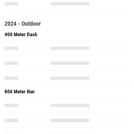
2024 - Outdoor
400 Meter Dash
800 Meter Run