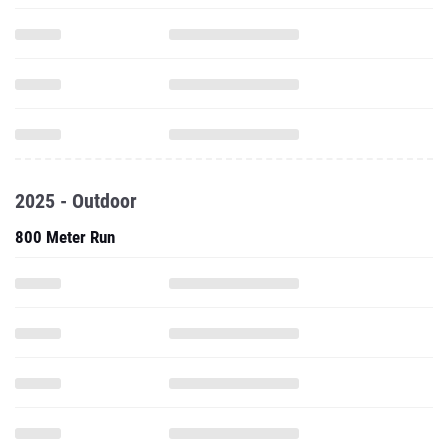
2025 - Outdoor
800 Meter Run