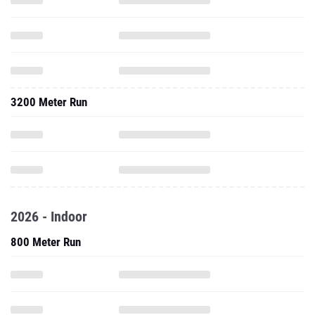
3200 Meter Run
2026 - Indoor
800 Meter Run