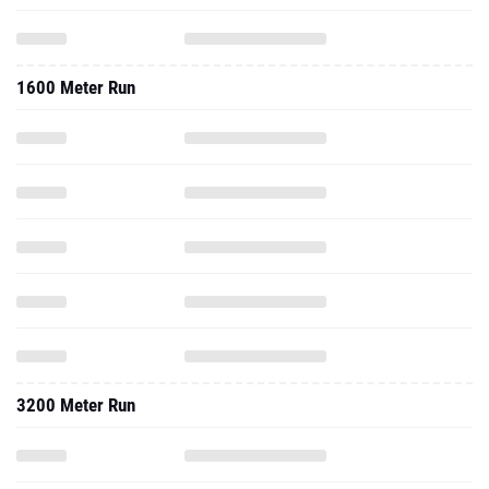
1600 Meter Run
3200 Meter Run