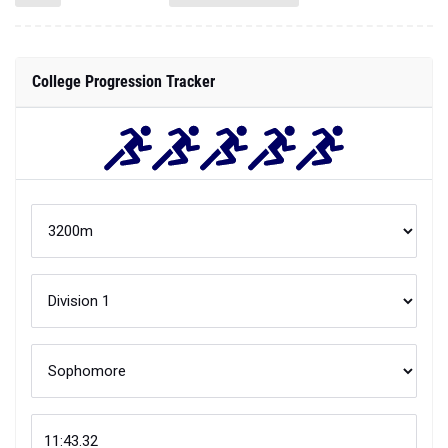
College Progression Tracker