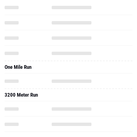
One Mile Run
3200 Meter Run