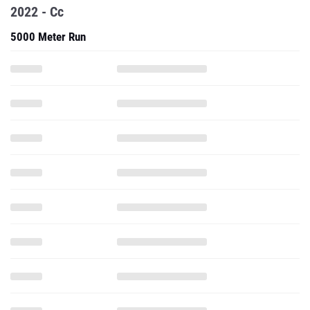
2022 - Cc
5000 Meter Run