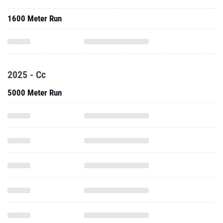
1600 Meter Run
2025 - Cc
5000 Meter Run