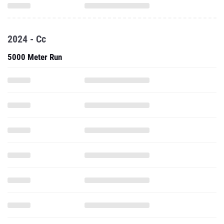
2024 - Cc
5000 Meter Run