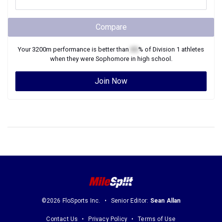
Compare
Your
3200m
performance is better than
XX
% of
Division 1
athletes
when they were
Sophomore
in high school.
Join Now
©2026 FloSports Inc.
Senior Editor:
Sean Allan
Contact Us
Privacy Policy
Terms of Use