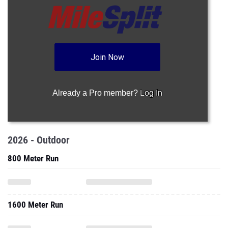
Join Now
Already a Pro member?
Log In
2026 - Outdoor
800 Meter Run
1600 Meter Run