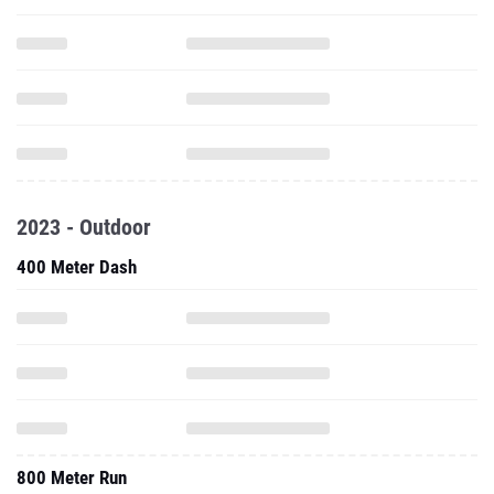
2023 - Outdoor
400 Meter Dash
800 Meter Run