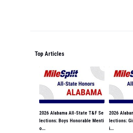
Top Articles
2026 Alabama All-State T&F Se
2026 Alaba
lections: Boys Honorable Menti
lections: G
o...
i...