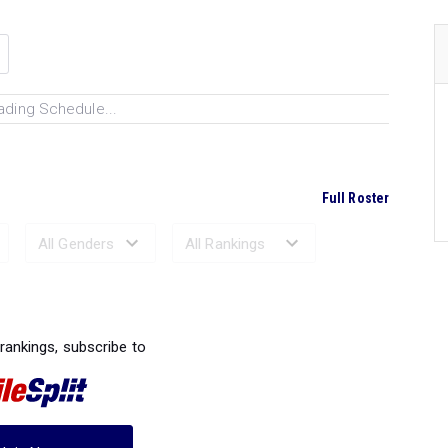
ading Schedule...
Full Roster
Ranked Performances...
 rankings, subscribe to