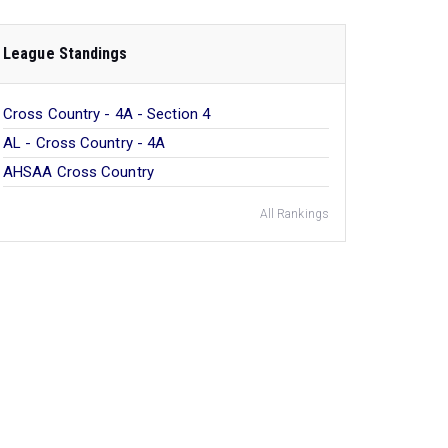
League Standings
Cross Country - 4A - Section 4
AL - Cross Country - 4A
AHSAA Cross Country
All Rankings