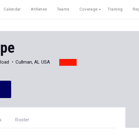
Calendar
Athletes
Teams
Coverage
Training
Reg
ope
Road
Cullman, AL USA
s
Roster