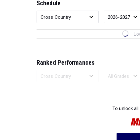
Schedule
Lo
Ranked Performances
Loading 
To unlock all