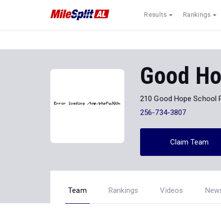
Results
Rankings
Good H
210 Good Hope School 
256-734-3807
Claim Team
Team
Rankings
Videos
New