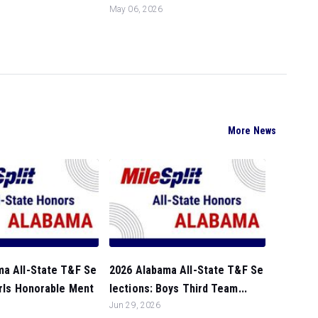
May 06, 2026
More News
ma All-State T&F Se
2026 Alabama All-State T&F Se
irls Honorable Ment
lections: Boys Third Team...
Jun 29, 2026