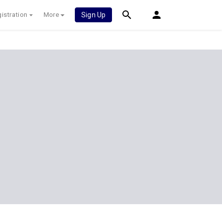
istration
More
Sign Up