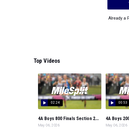
Already a
Top Videos
02:24
00:53
4A Boys 800 Finals Section 2...
4A Boys 200
May 06, 2026
May 06, 2026