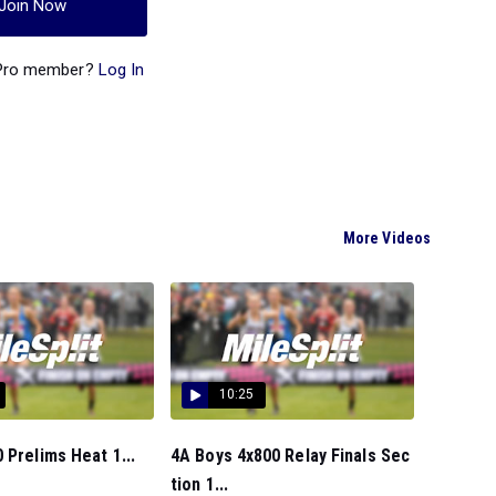
Join Now
 Pro member?
Log In
More Videos
10:25
 Prelims Heat 1...
4A Boys 4x800 Relay Finals Sec
tion 1...