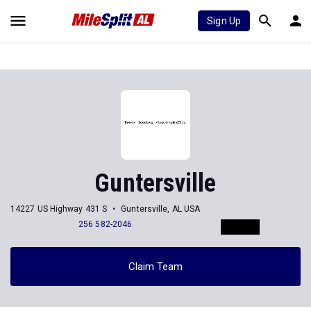
Sign Up
Guntersville
14227 US Highway 431 S
Guntersville, AL USA
256 582-2046
Claim Team