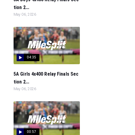
tion 2...
May 06, 2026
04:35
5A Girls 4x400 Relay Finals Sec
tion 2...
May 06, 2026
00:57