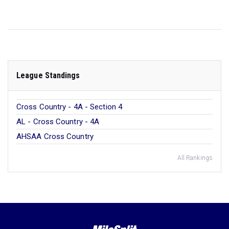
League Standings
Cross Country - 4A - Section 4
AL - Cross Country - 4A
AHSAA Cross Country
All Rankings