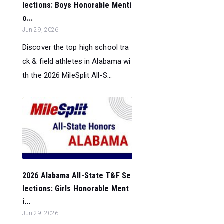
lections: Boys Honorable Menti
o...
Jun 29, 2026
Discover the top high school tra
ck & field athletes in Alabama wi
th the 2026 MileSplit All-S...
2026 Alabama All-State T&F Se
lections: Girls Honorable Ment
i...
Jun 29, 2026