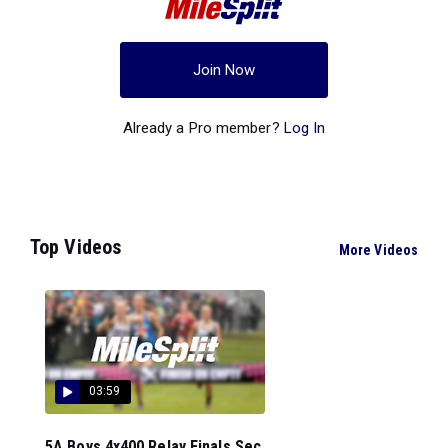
Join Now
Already a Pro member?
Log In
Top Videos
More Videos
03:59
5A Boys 4x400 Relay Finals Sec