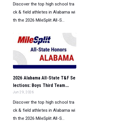
Discover the top high school tra
ck & field athletes in Alabama wi
th the 2026 MileSplit All-S...
2026 Alabama All-State T&F Se
lections: Boys Third Team...
Jun 29, 2026
Discover the top high school tra
ck & field athletes in Alabama wi
th the 2026 MileSplit All-S...