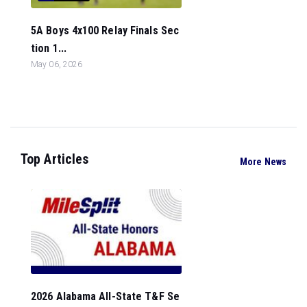
5A Boys 4x100 Relay Finals Sec
tion 1...
May 06, 2026
Top Articles
More News
2026 Alabama All-State T&F Se