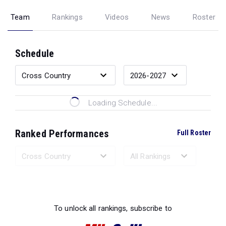
Team
Rankings
Videos
News
Roster
Schedule
Loading Schedule...
Ranked Performances
Full Roster
Loading Ranked Performances...
To unlock all rankings, subscribe to