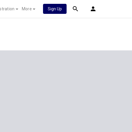
stration
More
Sign Up