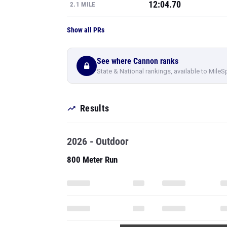
12:04.70
2.1 MILE
Show all PRs
See where Cannon ranks
State & National rankings, available to MileS
Results
2026 - Outdoor
800 Meter Run