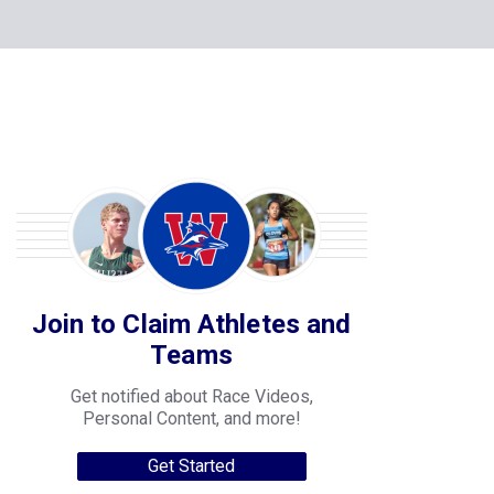
Join to Claim Athletes and
Teams
Get notified about Race Videos,
Personal Content, and more!
Get Started