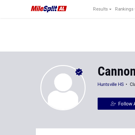
Results
Rankings
Cannon
Huntsville HS
Cl
Follow 