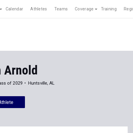
Calendar
Athletes
Teams
Coverage
Training
Regi
 Arnold
ass of 2029
Huntsville, AL
Athlete