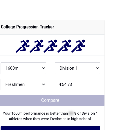
College Progression Tracker
Compare
Your
1600m
performance is better than
XX
% of
Division 1
athletes when they were
Freshmen
in high school.