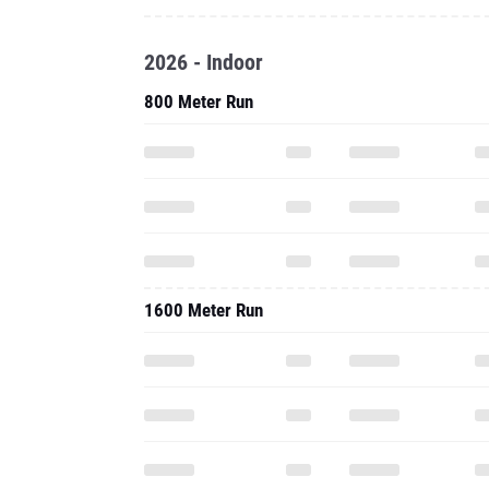
2026 - Indoor
800 Meter Run
1600 Meter Run