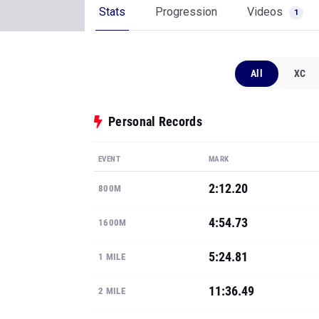
Stats
Progression
Videos
1
All
XC
Personal Records
EVENT
MARK
2:12.20
800M
4:54.73
1600M
5:24.81
1 MILE
11:36.49
2 MILE