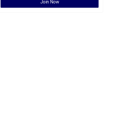
Join Now