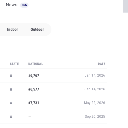
News
355
Indoor
Outdoor
STATE
NATIONAL
DATE
#6,767
Jan 14, 2026
#6,577
Jan 14, 2026
#7,731
May 22, 2026
—
Sep 20, 2025