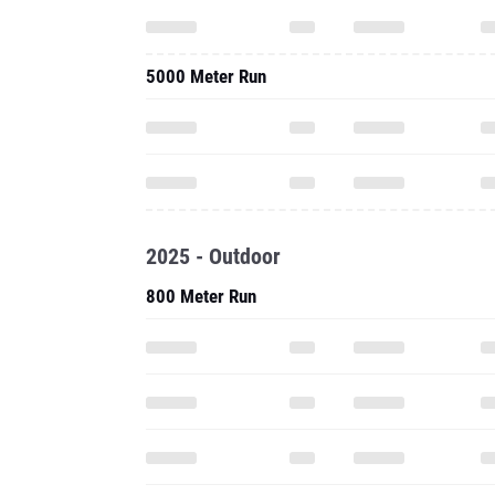
5000 Meter Run
2025 - Outdoor
800 Meter Run