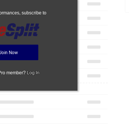
rformances,
subscribe to
Join Now
 Pro member?
Log In