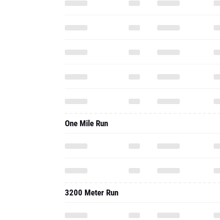
One Mile Run
3200 Meter Run