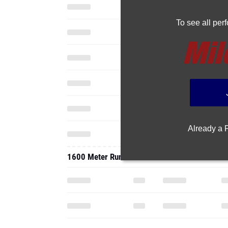
To see all pe
Already a
1600 Meter Run