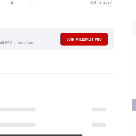
—
Oct 12, 2024
JOIN MILESPLIT PRO
plit PRO subscribers.