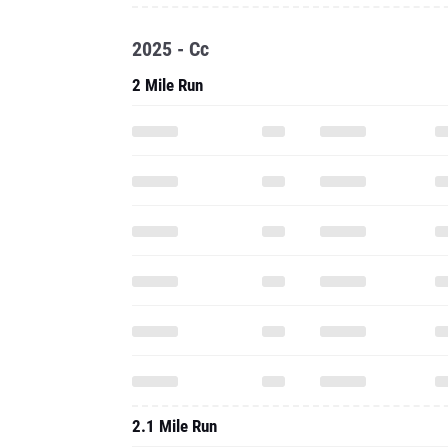
2025 - Cc
2 Mile Run
2.1 Mile Run