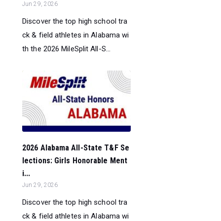
Jun 29, 2026
Discover the top high school tra
ck & field athletes in Alabama wi
th the 2026 MileSplit All-S...
2026 Alabama All-State T&F Se
lections: Girls Honorable Ment
i...
Jun 29, 2026
Discover the top high school tra
ck & field athletes in Alabama wi