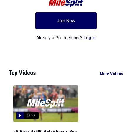
Join Now
Already a Pro member?
Log In
Top Videos
More Videos
03:59
5A Boys 4x400 Relay Finals Sec