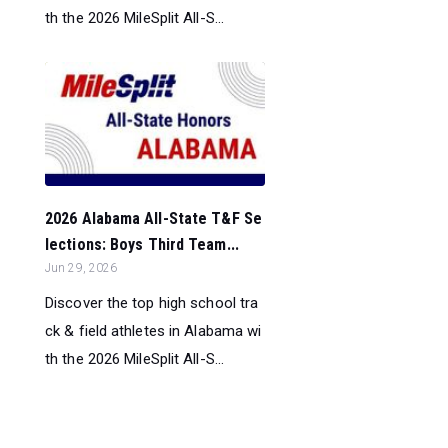
th the 2026 MileSplit All-S...
2026 Alabama All-State T&F Se
lections: Boys Third Team...
Jun 29, 2026
Discover the top high school tra
ck & field athletes in Alabama wi
th the 2026 MileSplit All-S...