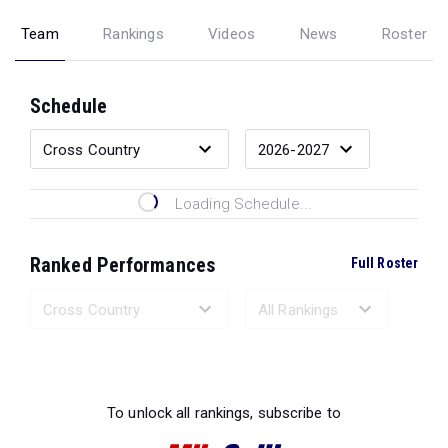
Team
Rankings
Videos
News
Roster
Schedule
Loading Schedule...
Ranked Performances
Full Roster
Loading Ranked Performances...
To unlock all rankings, subscribe to