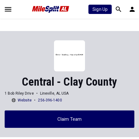
Sign Up
Central - Clay County
1 Bob Riley Drive
Lineville, AL USA
Website
256-396-1400
Claim Team