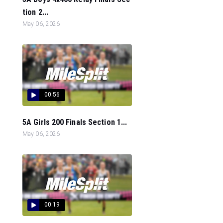
tion 2...
May 06, 2026
00:56
5A Girls 200 Finals Section 1...
May 06, 2026
00:19