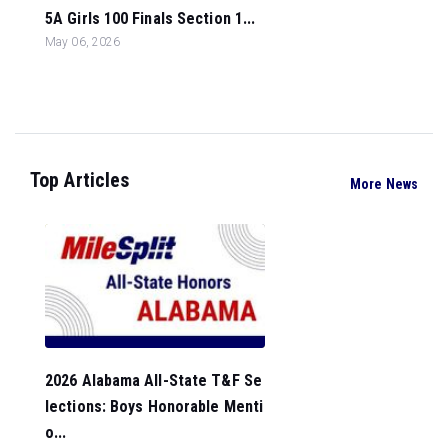
5A Girls 100 Finals Section 1...
May 06, 2026
Top Articles
More News
2026 Alabama All-State T&F Se
lections: Boys Honorable Menti
o...