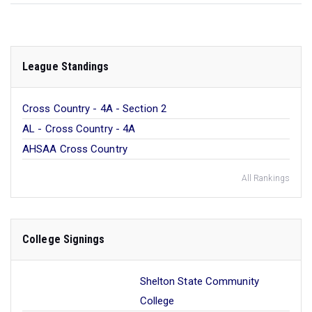
League Standings
Cross Country - 4A - Section 2
AL - Cross Country - 4A
AHSAA Cross Country
All Rankings
College Signings
Shelton State Community
College