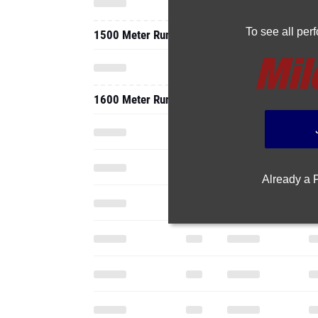
To see all pe
1500 Meter Run
1600 Meter Run
Already a