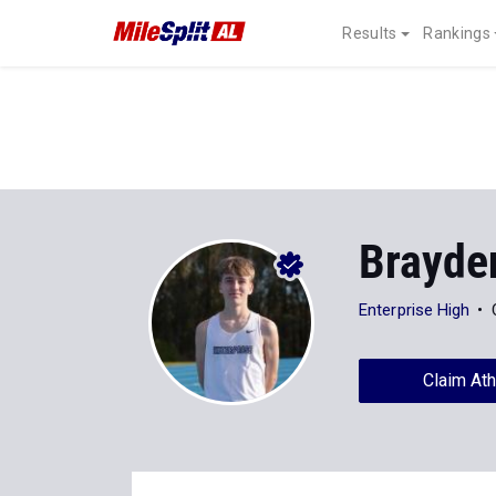
Results
Rankings
Brayde
Enterprise High
Claim Ath