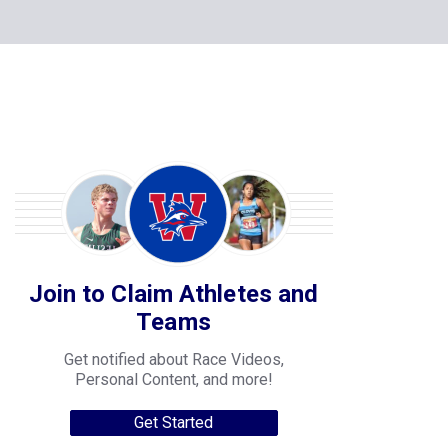
Join to Claim Athletes and
Teams
Get notified about Race Videos,
Personal Content, and more!
Get Started