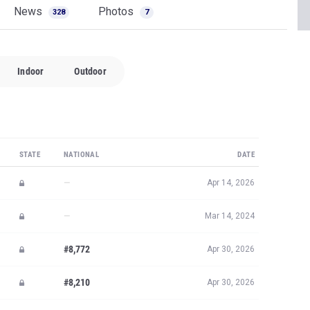
News
Photos
328
7
Indoor
Outdoor
STATE
NATIONAL
DATE
—
Apr 14, 2026
—
Mar 14, 2024
#8,772
Apr 30, 2026
#8,210
Apr 30, 2026