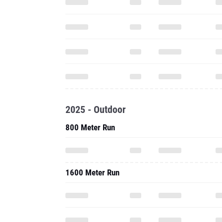
2025 - Outdoor
800 Meter Run
1600 Meter Run