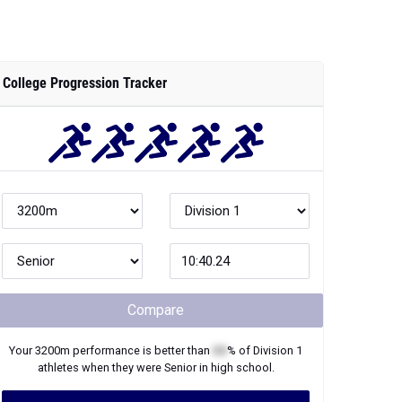
College Progression Tracker
Compare
Your
3200m
performance is better than
XX
% of
Division 1
athletes when they were
Senior
in high school.