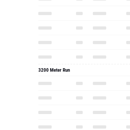
3200 Meter Run