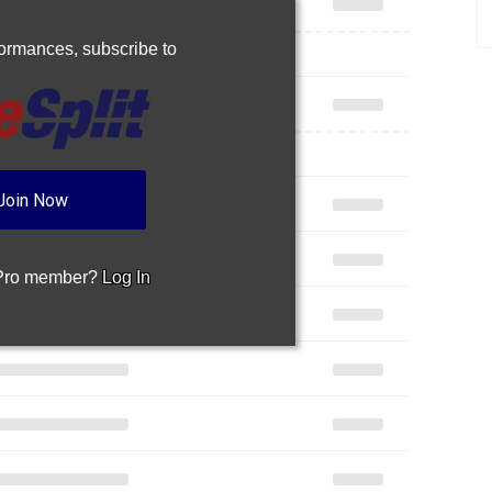
rformances,
subscribe to
Join Now
 Pro member?
Log In