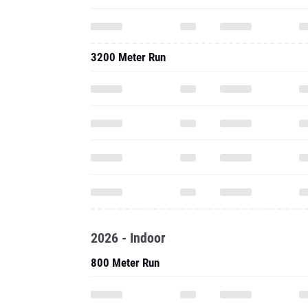
3200 Meter Run
2026 - Indoor
800 Meter Run