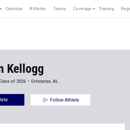
Calendar
Athletes
Teams
Coverage
Training
Regi
n Kellogg
Class of 2026
Enterprise, AL
lete
Follow Athlete