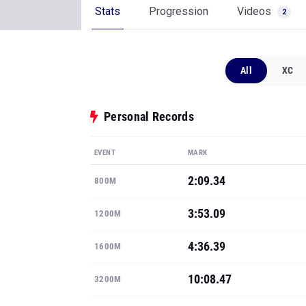
Stats
Progression
Videos
2
All
XC
Personal Records
EVENT
MARK
2:09.34
800M
3:53.09
1200M
4:36.39
1600M
10:08.47
3200M