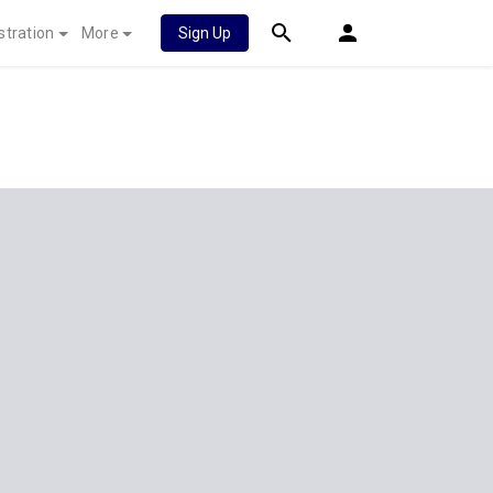
stration
More
Sign Up