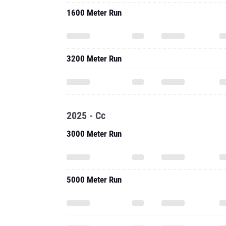
1600 Meter Run
3200 Meter Run
2025 - Cc
3000 Meter Run
5000 Meter Run