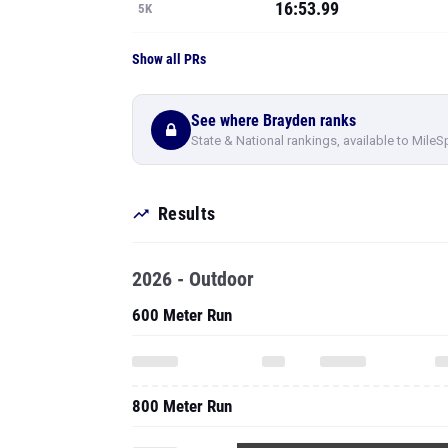
16:53.99
5K
Show all PRs
See where Brayden ranks
State & National rankings, available to MileS
Results
2026 - Outdoor
600 Meter Run
800 Meter Run