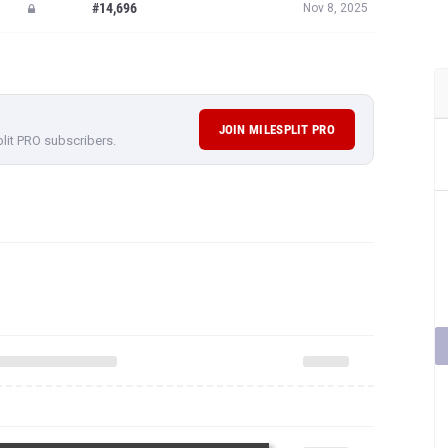
#14,696
Nov 8, 2025
JOIN MILESPLIT PRO
plit PRO subscribers.