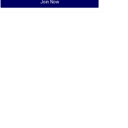
Join Now