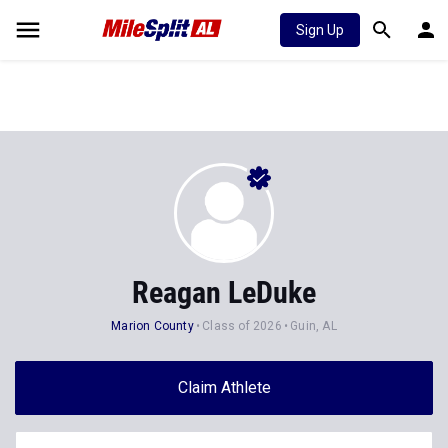
Sign Up
Reagan LeDuke
Marion County
Class of 2026
Guin, AL
Claim Athlete