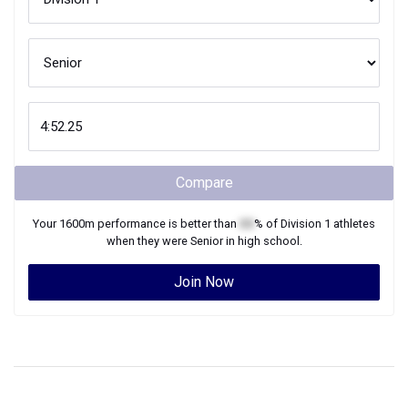
Compare
Your
1600m
performance is better than
XX
% of
Division 1
athletes
when they were
Senior
in high school.
Join Now