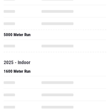
5000 Meter Run
2025 - Indoor
1600 Meter Run