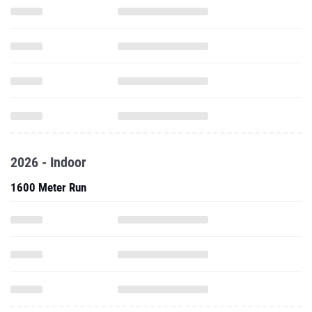
2026 - Indoor
1600 Meter Run