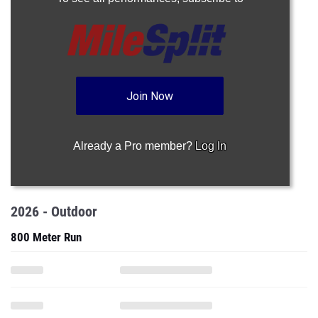
Join Now
Already a Pro member?
Log In
2026 - Outdoor
800 Meter Run