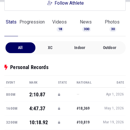
Follow Athlete
Stats
Progression
Videos
News
Photos
18
300
30
All
XC
Indoor
Outdoor
Personal Records
EVENT
MARK
STATE
NATIONAL
DATE
2:10.87
—
800M
Apr 1, 2026
4:47.37
#18,369
1600M
May 1, 2026
10:18.92
#10,819
3200M
Mar 19, 2026