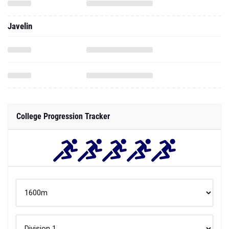
Javelin
College Progression Tracker