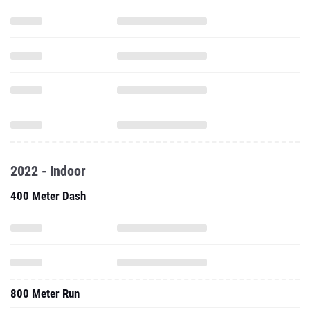
2022 - Indoor
400 Meter Dash
800 Meter Run