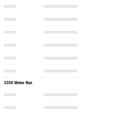
3200 Meter Run