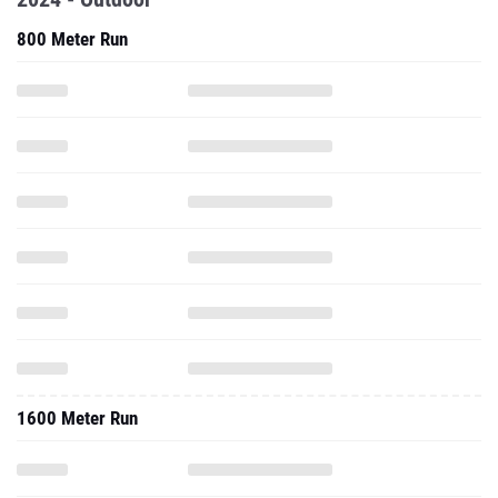
800 Meter Run
1600 Meter Run