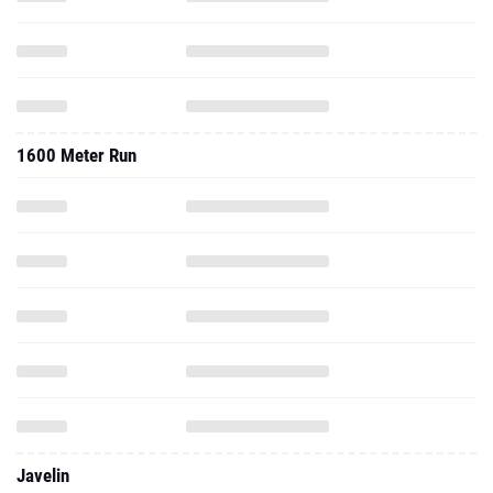
1600 Meter Run
Javelin