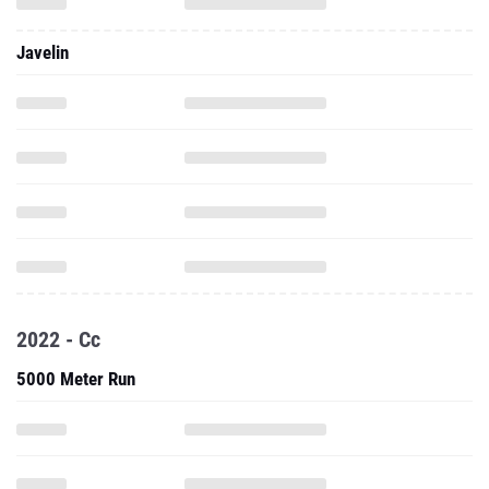
Javelin
2022 - Cc
5000 Meter Run