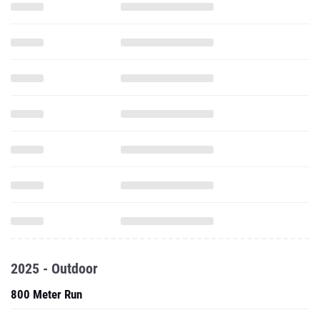
2025 - Outdoor
800 Meter Run