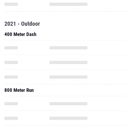
2021 - Outdoor
400 Meter Dash
800 Meter Run