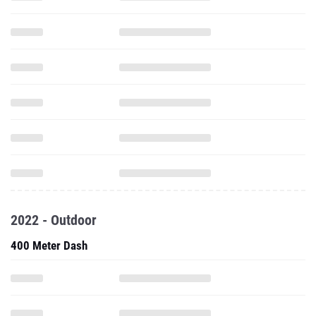
2022 - Outdoor
400 Meter Dash