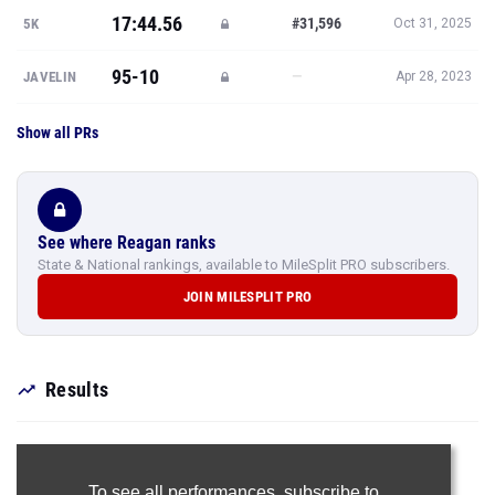
17:44.56
#31,596
5K
Oct 31, 2025
95-10
—
JAVELIN
Apr 28, 2023
Show all PRs
See where Reagan ranks
State & National rankings, available to MileSplit PRO subscribers.
JOIN MILESPLIT PRO
Results
To see all performances,
subscribe to