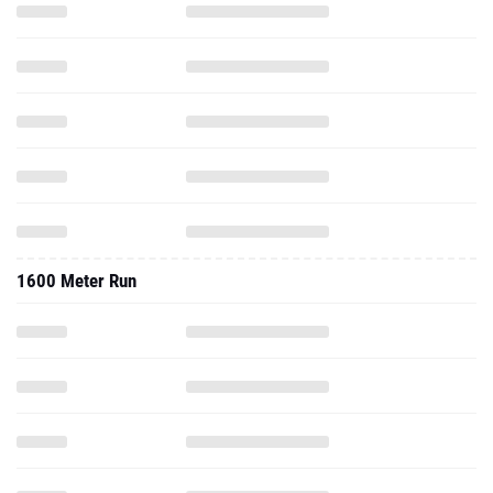
1600 Meter Run