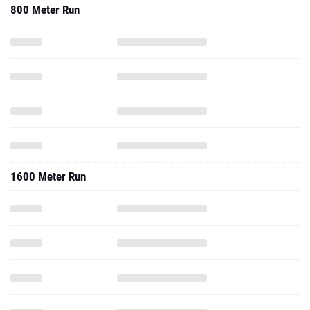
800 Meter Run
1600 Meter Run