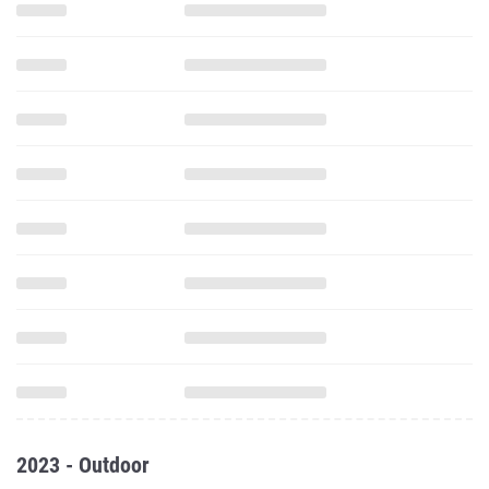
2023 - Outdoor