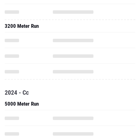
3200 Meter Run
2024 - Cc
5000 Meter Run