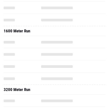
1600 Meter Run
3200 Meter Run