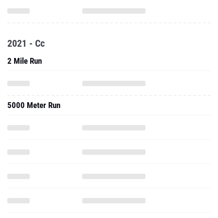
2021 - Cc
2 Mile Run
5000 Meter Run