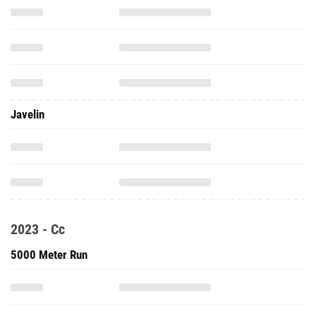
Javelin
2023 - Cc
5000 Meter Run