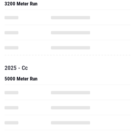
3200 Meter Run
2025 - Cc
5000 Meter Run