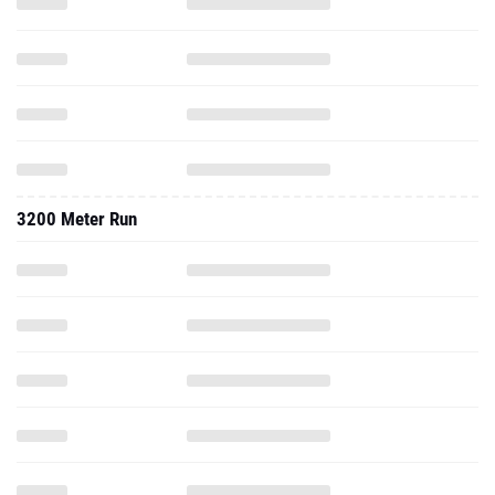
3200 Meter Run