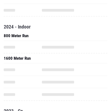
2024 - Indoor
800 Meter Run
1600 Meter Run