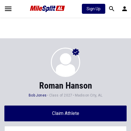
Sign Up
Roman Hanson
Bob Jones
Class of 2027
Madison City, AL
Claim Athlete