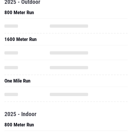
2025 - Outdoor
800 Meter Run
1600 Meter Run
One Mile Run
2025 - Indoor
800 Meter Run