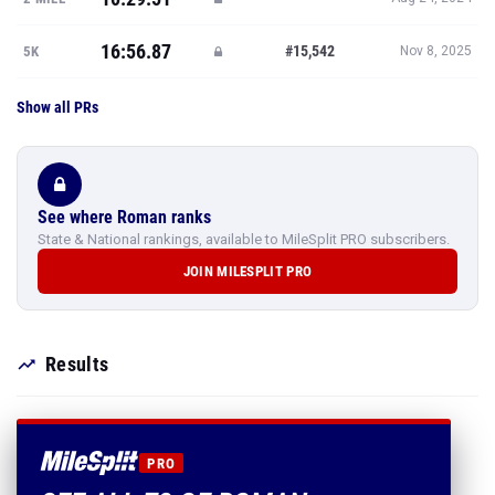
16:56.87
#15,542
5K
Nov 8, 2025
Show all PRs
See where Roman ranks
State & National rankings, available to MileSplit PRO subscribers.
JOIN MILESPLIT PRO
Results
PRO