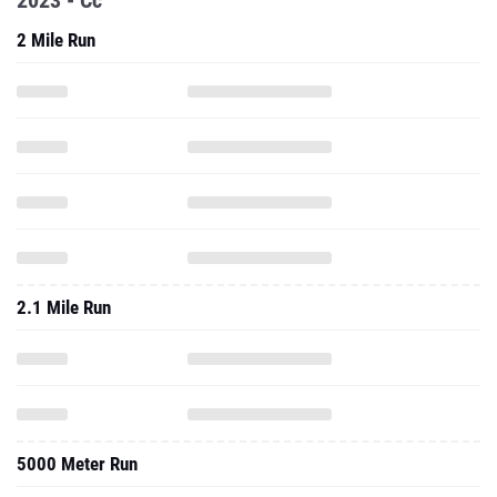
2023 - Cc
2 Mile Run
2.1 Mile Run
5000 Meter Run