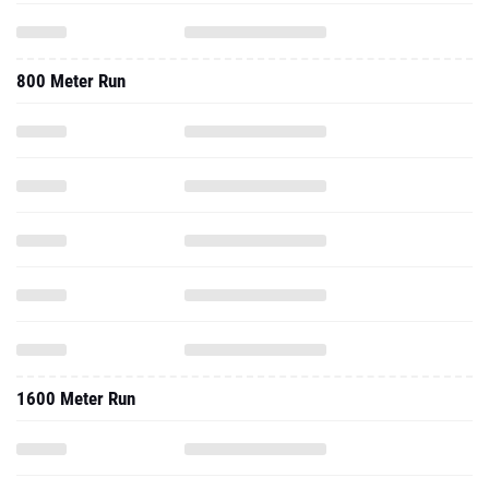
800 Meter Run
1600 Meter Run