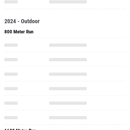
2024 - Outdoor
800 Meter Run