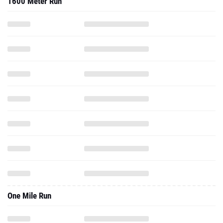
1600 Meter Run
One Mile Run