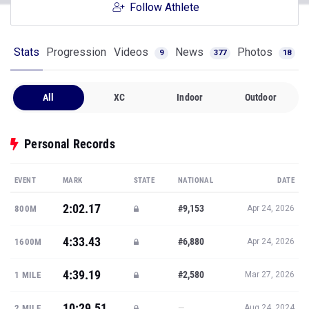
Follow Athlete
Stats
Progression
Videos
News
Photos
9
377
18
All
XC
Indoor
Outdoor
Personal Records
EVENT
MARK
STATE
NATIONAL
DATE
2:02.17
#9,153
800M
Apr 24, 2026
4:33.43
#6,880
1600M
Apr 24, 2026
4:39.19
#2,580
1 MILE
Mar 27, 2026
10:29.51
—
2 MILE
Aug 24, 2024