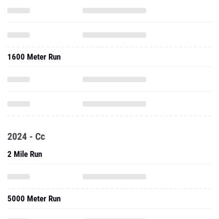
1600 Meter Run
2024 - Cc
2 Mile Run
5000 Meter Run