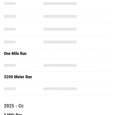
One Mile Run
3200 Meter Run
2025 - Cc