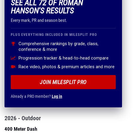
SEE ALL 72 OF ROMAN
HANSON'S RESULTS
Every mark, PR and season best.
PLUS EVERYTHING INCLUDED IN MILESPLIT PRO
Comprehensive rankings by grade, class,
conference & more
Progression tracker & head-to-head compare
Race video, photos & premium articles and more
JOIN MILESPLIT PRO
Already a PRO member?
Log in
2026 - Outdoor
400 Meter Dash