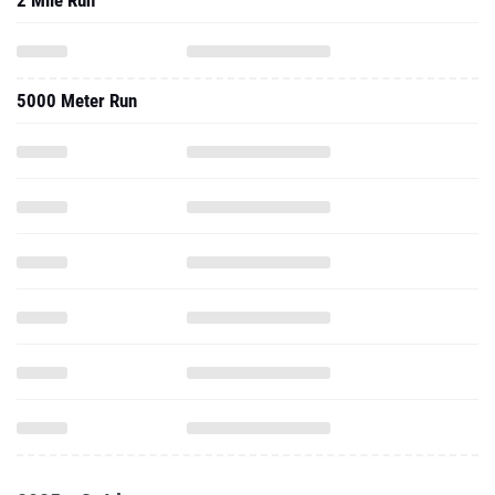
2 Mile Run
5000 Meter Run