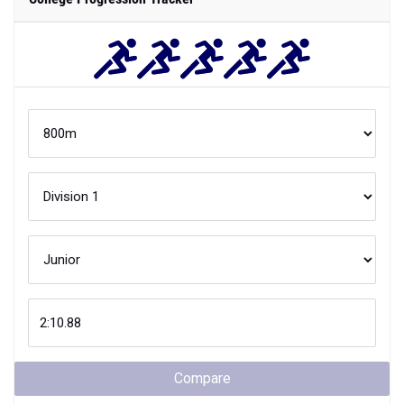
Compare