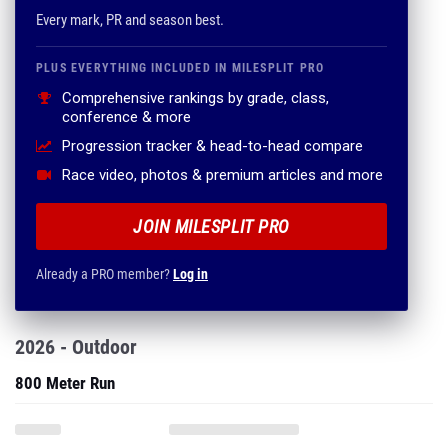
Every mark, PR and season best.
PLUS EVERYTHING INCLUDED IN MILESPLIT PRO
Comprehensive rankings by grade, class,
conference & more
Progression tracker & head-to-head compare
Race video, photos & premium articles and more
JOIN MILESPLIT PRO
Already a PRO member?
Log in
2026 - Outdoor
800 Meter Run