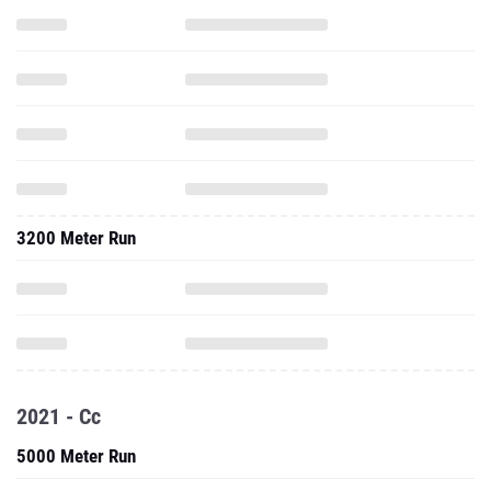
3200 Meter Run
2021 - Cc
5000 Meter Run