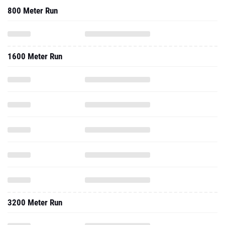
800 Meter Run
1600 Meter Run
3200 Meter Run