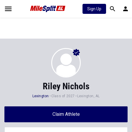
Sign Up
Riley Nichols
Lexington
Class of 2027
Lexington, AL
Claim Athlete