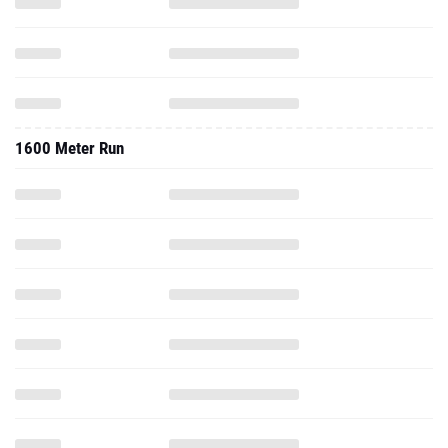
1600 Meter Run