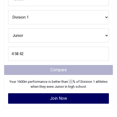
Compare
Your
1600m
performance is better than
XX
% of
Division 1
athletes
when they were
Junior
in high school.
Join Now