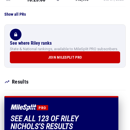
Show all PRs
See where Riley ranks
State & National rankings, available to MileSplit PRO subscribers.
JOIN MILESPLIT PRO
Results
PRO
SEE ALL 123 OF RILEY
NICHOLS'S RESULTS