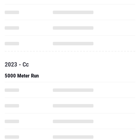
2023 - Cc
5000 Meter Run