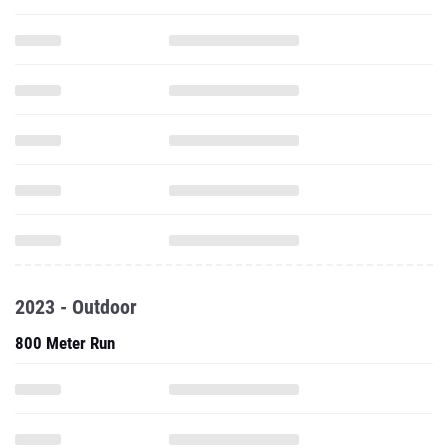
2023 - Outdoor
800 Meter Run