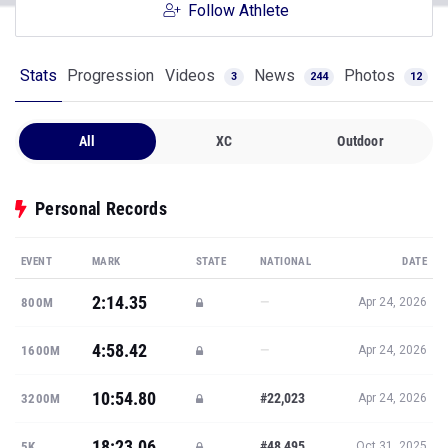
Follow Athlete
Stats
Progression
Videos
News
Photos
3
244
12
All
XC
Outdoor
Personal Records
EVENT
MARK
STATE
NATIONAL
DATE
2:14.35
—
800M
Apr 24, 2026
4:58.42
—
1600M
Apr 24, 2026
10:54.80
#22,023
3200M
Apr 24, 2026
18:23.06
#48,495
5K
Oct 31, 2025