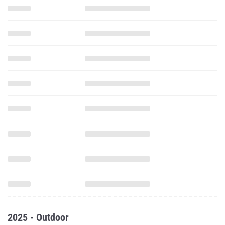
2025 - Outdoor