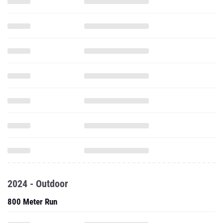
2024 - Outdoor
800 Meter Run