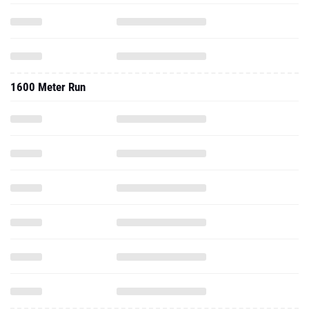
1600 Meter Run