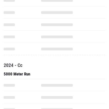
2024 - Cc
5000 Meter Run