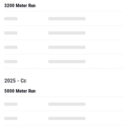
3200 Meter Run
2025 - Cc
5000 Meter Run