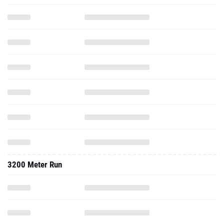
3200 Meter Run