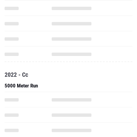
2022 - Cc
5000 Meter Run