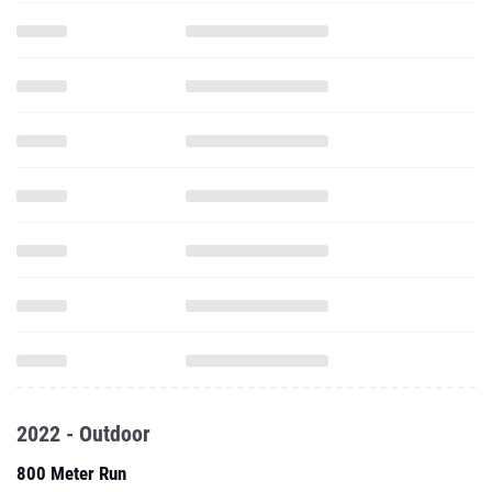
2022 - Outdoor
800 Meter Run