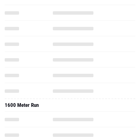
1600 Meter Run