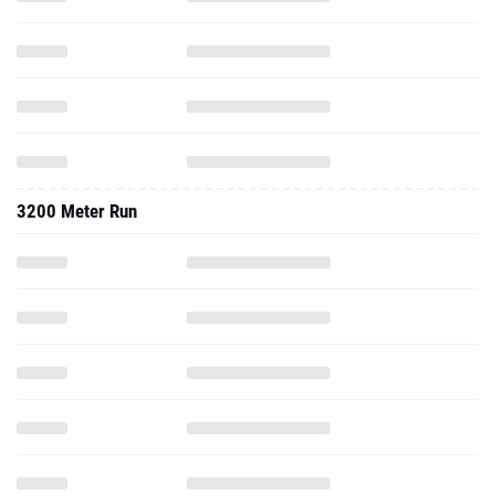
3200 Meter Run