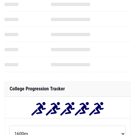
College Progression Tracker