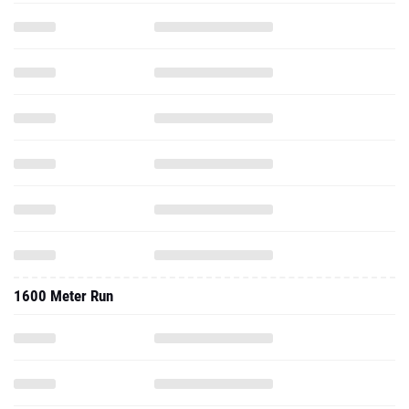
1600 Meter Run