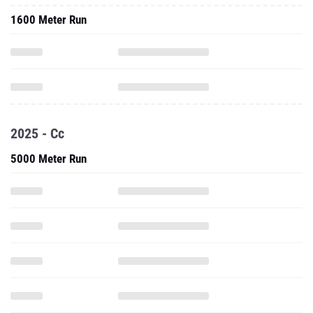
1600 Meter Run
2025 - Cc
5000 Meter Run