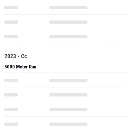
2023 - Cc
5000 Meter Run