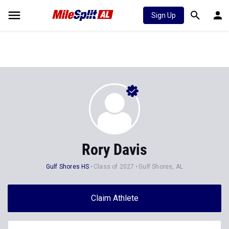
Sign Up
Rory Davis
Gulf Shores HS
Class of 2027
Gulf Shores, AL
Claim Athlete