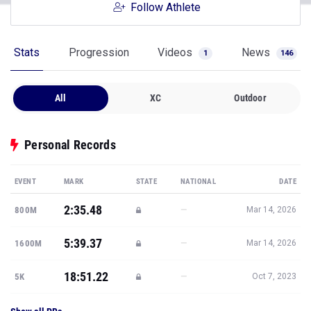
Follow Athlete
Stats
Progression
Videos
News
1
146
All
XC
Outdoor
Personal Records
EVENT
MARK
STATE
NATIONAL
DATE
2:35.48
—
800M
Mar 14, 2026
5:39.37
—
1600M
Mar 14, 2026
18:51.22
—
5K
Oct 7, 2023