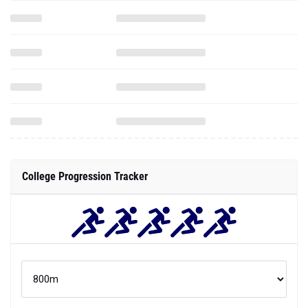
College Progression Tracker