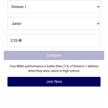
Compare
Your
800m
performance is better than
XX
% of
Division 1
athletes
when they were
Junior
in high school.
Join Now