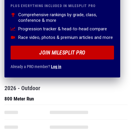
PLUS EVERYTHING INCLUDED IN MILESPLIT PRO
Comprehensive rankings by grade, class,
conference & more
Progression tracker & head-to-head compare
Race video, photos & premium articles and more
JOIN MILESPLIT PRO
Already a PRO member?
Log in
2026 - Outdoor
800 Meter Run