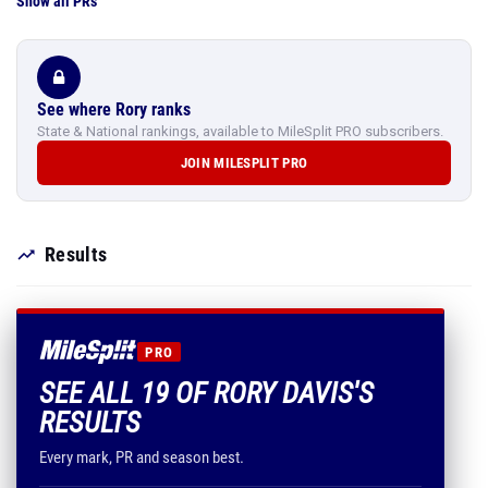
Show all PRs
See where Rory ranks
State & National rankings, available to MileSplit PRO subscribers.
JOIN MILESPLIT PRO
Results
PRO
SEE ALL 19 OF RORY DAVIS'S
RESULTS
Every mark, PR and season best.