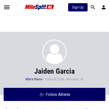
Sign Up
Jaiden Garcia
White Plains
Class of 2028
Anniston, AL
Follow Athlete