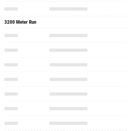
3200 Meter Run