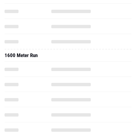
1600 Meter Run