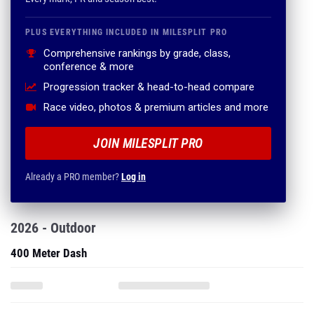
PLUS EVERYTHING INCLUDED IN MILESPLIT PRO
Comprehensive rankings by grade, class,
conference & more
Progression tracker & head-to-head compare
Race video, photos & premium articles and more
JOIN MILESPLIT PRO
Already a PRO member?
Log in
2026 - Outdoor
400 Meter Dash