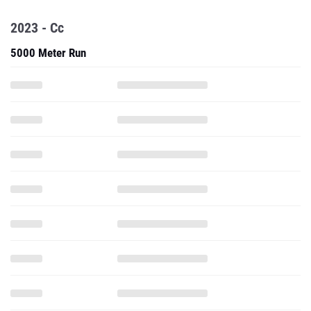
2023 - Cc
5000 Meter Run