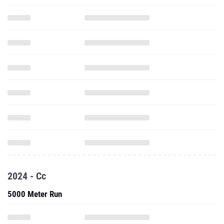
2024 - Cc
5000 Meter Run