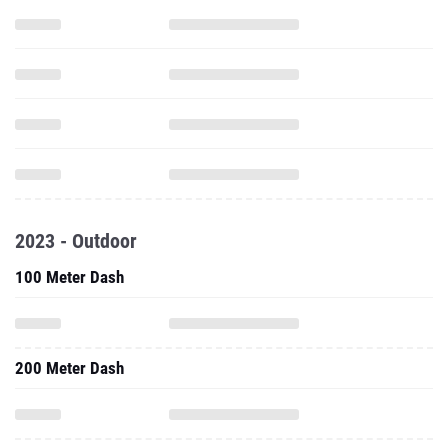
2023 - Outdoor
100 Meter Dash
200 Meter Dash