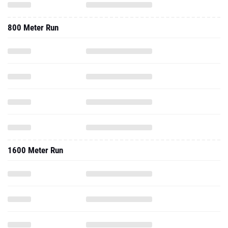
800 Meter Run
1600 Meter Run