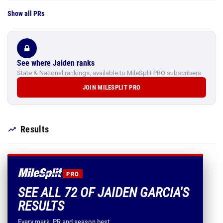
Show all PRs
See where Jaiden ranks
State & National rankings, available to MileSplit PRO subscribers.
JOIN MILESPLIT PRO
Results
PRO
SEE ALL 72 OF JAIDEN GARCIA'S
RESULTS
Every mark, PR and season best.