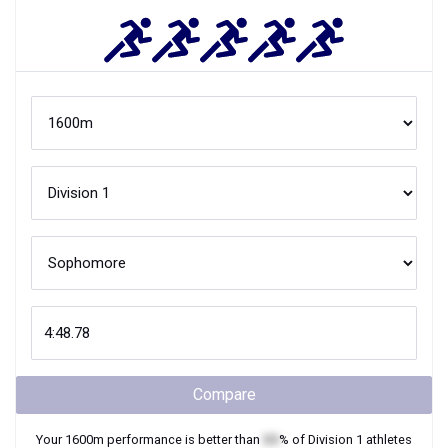
Compare
Your
1600m
performance is better than
XX
% of
Division 1
athletes