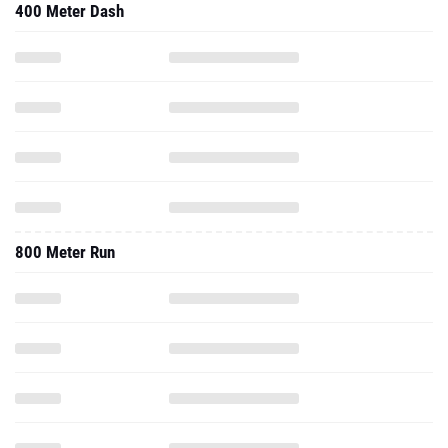
400 Meter Dash
800 Meter Run