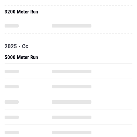
3200 Meter Run
2025 - Cc
5000 Meter Run