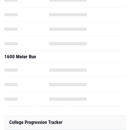
1600 Meter Run
College Progression Tracker