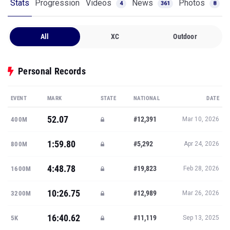
Stats
Progression
Videos
News
Photos
4
361
8
All
XC
Outdoor
Personal Records
EVENT
MARK
STATE
NATIONAL
DATE
52.07
#12,391
400M
Mar 10, 2026
1:59.80
#5,292
800M
Apr 24, 2026
4:48.78
#19,823
1600M
Feb 28, 2026
10:26.75
#12,989
3200M
Mar 26, 2026
16:40.62
#11,119
5K
Sep 13, 2025