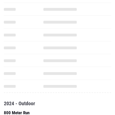
2024 - Outdoor
800 Meter Run