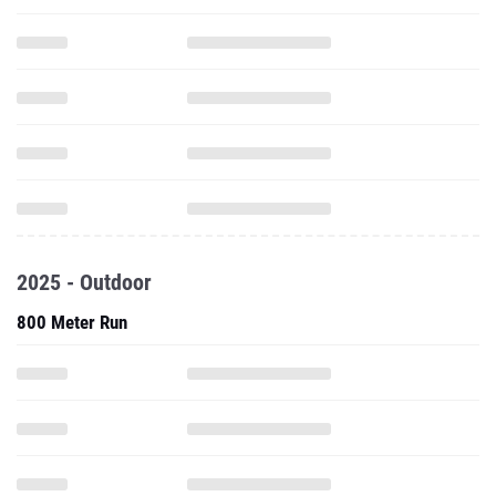
2025 - Outdoor
800 Meter Run