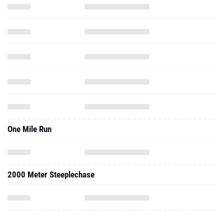
One Mile Run
2000 Meter Steeplechase