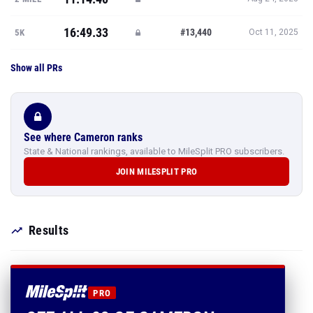
16:49.33
#13,440
5K
Oct 11, 2025
Show all PRs
See where Cameron ranks
State & National rankings, available to MileSplit PRO subscribers.
JOIN MILESPLIT PRO
Results
PRO