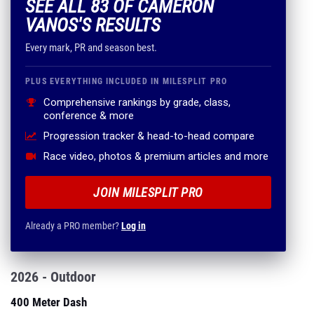
SEE ALL 83 OF CAMERON
VANOS'S RESULTS
Every mark, PR and season best.
PLUS EVERYTHING INCLUDED IN MILESPLIT PRO
Comprehensive rankings by grade, class,
conference & more
Progression tracker & head-to-head compare
Race video, photos & premium articles and more
JOIN MILESPLIT PRO
Already a PRO member?
Log in
2026 - Outdoor
400 Meter Dash