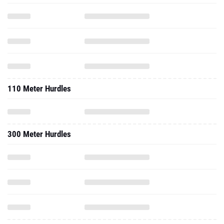
110 Meter Hurdles
300 Meter Hurdles