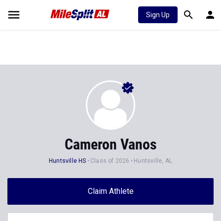
Sign Up
Cameron Vanos
Huntsville HS
Class of 2026
Huntsville, AL
Claim Athlete