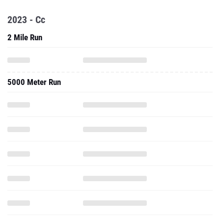
2023 - Cc
2 Mile Run
5000 Meter Run