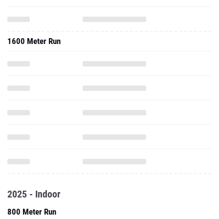
1600 Meter Run
2025 - Indoor
800 Meter Run