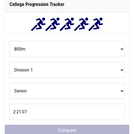
College Progression Tracker
Compare