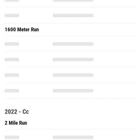
1600 Meter Run
2022 - Cc
2 Mile Run