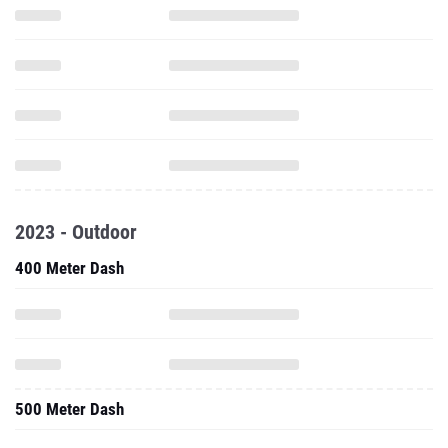
2023 - Outdoor
400 Meter Dash
500 Meter Dash