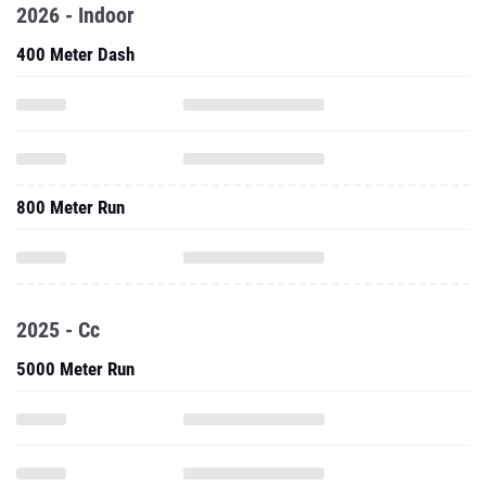
2026 - Indoor
400 Meter Dash
800 Meter Run
2025 - Cc
5000 Meter Run