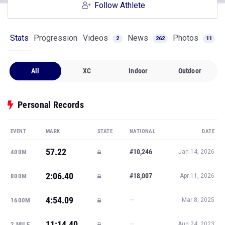
Follow Athlete
Stats
Progression
Videos
News
Photos
2
262
11
All
XC
Indoor
Outdoor
Personal Records
EVENT
MARK
STATE
NATIONAL
DATE
57.22
#10,246
400M
Jan 14, 2026
2:06.40
#18,007
800M
Apr 11, 2026
4:54.09
—
1600M
Mar 8, 2025
11:14.40
—
2 MILE
Aug 24, 2023