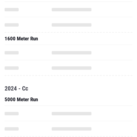
1600 Meter Run
2024 - Cc
5000 Meter Run