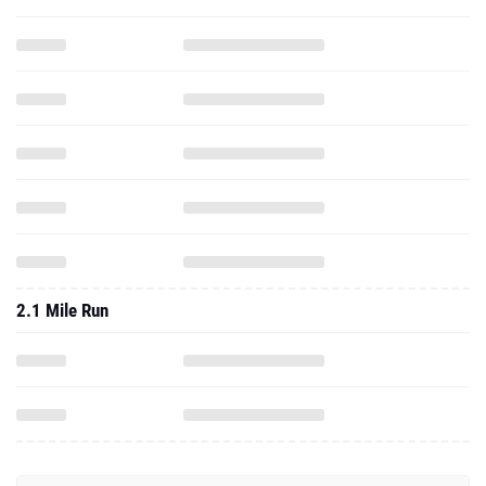
2.1 Mile Run