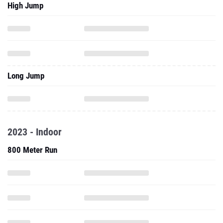
High Jump
Long Jump
2023 - Indoor
800 Meter Run