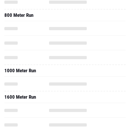
800 Meter Run
1000 Meter Run
1600 Meter Run