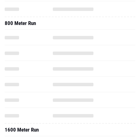
800 Meter Run
1600 Meter Run