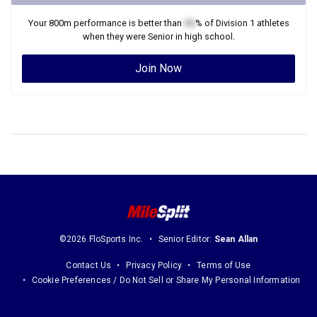
Your
800m
performance is better than
XX
% of
Division 1
athletes
when they were
Senior
in high school.
Join Now
©2026 FloSports Inc.
Senior Editor:
Sean Allan
Contact Us
Privacy Policy
Terms of Use
Cookie Preferences / Do Not Sell or Share My Personal Information