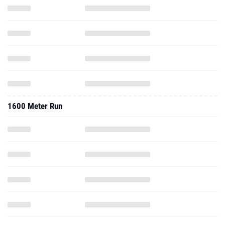
1600 Meter Run