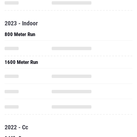
2023 - Indoor
800 Meter Run
1600 Meter Run
2022 - Cc