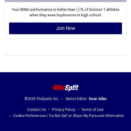
Your
800m
performance is better than
XX
% of
Division 1
athletes
when they were
Sophomore
in high school.
Join Now
©2026 FloSports Inc.
Senior Editor:
Sean Allan
Contact Us
Privacy Policy
Terms of Use
Cookie Preferences / Do Not Sell or Share My Personal Information