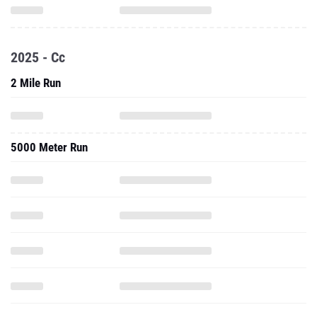
2025 - Cc
2 Mile Run
5000 Meter Run