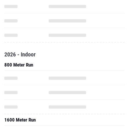
2026 - Indoor
800 Meter Run
1600 Meter Run