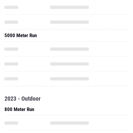
5000 Meter Run
2023 - Outdoor
800 Meter Run