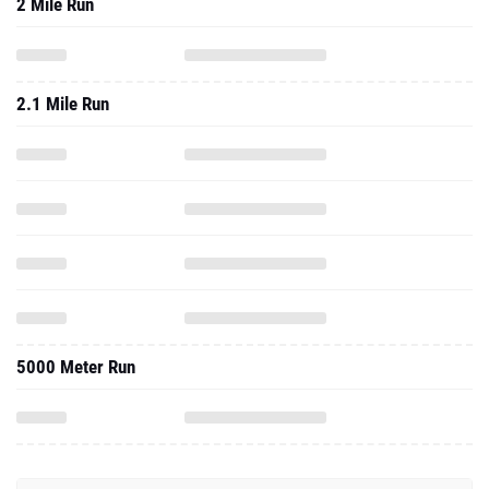
2 Mile Run
2.1 Mile Run
5000 Meter Run