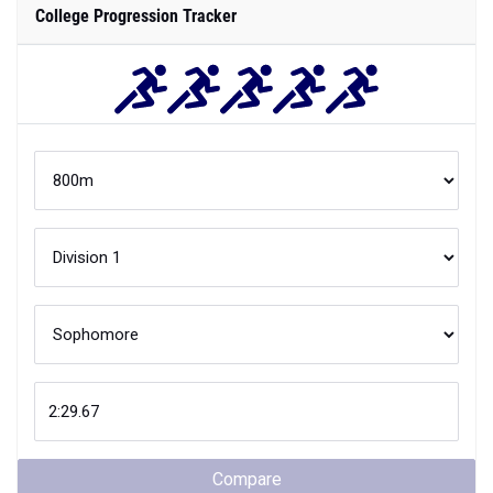
College Progression Tracker
Compare