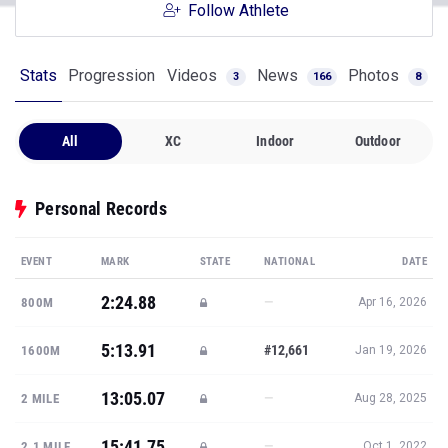
Follow Athlete
Stats
Progression
Videos
News
Photos
3
166
8
All
XC
Indoor
Outdoor
Personal Records
EVENT
MARK
STATE
NATIONAL
DATE
2:24.88
—
800M
Apr 16, 2026
5:13.91
#12,661
1600M
Jan 19, 2026
13:05.07
—
2 MILE
Aug 28, 2025
15:41.75
—
2.1 MILE
Oct 1, 2022