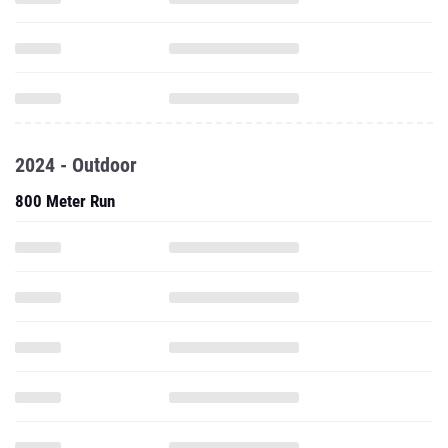
2024 - Outdoor
800 Meter Run