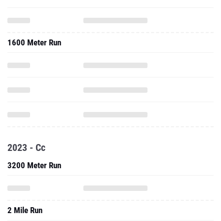
1600 Meter Run
2023 - Cc
3200 Meter Run
2 Mile Run