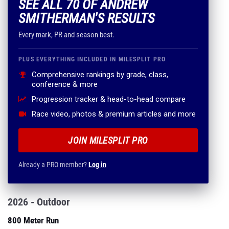
SEE ALL 70 OF ANDREW
SMITHERMAN'S RESULTS
Every mark, PR and season best.
PLUS EVERYTHING INCLUDED IN MILESPLIT PRO
Comprehensive rankings by grade, class,
conference & more
Progression tracker & head-to-head compare
Race video, photos & premium articles and more
JOIN MILESPLIT PRO
Already a PRO member?
Log in
2026 - Outdoor
800 Meter Run