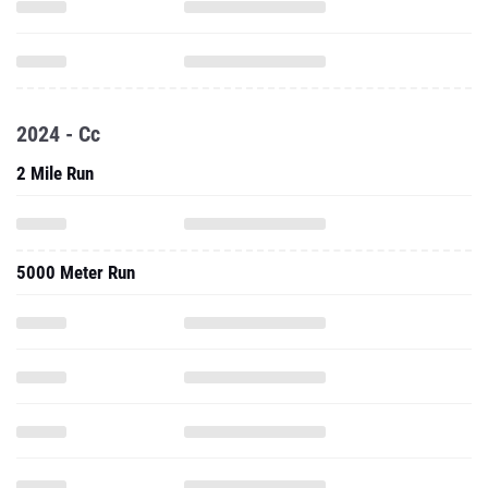
2024 - Cc
2 Mile Run
5000 Meter Run