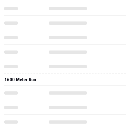
1600 Meter Run