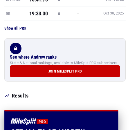
19:33.30
—
5K
Oct 30, 2025
Show all PRs
See where Andrew ranks
State & National rankings, available to MileSplit PRO subscribers.
JOIN MILESPLIT PRO
Results
PRO