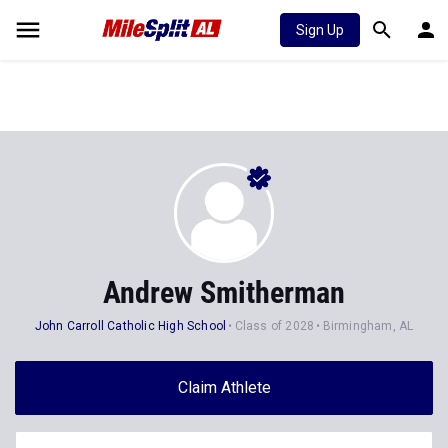
Sign Up
Andrew Smitherman
John Carroll Catholic High School
Class of 2028
Birmingham, AL
Claim Athlete