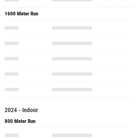
1600 Meter Run
2024 - Indoor
800 Meter Run