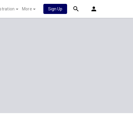
stration
More
Sign Up