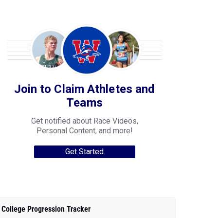
Join to Claim Athletes and
Teams
Get notified about Race Videos,
Personal Content, and more!
Get Started
College Progression Tracker