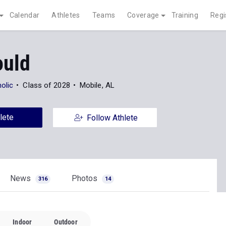
Calendar
Athletes
Teams
Coverage
Training
Regi
ould
olic
Class of 2028
Mobile, AL
lete
Follow Athlete
News
Photos
316
14
Indoor
Outdoor