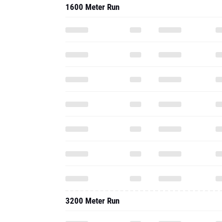
1600 Meter Run
3200 Meter Run