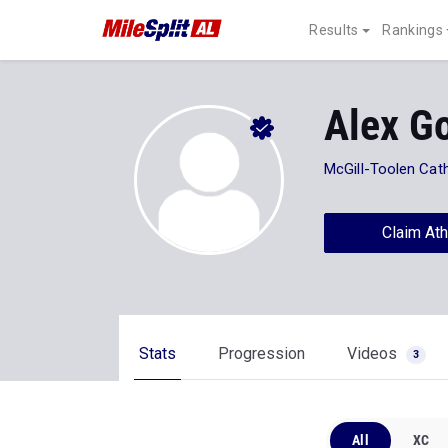
Results
Rankings
Alex G
McGill-Toolen Cath
Claim Ath
Stats
Progression
Videos
3
All
XC