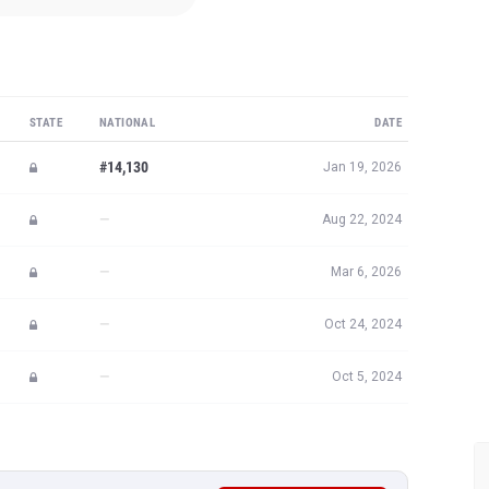
STATE
NATIONAL
DATE
#14,130
Jan 19, 2026
—
Aug 22, 2024
—
Mar 6, 2026
—
Oct 24, 2024
—
Oct 5, 2024