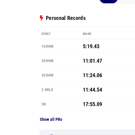
Personal Records
EVENT
MARK
5:19.43
1600M
11:01.47
3000M
11:24.06
3200M
11:44.54
2 MILE
17:55.09
5K
Show all PRs