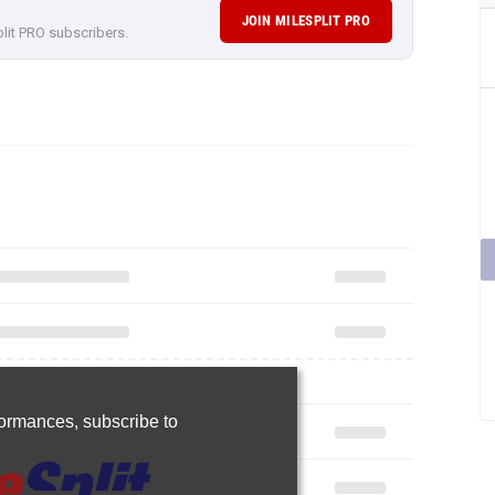
JOIN MILESPLIT PRO
plit PRO subscribers.
rformances,
subscribe to