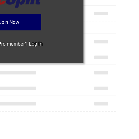
Join Now
 Pro member?
Log In