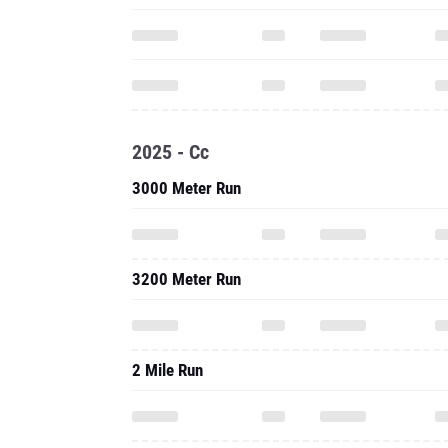
2025 - Cc
3000 Meter Run
3200 Meter Run
2 Mile Run