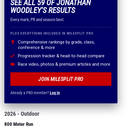
SEE ALL 59 OF JONATHAN
WOODLEY'S RESULTS
Every mark, PR and season best.
PLUS EVERYTHING INCLUDED IN MILESPLIT PRO
Comprehensive rankings by grade, class,
conference & more
Progression tracker & head-to-head compare
Race video, photos & premium articles and more
JOIN MILESPLIT PRO
Already a PRO member?
Log in
2026 - Outdoor
800 Meter Run