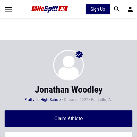
Sign Up
Jonathan Woodley
Prattville High School
Class of 2027
Prattville, AL
Claim Athlete