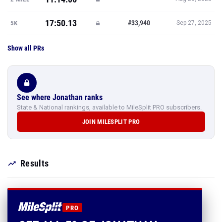
17:50.13
#33,940
5K
Sep 27, 2025
Show all PRs
See where Jonathan ranks
State & National rankings, available to MileSplit PRO subscribers.
JOIN MILESPLIT PRO
Results
PRO