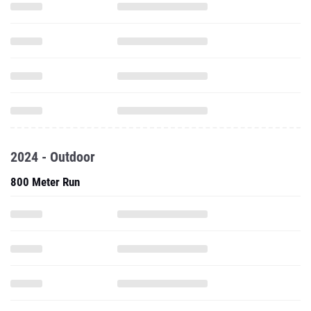
2024 - Outdoor
800 Meter Run