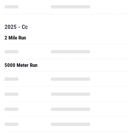
2025 - Cc
2 Mile Run
5000 Meter Run