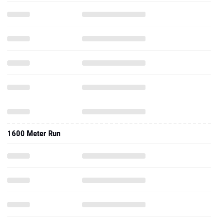
1600 Meter Run