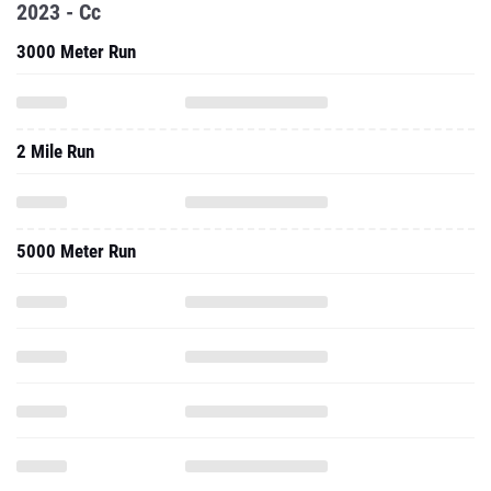
2023 - Cc
3000 Meter Run
2 Mile Run
5000 Meter Run