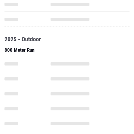
2025 - Outdoor
800 Meter Run