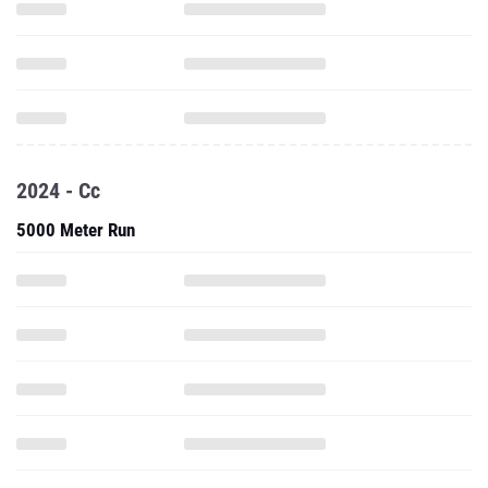
2024 - Cc
5000 Meter Run