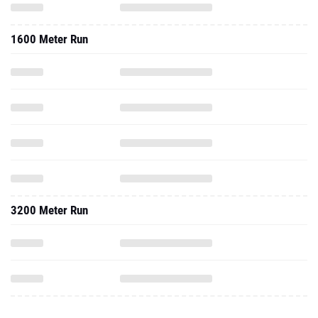
1600 Meter Run
3200 Meter Run