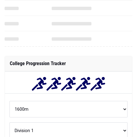
College Progression Tracker