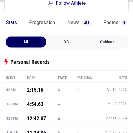
Follow Athlete
Stats
Progression
News
Photos
233
8
All
XC
Outdoor
Personal Records
EVENT
MARK
STATE
NATIONAL
DATE
2:15.16
—
800M
Apr 14, 2026
4:54.63
—
1600M
Mar 2, 2026
12:42.07
—
3200M
Mar 11, 2024
11:14.06
—
2 MILE
Aug 28, 2025