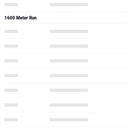
1600 Meter Run