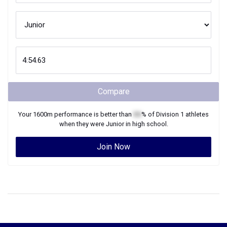
Compare
Your
1600m
performance is better than
XX
% of
Division 1
athletes
when they were
Junior
in high school.
Join Now