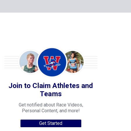
Join to Claim Athletes and
Teams
Get notified about Race Videos,
Personal Content, and more!
Get Started