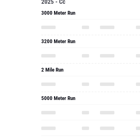
2025 - Cc
3000 Meter Run
3200 Meter Run
2 Mile Run
5000 Meter Run