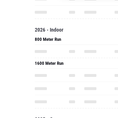
2026 - Indoor
800 Meter Run
1600 Meter Run