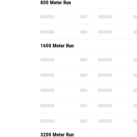
800 Meter Run
1600 Meter Run
3200 Meter Run