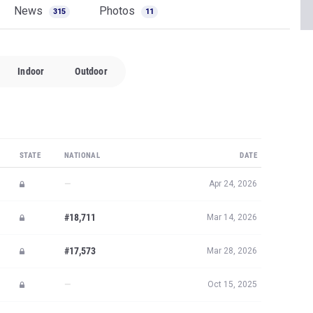
News
Photos
315
11
Indoor
Outdoor
STATE
NATIONAL
DATE
—
Apr 24, 2026
#18,711
Mar 14, 2026
#17,573
Mar 28, 2026
—
Oct 15, 2025