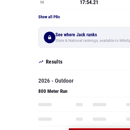
17:54.21
5K
Show all PRs
See where Jack ranks
State & National rankings, available to MileS
Results
2026 - Outdoor
800 Meter Run