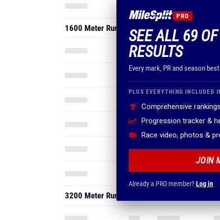
PRO
1600 Meter Run
SEE ALL 69 O
RESULTS
Every mark, PR and season best
PLUS EVERYTHING INCLUDED I
Comprehensive rankings
Progression tracker & 
Race video, photos & p
JOIN 
Already a PRO member?
Log in
3200 Meter Run