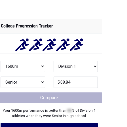
College Progression Tracker
Compare
Your
1600m
performance is better than
XX
% of
Division 1
athletes when they were
Senior
in high school.