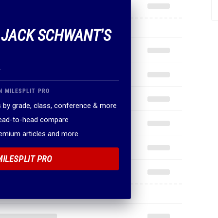
F JACK SCHWANT'S
.
N MILESPLIT PRO
 by grade, class, conference & more
head-to-head compare
remium articles and more
MILESPLIT PRO