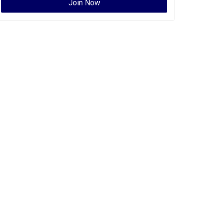
Join Now