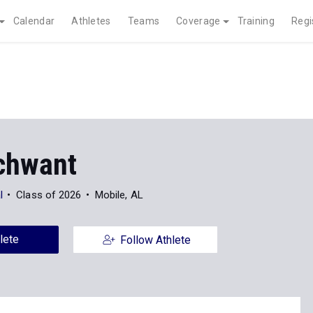
Calendar
Athletes
Teams
Coverage
Training
Regi
chwant
l
Class of 2026
Mobile, AL
lete
Follow Athlete