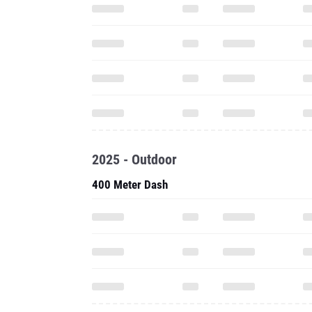
2025 - Outdoor
400 Meter Dash