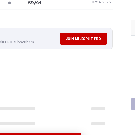
#35,654
Oct 4, 2025
JOIN MILESPLIT PRO
plit PRO subscribers.