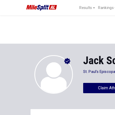
Results
Rankings
Jack S
St. Paul's Episcopa
Claim Ath