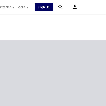
stration
More
Sign Up