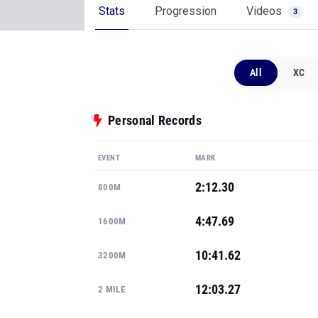
Stats
Progression
Videos
3
All
XC
Personal Records
EVENT
MARK
2:12.30
800M
4:47.69
1600M
10:41.62
3200M
12:03.27
2 MILE