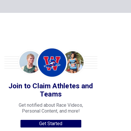
Join to Claim Athletes and
Teams
Get notified about Race Videos,
Personal Content, and more!
Get Started