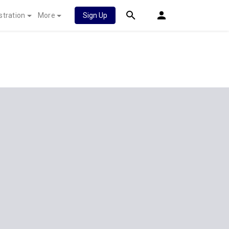
stration
More
Sign Up