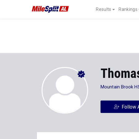
Results
Rankings
Thoma
Mountain Brook H
Follow 