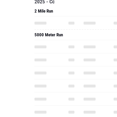
2025 - Cc
2 Mile Run
5000 Meter Run