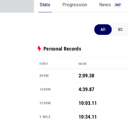
Stats
Progression
News
347
All
XC
Personal Records
EVENT
MARK
2:09.38
800M
4:39.87
1600M
10:03.11
3200M
10:34.11
2 MILE