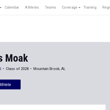
Calendar
Athletes
Teams
Coverage
Training
Regi
s Moak
S
Class of 2028
Mountain Brook, AL
Athlete