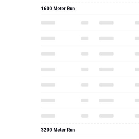
1600 Meter Run
3200 Meter Run