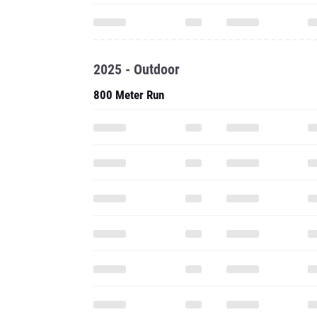
2025 - Outdoor
800 Meter Run