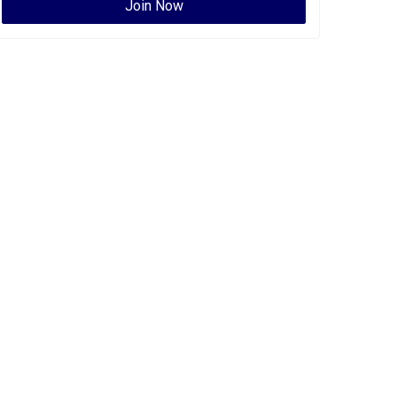
Join Now