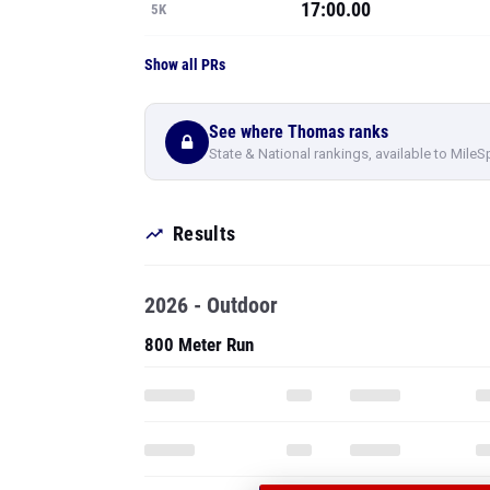
17:00.00
5K
Show all PRs
See where Thomas ranks
State & National rankings, available to MileS
Results
2026 - Outdoor
800 Meter Run