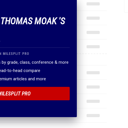
F THOMAS MOAK 'S
.
N MILESPLIT PRO
 by grade, class, conference & more
head-to-head compare
remium articles and more
MILESPLIT PRO