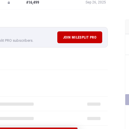
#16,499
Sep 26, 2025
JOIN MILESPLIT PRO
plit PRO subscribers.