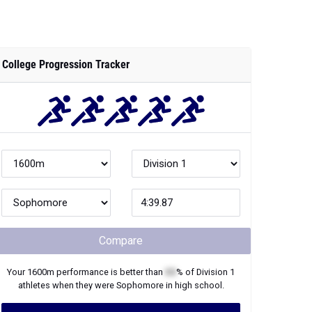
College Progression Tracker
Compare
Your
1600m
performance is better than
XX
% of
Division 1
athletes when they were
Sophomore
in high school.