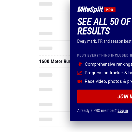
PRO
SEE ALL 50 O
RESULTS
Every mark, PR and season best
PLUS EVERYTHING INCLUDED I
1600 Meter Run
Comprehensive rankings
Progression tracker & 
Race video, photos & p
JOIN 
Already a PRO member?
Log in