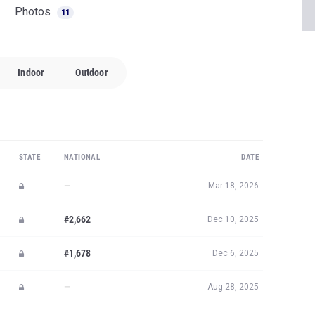
Photos
11
Indoor
Outdoor
STATE
NATIONAL
DATE
—
Mar 18, 2026
#2,662
Dec 10, 2025
#1,678
Dec 6, 2025
—
Aug 28, 2025