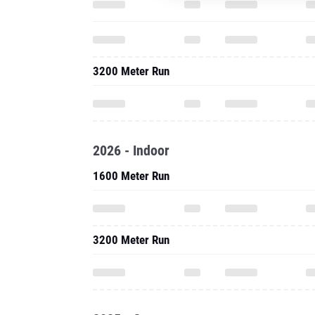
3200 Meter Run
2026 - Indoor
1600 Meter Run
3200 Meter Run