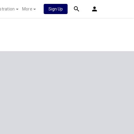
stration
More
Sign Up