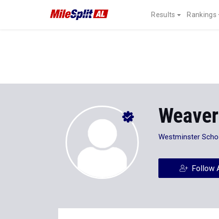
Results
Rankings
Weaver
Westminster Scho
Follow 