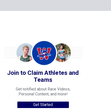
Join to Claim Athletes and
Teams
Get notified about Race Videos,
Personal Content, and more!
Get Started