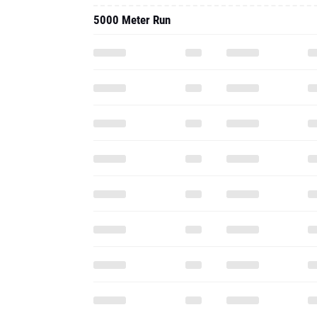
5000 Meter Run