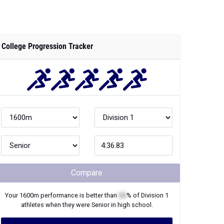
College Progression Tracker
Compare
Your
1600m
performance is better than
XX
% of
Division 1
athletes when they were
Senior
in high school.