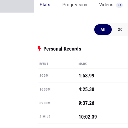
Stats
Progression
Videos
14
All
XC
Personal Records
EVENT
MARK
1:58.99
800M
4:25.30
1600M
9:37.26
3200M
10:02.39
2 MILE