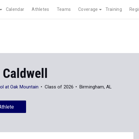
Calendar
Athletes
Teams
Coverage
Training
Regi
 Caldwell
ol at Oak Mountain
Class of 2026
Birmingham, AL
Athlete