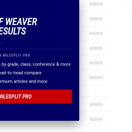
OF WEAVER
ESULTS
.
N MILESPLIT PRO
 by grade, class, conference & more
head-to-head compare
remium articles and more
MILESPLIT PRO