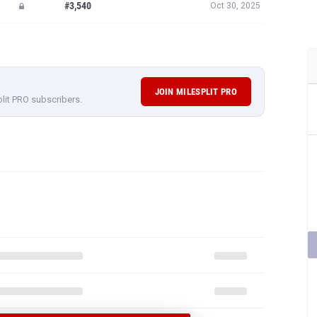
#3,540
Oct 30, 2025
JOIN MILESPLIT PRO
plit PRO subscribers.