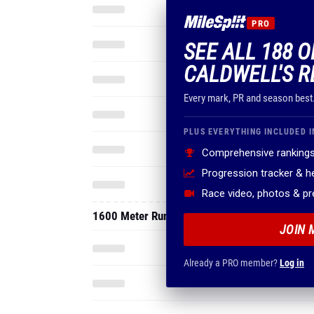
PRO
SEE ALL 188 
CALDWELL'S R
Every mark, PR and season best
PLUS EVERYTHING INCLUDED I
Comprehensive rankings
Progression tracker & 
Race video, photos & p
1600 Meter Run
JOIN 
Already a PRO member?
Log in