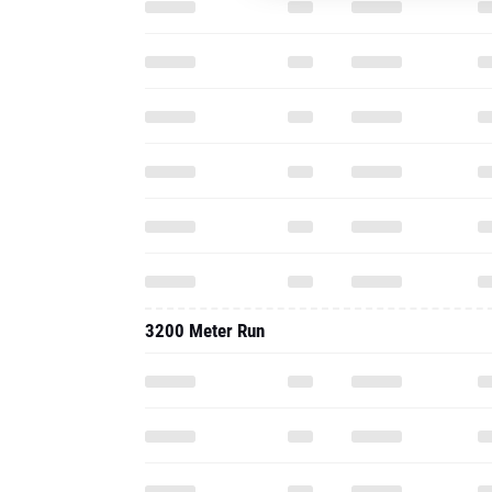
3200 Meter Run