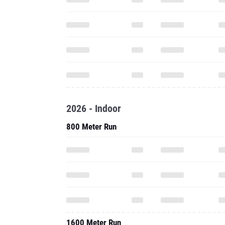
2026 - Indoor
800 Meter Run
1600 Meter Run