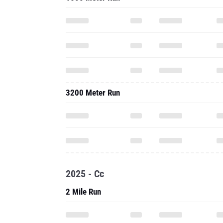
3200 Meter Run
2025 - Cc
2 Mile Run