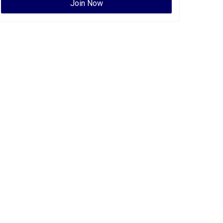
Join Now