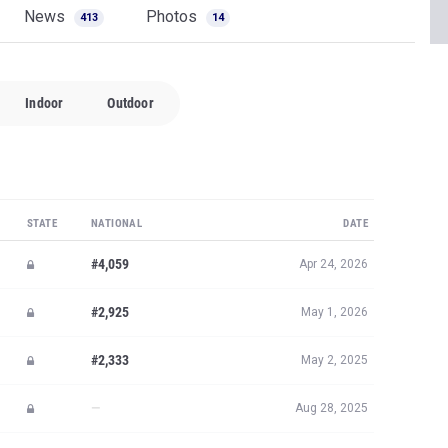
News
Photos
413
14
Indoor
Outdoor
STATE
NATIONAL
DATE
#4,059
Apr 24, 2026
#2,925
May 1, 2026
#2,333
May 2, 2025
—
Aug 28, 2025