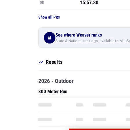
15:57.80
5K
Show all PRs
See where Weaver ranks
State & National rankings, available to MileS
Results
2026 - Outdoor
800 Meter Run