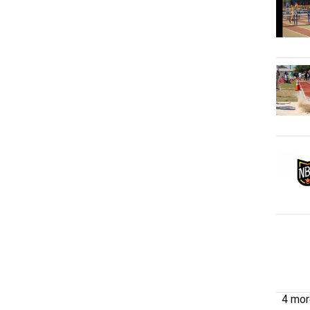
4 more