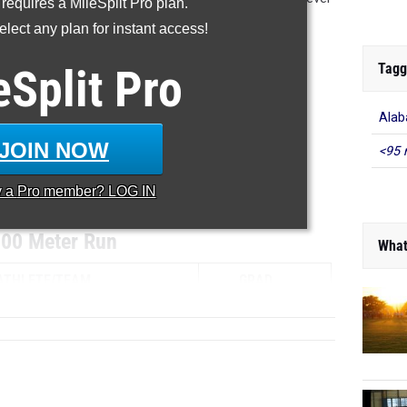
 requires a MileSplit Pro plan.
 what new stars will emerge!
lect any plan for instant access!
...
Tagg
eSplit
Pro
800m
Alab
1600m
JOIN NOW
<95 
3200m
y a
Pro
member? LOG IN
...
00 Meter Run
What
ATHLETE/TEAM
GRAD...