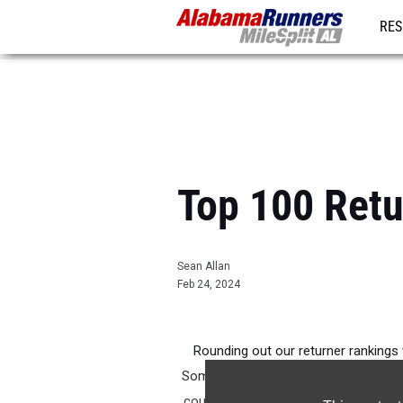
RES
REG
Top 100 Retu
Sean Allan
Feb 24, 2024
Rounding out our returner rankings
Some of these young men have been at
couple of years now. It will be intere