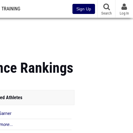
TRAINING
Sign Up
Search
Log In
ance Rankings
ed Athletes
 Garner
more...