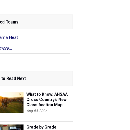
ed Teams
ama Heat
more...
 to Read Next
What to Know: AHSAA
Cross Country's New
Classification Map
Aug 03, 2026
Grade by Grade