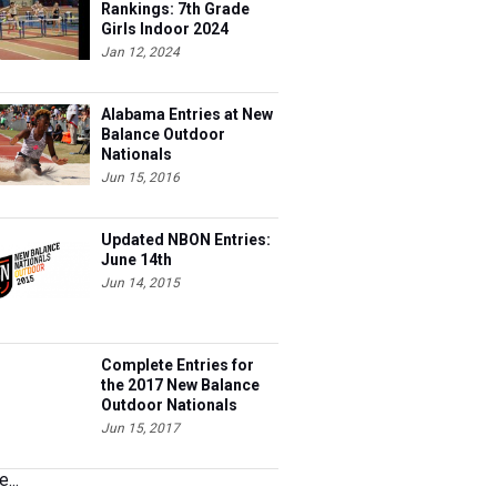
Rankings: 7th Grade
Girls Indoor 2024
Jan 12, 2024
Alabama Entries at New
Balance Outdoor
Nationals
Jun 15, 2016
Updated NBON Entries:
June 14th
Jun 14, 2015
Complete Entries for
the 2017 New Balance
Outdoor Nationals
Jun 15, 2017
...