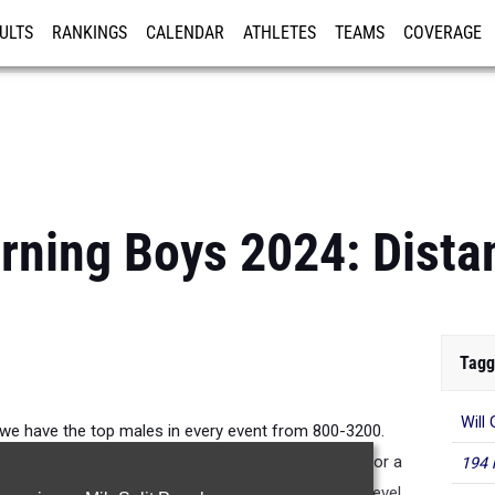
ULTS
RANKINGS
CALENDAR
ATHLETES
TEAMS
COVERAGE
ISTRATION
MORE
rning Boys 2024: Dist
Tagg
Will
 we have the top males in every event from 800-3200.
 the top of the state and even nationally ranked for a
194 
sting to see which of these boys take it to the next level