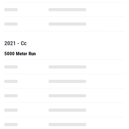
2021 - Cc
5000 Meter Run