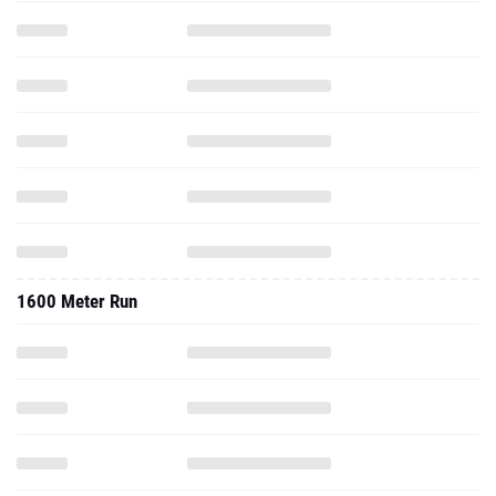
1600 Meter Run