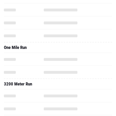
One Mile Run
3200 Meter Run