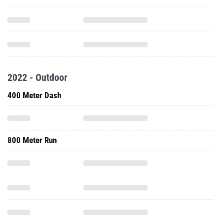
2022 - Outdoor
400 Meter Dash
800 Meter Run