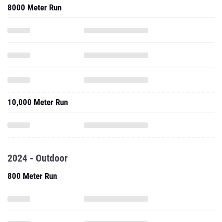
8000 Meter Run
10,000 Meter Run
2024 - Outdoor
800 Meter Run