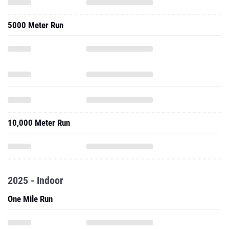
5000 Meter Run
10,000 Meter Run
2025 - Indoor
One Mile Run