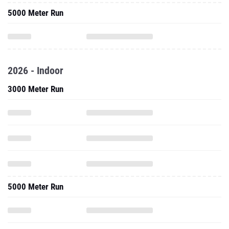
5000 Meter Run
2026 - Indoor
3000 Meter Run
5000 Meter Run