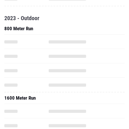
2023 - Outdoor
800 Meter Run
1600 Meter Run