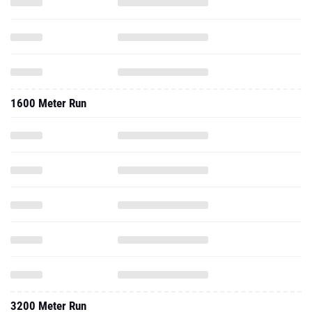
1600 Meter Run
3200 Meter Run