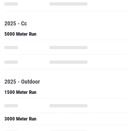
2025 - Cc
5000 Meter Run
2025 - Outdoor
1500 Meter Run
3000 Meter Run