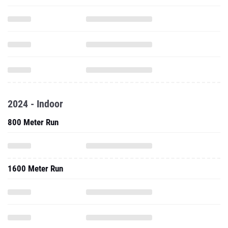
2024 - Indoor
800 Meter Run
1600 Meter Run