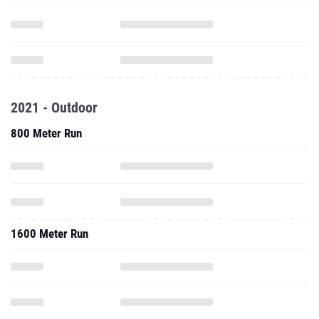
2021 - Outdoor
800 Meter Run
1600 Meter Run