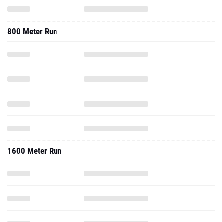
800 Meter Run
1600 Meter Run