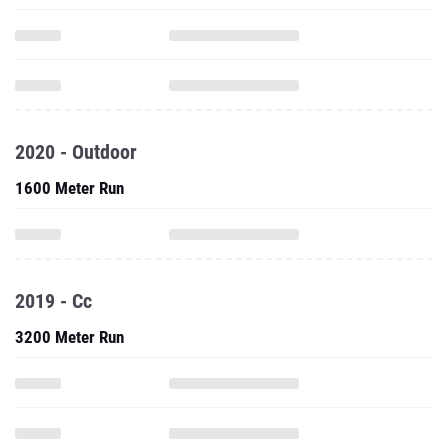
2020 - Outdoor
1600 Meter Run
2019 - Cc
3200 Meter Run