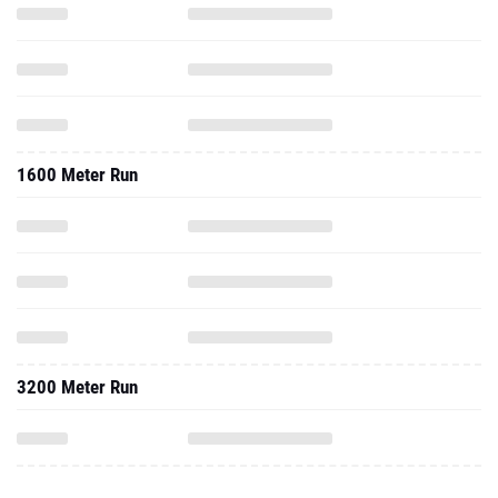
1600 Meter Run
3200 Meter Run