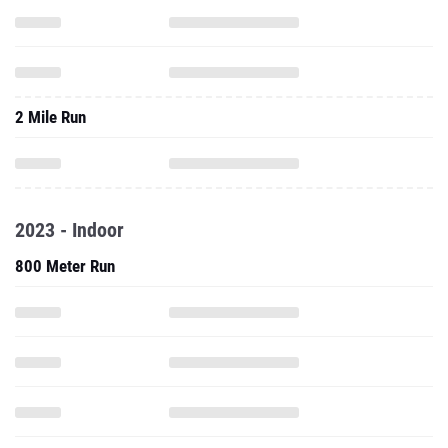
2 Mile Run
2023 - Indoor
800 Meter Run