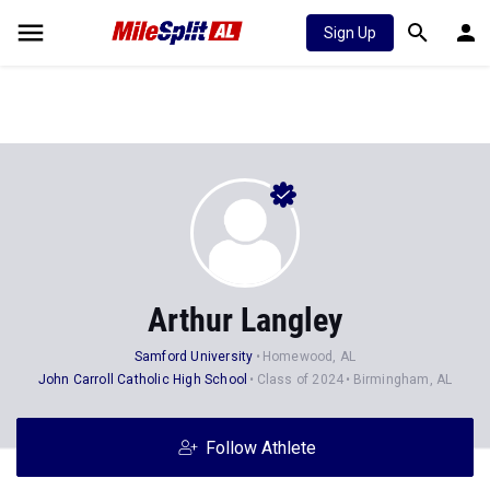
Sign Up
Arthur Langley
Samford University
Homewood, AL
John Carroll Catholic High School
Class of 2024
Birmingham, AL
Follow Athlete