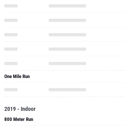
One Mile Run
2019 - Indoor
800 Meter Run