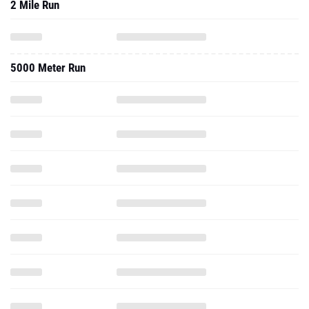
2 Mile Run
5000 Meter Run