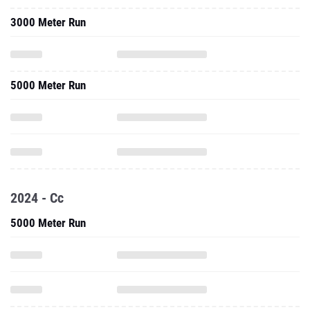
3000 Meter Run
5000 Meter Run
2024 - Cc
5000 Meter Run