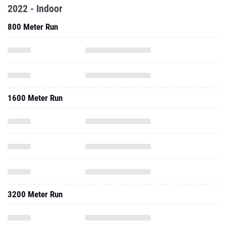
2022 - Indoor
800 Meter Run
1600 Meter Run
3200 Meter Run