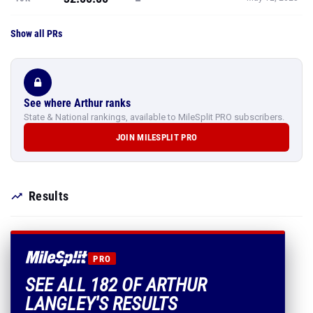
Show all PRs
See where Arthur ranks
State & National rankings, available to MileSplit PRO subscribers.
JOIN MILESPLIT PRO
Results
PRO
SEE ALL 182 OF ARTHUR
LANGLEY'S RESULTS