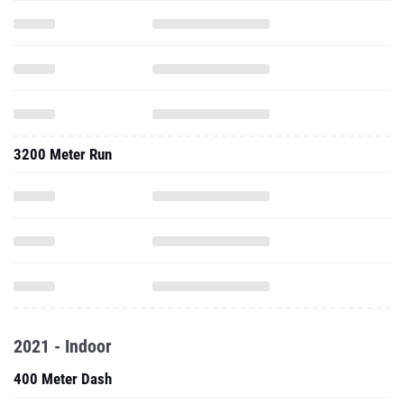
3200 Meter Run
2021 - Indoor
400 Meter Dash