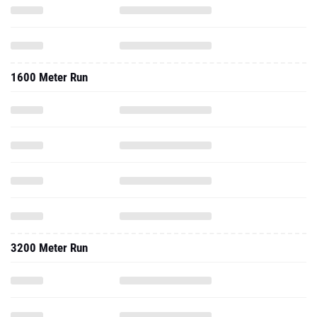
1600 Meter Run
3200 Meter Run