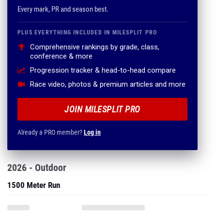
Every mark, PR and season best.
PLUS EVERYTHING INCLUDED IN MILESPLIT PRO
Comprehensive rankings by grade, class,
conference & more
Progression tracker & head-to-head compare
Race video, photos & premium articles and more
JOIN MILESPLIT PRO
Already a PRO member?
Log in
2026 - Outdoor
1500 Meter Run