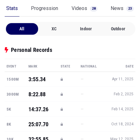
Stats
Progression
Videos
News
28
23
All
XC
Indoor
Outdoor
Personal Records
EVENT
MARK
STATE
NATIONAL
DATE
3:55.34
—
1500M
Apr 11, 2025
8:22.88
—
3000M
Feb 2, 2025
14:37.26
—
5K
Feb 14, 2025
25:07.70
—
8K
Oct 18, 2024
32:55.85
—
10K
May 12, 2025