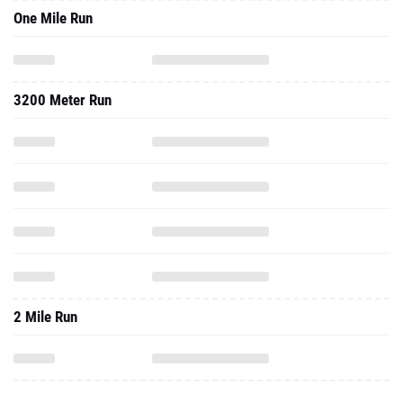
One Mile Run
3200 Meter Run
2 Mile Run