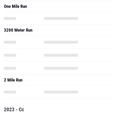
One Mile Run
3200 Meter Run
2 Mile Run
2023 - Cc