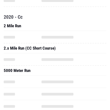
2020 - Cc
2 Mile Run
2.x Mile Run (CC Short Course)
5000 Meter Run