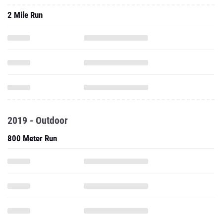
2 Mile Run
2019 - Outdoor
800 Meter Run