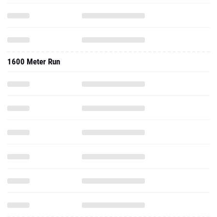
1600 Meter Run