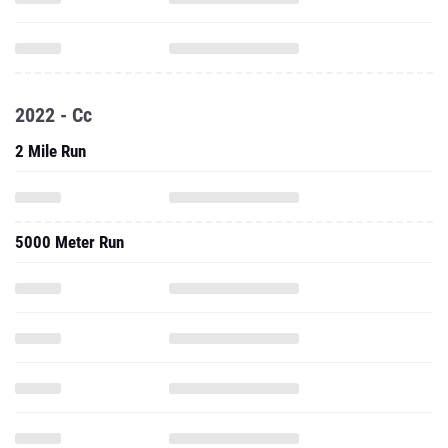
2022 - Cc
2 Mile Run
5000 Meter Run