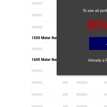
To see all pe
1500 Meter Run
1600 Meter Run
Already a