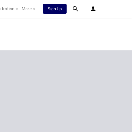
stration
More
Sign Up