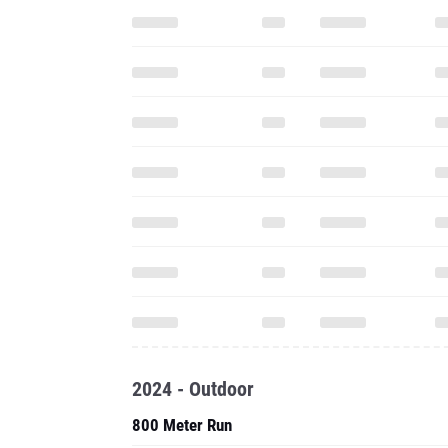
2024 - Outdoor
800 Meter Run