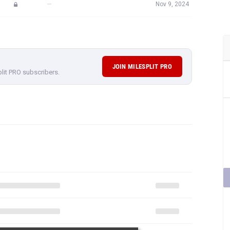
—
Nov 9, 2024
JOIN MILESPLIT PRO
plit PRO subscribers.