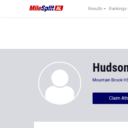
Results
Rankings
Hudson
Mountain Brook H
Claim Ath