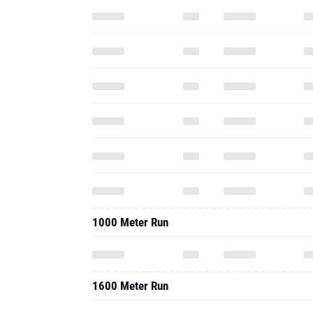
1000 Meter Run
1600 Meter Run