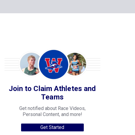
Join to Claim Athletes and
Teams
Get notified about Race Videos,
Personal Content, and more!
Get Started