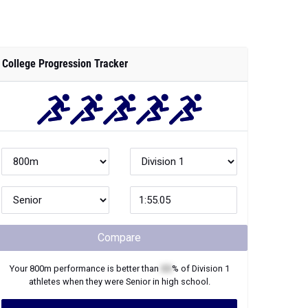
College Progression Tracker
Compare
Your
800m
performance is better than
XX
% of
Division 1
athletes when they were
Senior
in high school.