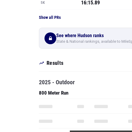
16:15.89
5K
Show all PRs
See where Hudson ranks
State & National rankings, available to MileS
Results
2025 - Outdoor
800 Meter Run