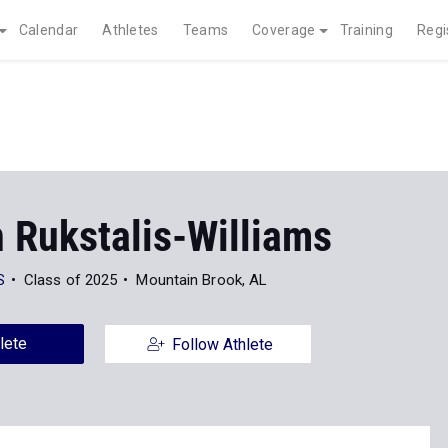
Calendar
Athletes
Teams
Coverage
Training
Regi
 Rukstalis-Williams
S
Class of 2025
Mountain Brook, AL
lete
Follow Athlete