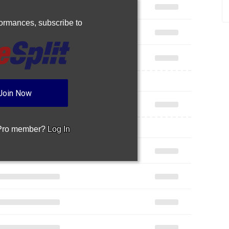
rformances,
subscribe to
Join Now
 Pro member?
Log In