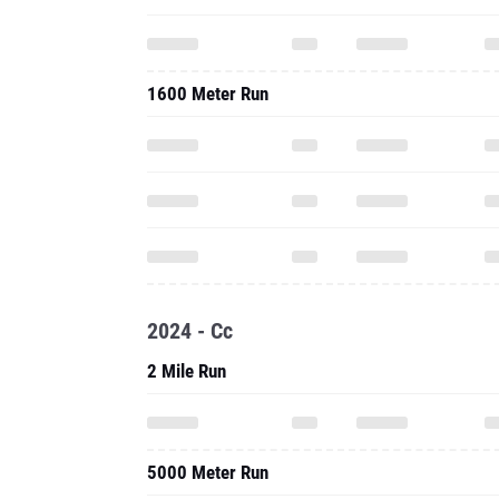
1600 Meter Run
2024 - Cc
2 Mile Run
5000 Meter Run