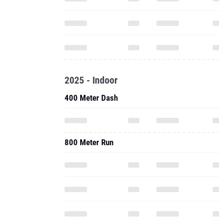
2025 - Indoor
400 Meter Dash
800 Meter Run