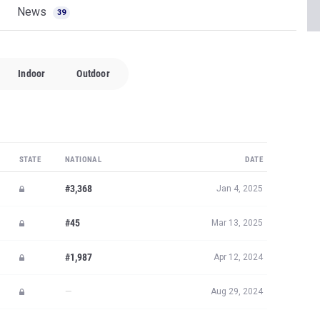
News
39
Indoor
Outdoor
STATE
NATIONAL
DATE
#3,368
Jan 4, 2025
#45
Mar 13, 2025
#1,987
Apr 12, 2024
—
Aug 29, 2024