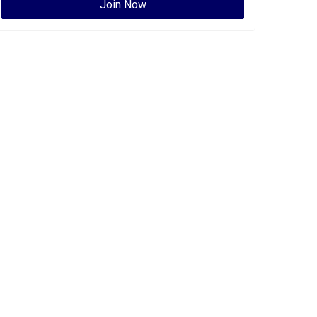
Join Now