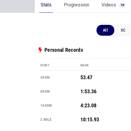
Stats
Progression
Videos
10
All
XC
Personal Records
EVENT
MARK
53.47
400M
1:53.36
800M
4:23.08
1600M
10:15.93
2 MILE