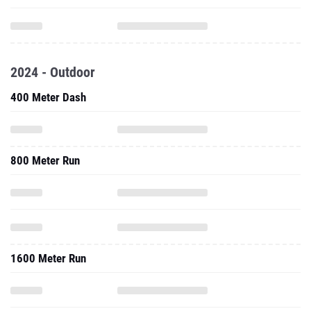
2024 - Outdoor
400 Meter Dash
800 Meter Run
1600 Meter Run