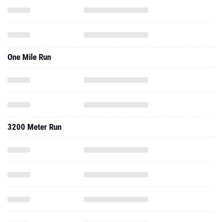
One Mile Run
3200 Meter Run