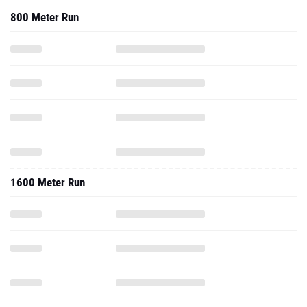
800 Meter Run
1600 Meter Run