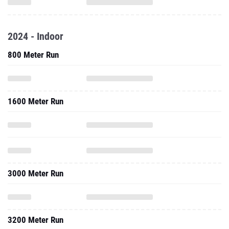
2024 - Indoor
800 Meter Run
1600 Meter Run
3000 Meter Run
3200 Meter Run