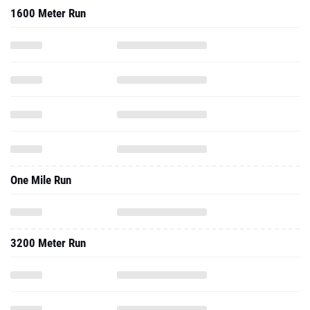
1600 Meter Run
One Mile Run
3200 Meter Run