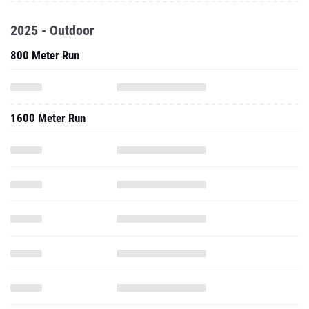
2025 - Outdoor
800 Meter Run
1600 Meter Run