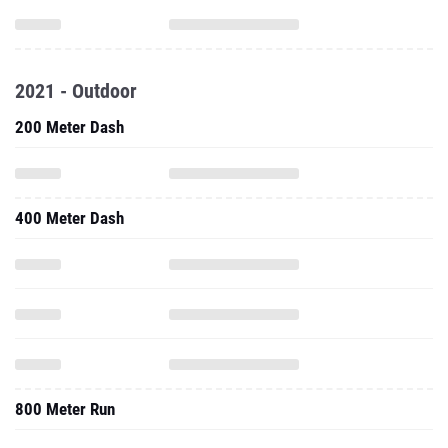
2021 - Outdoor
200 Meter Dash
400 Meter Dash
800 Meter Run