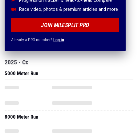
Progression tracker & head-to-head compare
Race video, photos & premium articles and more
JOIN MILESPLIT PRO
Already a PRO member?
Log in
2025 - Cc
5000 Meter Run
8000 Meter Run