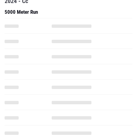
2024 - Cc
5000 Meter Run