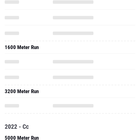
1600 Meter Run
3200 Meter Run
2022 - Cc
5000 Meter Run