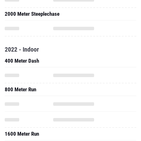
2000 Meter Steeplechase
2022 - Indoor
400 Meter Dash
800 Meter Run
1600 Meter Run