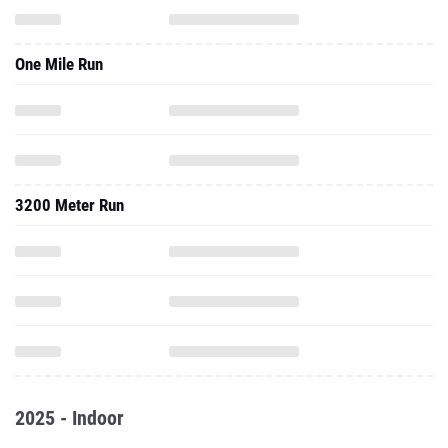
One Mile Run
3200 Meter Run
2025 - Indoor