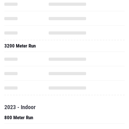
3200 Meter Run
2023 - Indoor
800 Meter Run