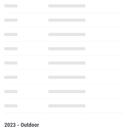
2023 - Outdoor