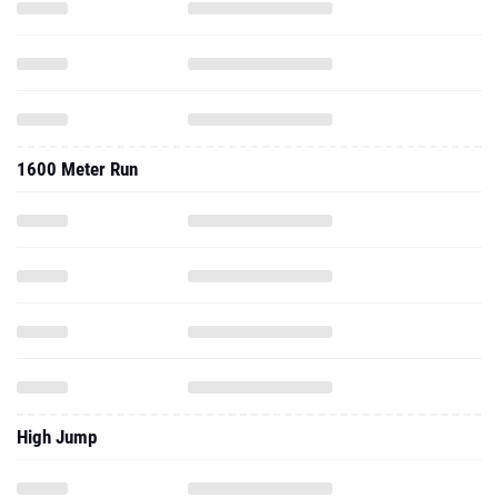
1600 Meter Run
High Jump