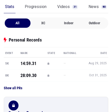
Stats
Progression
Videos
News
31
80
All
XC
Indoor
Outdoor
Personal Records
EVENT
MARK
STATE
NATIONAL
DATE
14:59.31
—
5K
Aug 29, 2025
28:09.30
—
8K
Oct 31, 2025
Show all PRs