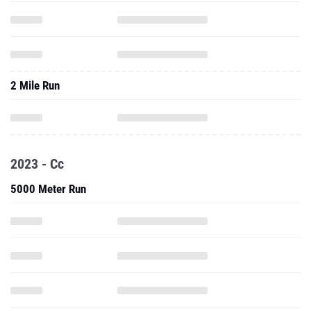
2 Mile Run
2023 - Cc
5000 Meter Run