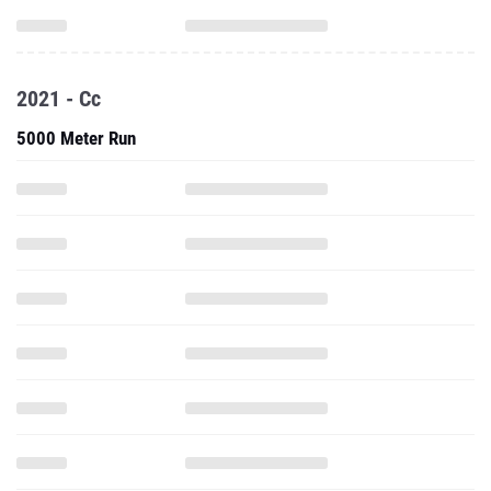
2021 - Cc
5000 Meter Run