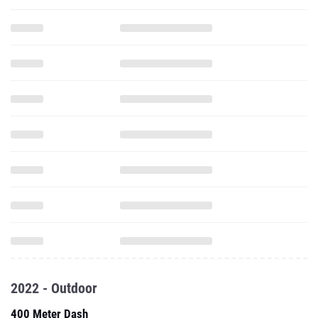
2022 - Outdoor
400 Meter Dash