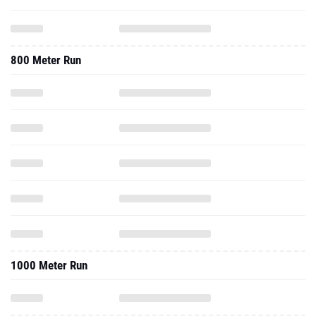
800 Meter Run
1000 Meter Run