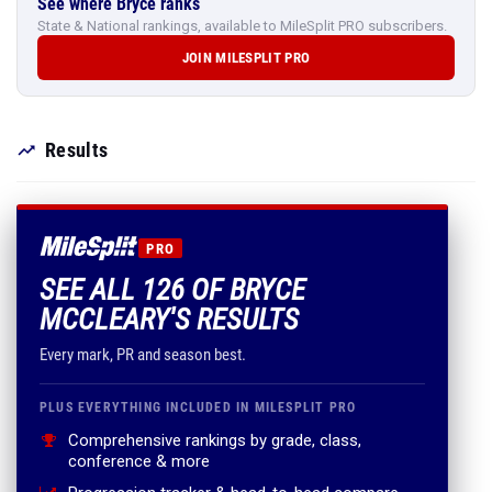
See where Bryce ranks
State & National rankings, available to MileSplit PRO subscribers.
JOIN MILESPLIT PRO
Results
PRO
SEE ALL 126 OF BRYCE
MCCLEARY'S RESULTS
Every mark, PR and season best.
PLUS EVERYTHING INCLUDED IN MILESPLIT PRO
Comprehensive rankings by grade, class,
conference & more