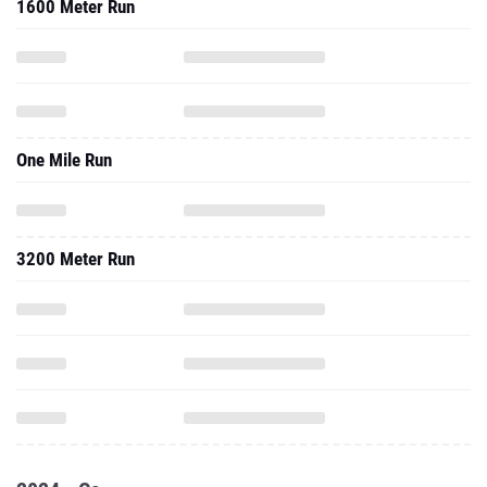
1600 Meter Run
One Mile Run
3200 Meter Run