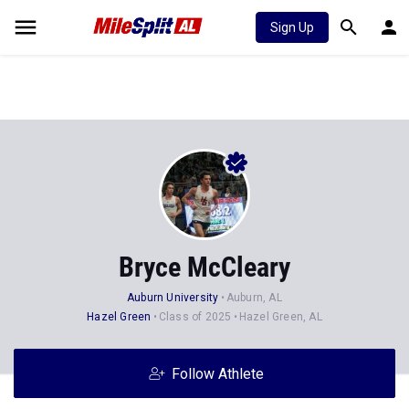
Sign Up
Bryce McCleary
Auburn University
Auburn, AL
Hazel Green
Class of 2025
Hazel Green, AL
Follow Athlete