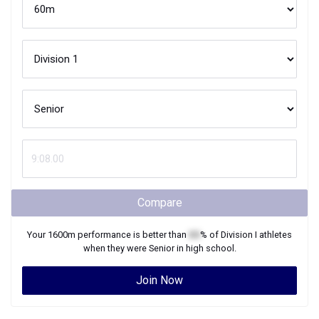
Compare
Your
1600m
performance is better than
XX
% of
Division I
athletes
when they were
Senior
in high school.
Join Now