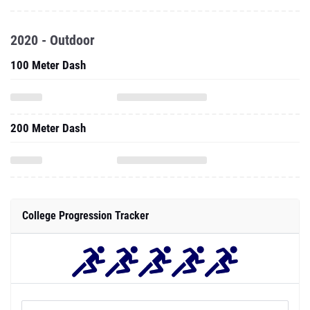
2020 - Outdoor
100 Meter Dash
200 Meter Dash
College Progression Tracker