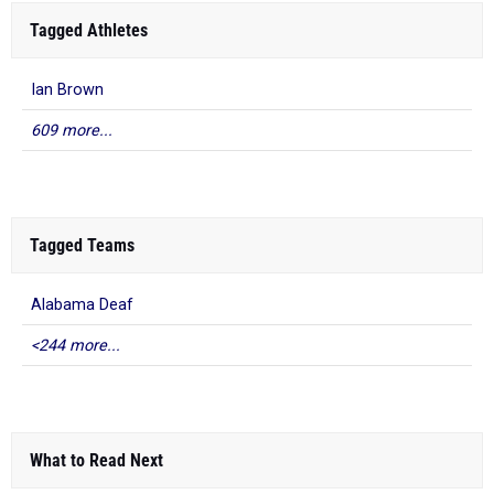
Tagged Athletes
Ian Brown
609 more...
Tagged Teams
Alabama Deaf
<244 more...
What to Read Next