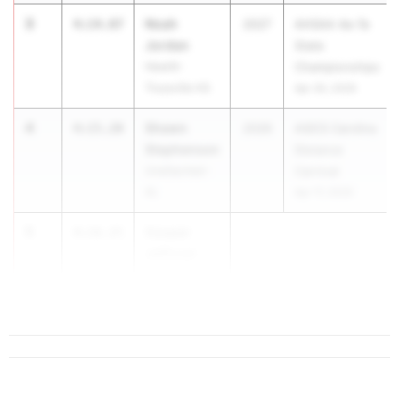
3
Noah
4:14.87
2027
AHSAA 4a-7a
Jordan
State
Hewitt-
Championships
Trussville HS
Apr 30, 2026
4
Shawn
4:15.20
2026
ASICS Carolina
Stephenson
Distance
Unattached -
Carnival
AL
Apr 17, 2026
5
Cooper
4:16.25
Jeffcoat
Oak Mountain
HS