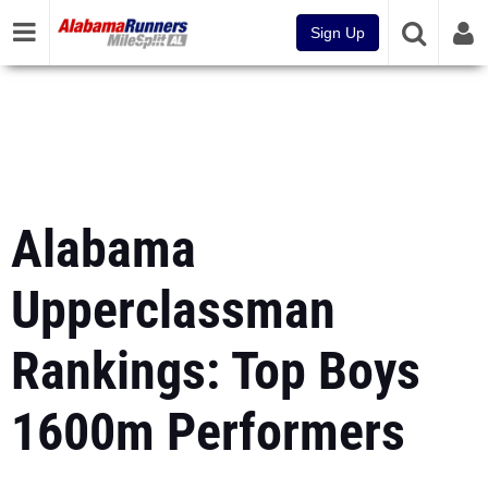
Sign Up
Alabama
Upperclassman
Rankings: Top Boys
1600m Performers