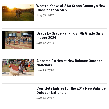
What to Know: AHSAA Cross Country's New
Classification Map
Aug 03, 2026
Grade by Grade Rankings: 7th Grade Girls
Indoor 2024
Jan 12, 2024
Alabama Entries at New Balance Outdoor
Nationals
Jun 15, 2016
Complete Entries for the 2017 New Balance
Outdoor Nationals
Jun 15, 2017