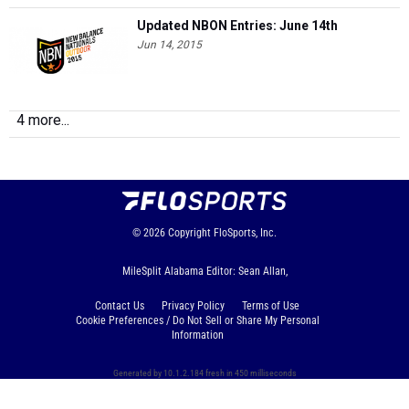
Updated NBON Entries: June 14th
Jun 14, 2015
4 more...
© 2026
Copyright
FloSports, Inc.
MileSplit Alabama Editor: Sean Allan,
Contact Us
Privacy Policy
Terms of Use
Cookie Preferences / Do Not Sell or Share My Personal
Information
Generated by 10.1.2.184 fresh in 450 milliseconds