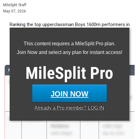
MileSplit Staff
May 07, 2026
Ranking the top upperclassman Boys 1600m performers in
Alabama during the 2026 Outdoor Season.
This content requires a MileSplit Pro plan.
1600 Meter Run
Join Now and select any plan for instant access!
...
MileSplit
Pro
RANK
TIME
ATHLETE/TEAM
CLASS
MEET / DATE
1
John Hayes
4:11.10
2026
AHSAA 4a-7a
Vestavia Hills
State
JOIN NOW
HS
Championships
Apr 30, 2026
Already a
Pro
member? LOG IN
2
Peyton
4:12.90
2026
Fast Times at
Holderer
UMS High
UMS-Wright
Mar 18, 2026