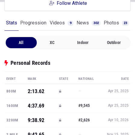
Follow Athlete
Stats
Progression
Videos
News
Photos
9
302
23
All
XC
Indoor
Outdoor
Personal Records
EVENT
MARK
STATE
NATIONAL
DATE
2:13.62
—
800M
Apr 25, 2025
4:37.69
#9,545
1600M
Apr 25, 2025
9:38.92
#2,626
3200M
Apr 10, 2026
9:42.65
—
2 MILE
Nov 15, 2025