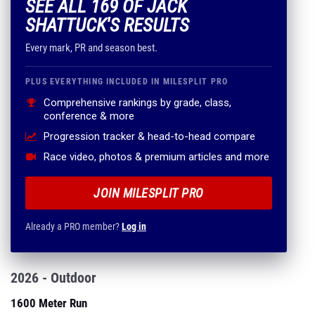
SEE ALL 169 OF JACK
SHATTUCK'S RESULTS
Every mark, PR and season best.
PLUS EVERYTHING INCLUDED IN MILESPLIT PRO
Comprehensive rankings by grade, class,
conference & more
Progression tracker & head-to-head compare
Race video, photos & premium articles and more
JOIN MILESPLIT PRO
Already a PRO member?
Log in
2026 - Outdoor
1600 Meter Run