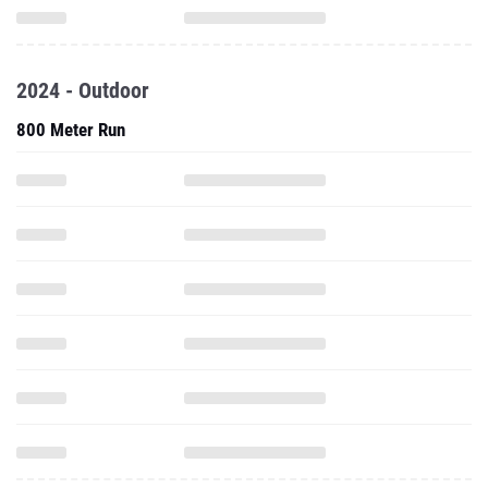
2024 - Outdoor
800 Meter Run