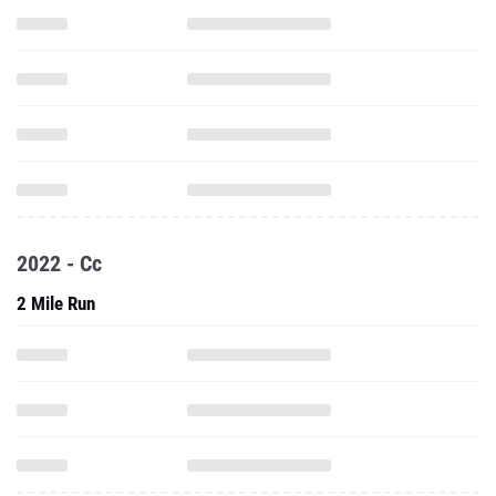
2022 - Cc
2 Mile Run