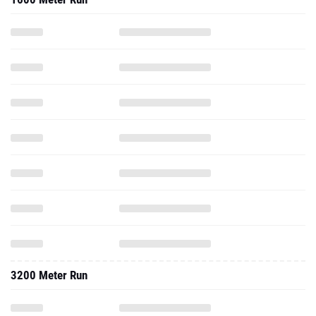
3200 Meter Run