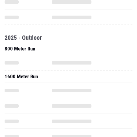
2025 - Outdoor
800 Meter Run
1600 Meter Run