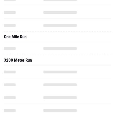
One Mile Run
3200 Meter Run