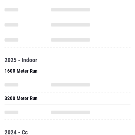
2025 - Indoor
1600 Meter Run
3200 Meter Run
2024 - Cc