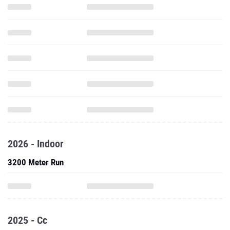
2026 - Indoor
3200 Meter Run
2025 - Cc