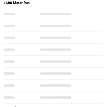
1600 Meter Run