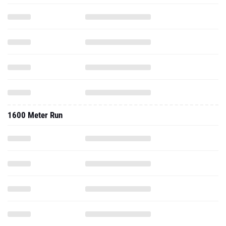
1600 Meter Run