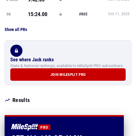
15:24.00
#865
5K
Oct 11, 2025
Show all PRs
See where Jack ranks
State & National rankings, available to MileSplit PRO subscribers.
JOIN MILESPLIT PRO
Results
PRO