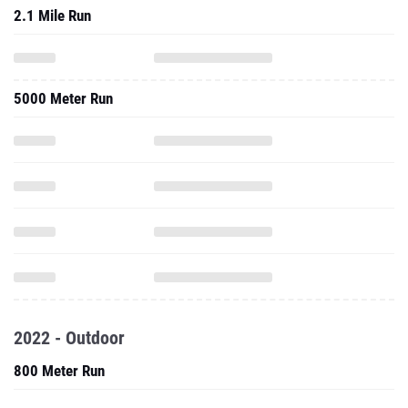
2.1 Mile Run
5000 Meter Run
2022 - Outdoor
800 Meter Run