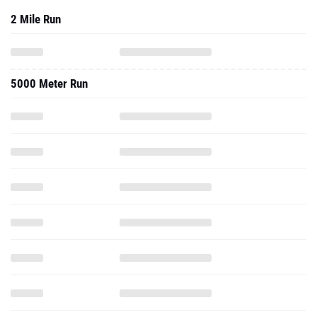
2 Mile Run
5000 Meter Run