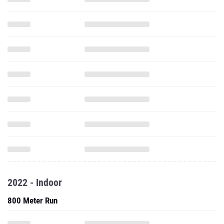
2022 - Indoor
800 Meter Run