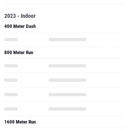
2023 - Indoor
400 Meter Dash
800 Meter Run
1600 Meter Run