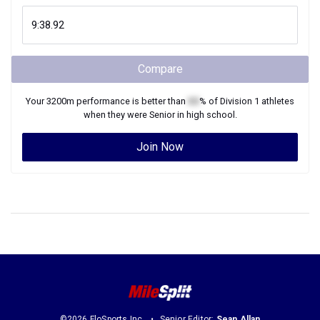
Compare
Your
3200m
performance is better than
XX
% of
Division 1
athletes
when they were
Senior
in high school.
Join Now
©2026 FloSports Inc.
Senior Editor:
Sean Allan