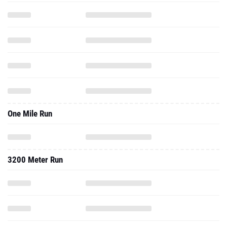
One Mile Run
3200 Meter Run