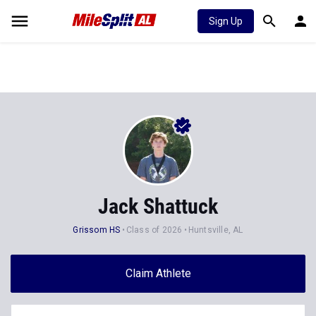
Sign Up
Jack Shattuck
Grissom HS
Class of 2026
Huntsville, AL
Claim Athlete