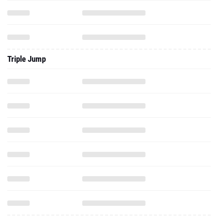
Triple Jump