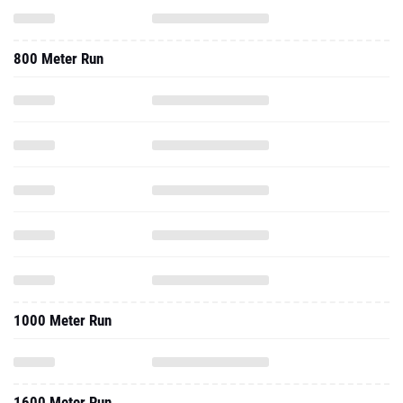
800 Meter Run
1000 Meter Run
1600 Meter Run