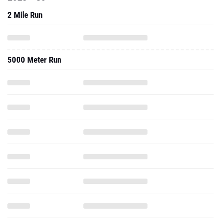
2 Mile Run
5000 Meter Run