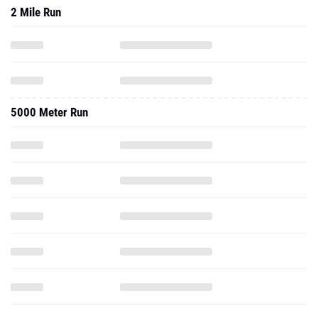
2 Mile Run
5000 Meter Run