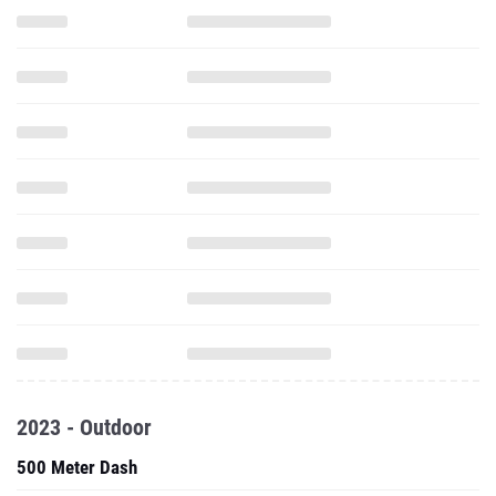
2023 - Outdoor
500 Meter Dash