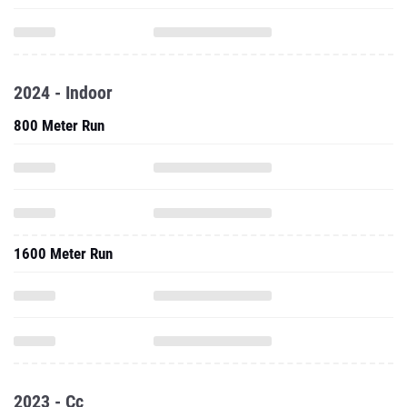
2024 - Indoor
800 Meter Run
1600 Meter Run
2023 - Cc