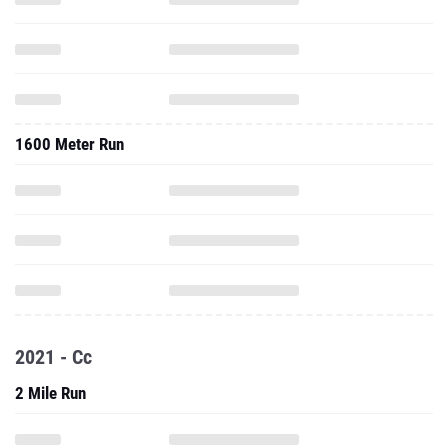
1600 Meter Run
2021 - Cc
2 Mile Run