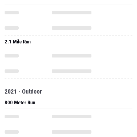
2.1 Mile Run
2021 - Outdoor
800 Meter Run