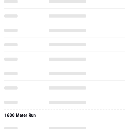
1600 Meter Run