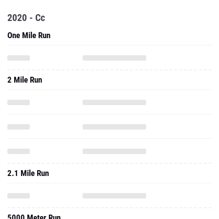
2020 - Cc
One Mile Run
2 Mile Run
2.1 Mile Run
5000 Meter Run