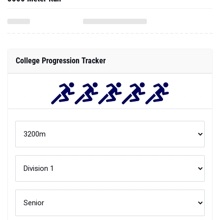
College Progression Tracker