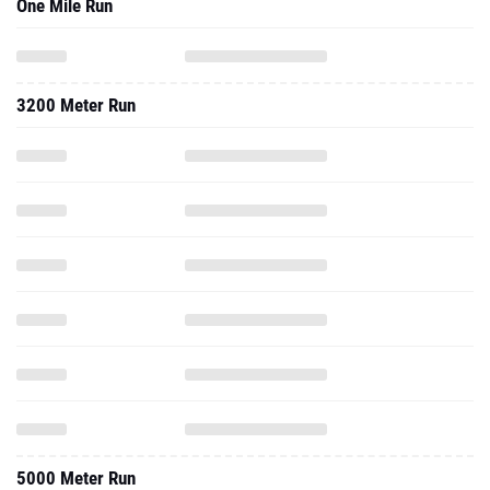
One Mile Run
3200 Meter Run
5000 Meter Run