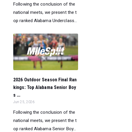
Following the conclusion of the
national meets, we present the t
op ranked Alabama Underclass...
2026 Outdoor Season Final Ran
kings: Top Alabama Senior Boy
s ...
Jun 25, 2026
Following the conclusion of the
national meets, we present the t
op ranked Alabama Senior Boy...