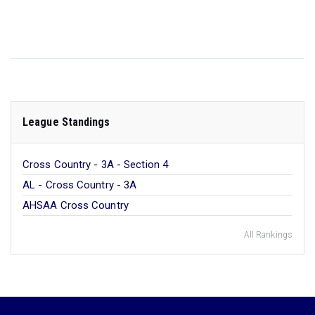
League Standings
Cross Country - 3A - Section 4
AL - Cross Country - 3A
AHSAA Cross Country
All Rankings