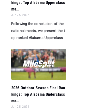
kings: Top Alabama Upperclass
ma...
Jun 25, 2026
Following the conclusion of the
national meets, we present the t
op ranked Alabama Upperclass...
2026 Outdoor Season Final Ran
kings: Top Alabama Underclass
ma...
Jun 25, 2026