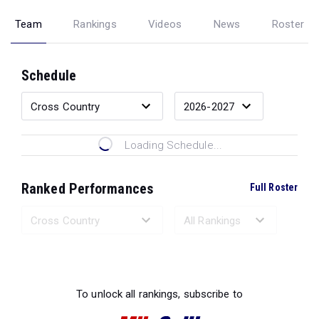
Team
Rankings
Videos
News
Roster
Schedule
Loading Schedule...
Ranked Performances
Full Roster
Loading Ranked Performances...
To unlock all rankings, subscribe to