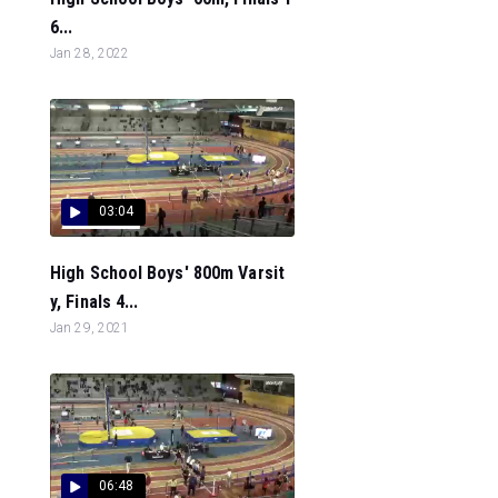
6...
Jan 28, 2022
03:04
High School Boys' 800m Varsit
y, Finals 4...
Jan 29, 2021
06:48