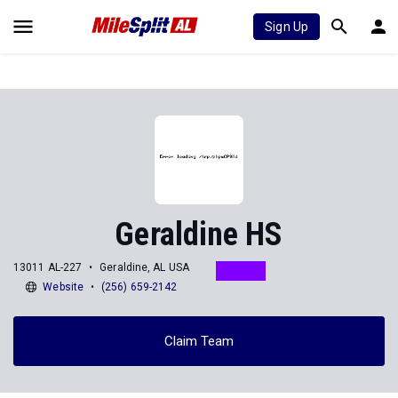
Sign Up
Geraldine HS
13011 AL-227
Geraldine, AL USA
Website
(256) 659-2142
Claim Team