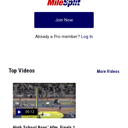
Join Now
Already a Pro member?
Log In
Top Videos
More Videos
00:12
High School Boys' 60m, Finals 1