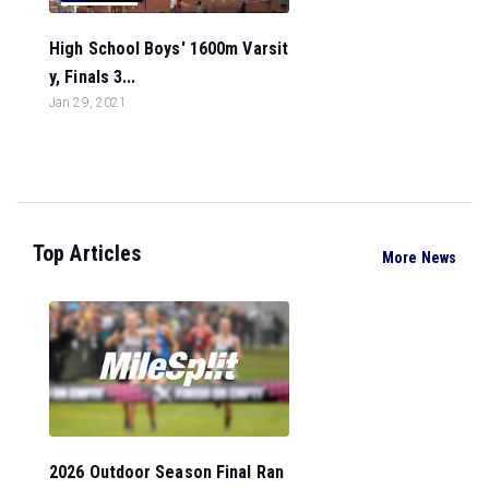
High School Boys' 1600m Varsit
y, Finals 3...
Jan 29, 2021
Top Articles
More News
2026 Outdoor Season Final Ran