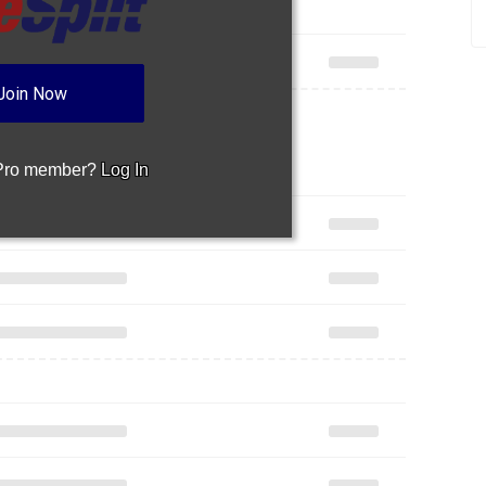
Join Now
 Pro member?
Log In