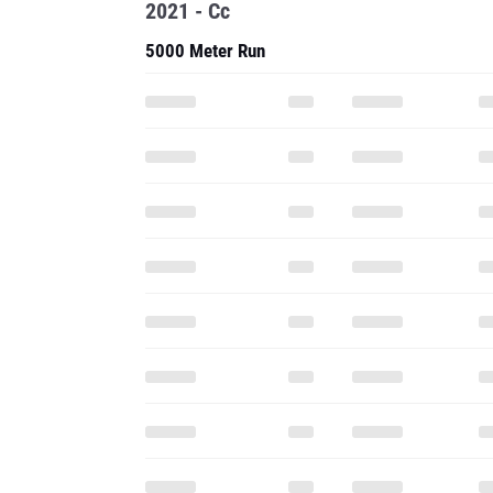
2021 - Cc
5000 Meter Run