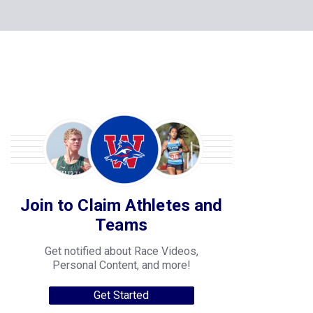
Join to Claim Athletes and
Teams
Get notified about Race Videos,
Personal Content, and more!
Get Started