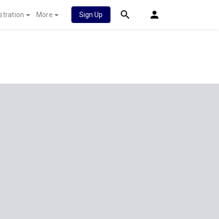
stration
More
Sign Up