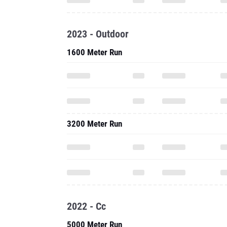
2023 - Outdoor
1600 Meter Run
3200 Meter Run
2022 - Cc
5000 Meter Run