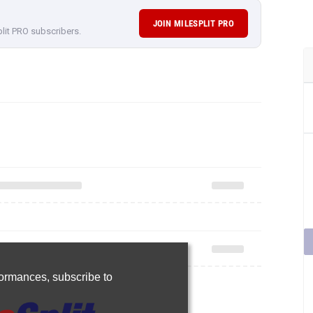
JOIN MILESPLIT PRO
plit PRO subscribers.
rformances,
subscribe to