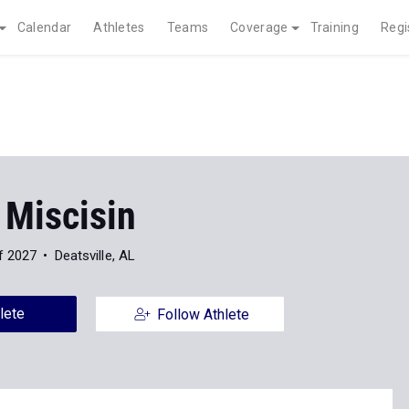
Calendar
Athletes
Teams
Coverage
Training
Regi
 Miscisin
f 2027
Deatsville, AL
lete
Follow Athlete