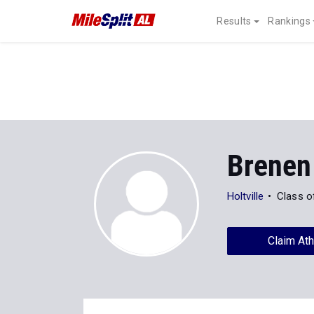
Results
Rankings
Brenen
Holtville
Class o
Claim Ath