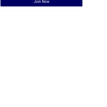
Join Now