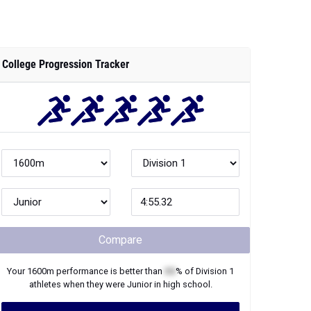
College Progression Tracker
Compare
Your
1600m
performance is better than
XX
% of
Division 1
athletes when they were
Junior
in high school.