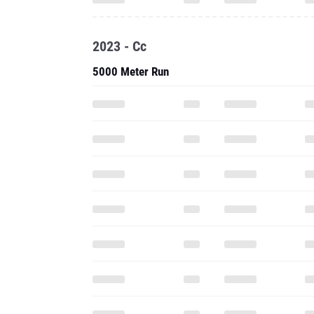
2023 - Cc
5000 Meter Run