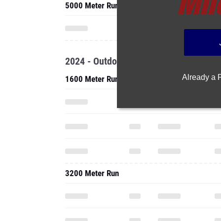
5000 Meter Run
2024 - Outdoor
Already a
1600 Meter Run
3200 Meter Run