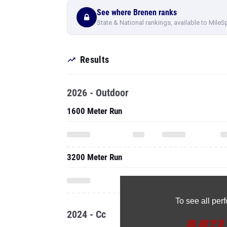
See where Brenen ranks
State & National rankings, available to MileS
Results
2026 - Outdoor
1600 Meter Run
3200 Meter Run
To see all pe
2024 - Cc