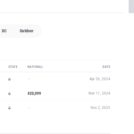
XC
Outdoor
STATE
NATIONAL
DATE
—
Apr 26, 2024
#20,099
Mar 11, 2024
—
Nov 2, 2023