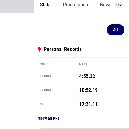
Stats
Progression
News
147
All
Personal Records
EVENT
MARK
4:55.32
1600M
10:52.19
3200M
17:31.11
5K
Show all PRs