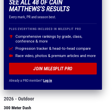
SEE ALL 48 OF CAIN
MATTHEWS'S RESULTS
Every mark, PR and season best.
PLUS EVERYTHING INCLUDED IN MILESPLIT PRO
Comprehensive rankings by grade, class,
conference & more
Progression tracker & head-to-head compare
Race video, photos & premium articles and more
JOIN MILESPLIT PRO
Already a PRO member?
Log in
2026 - Outdoor
300 Meter Dash