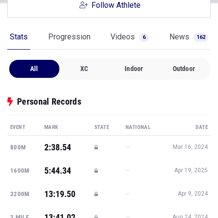
Follow Athlete
Stats
Progression
Videos
News
6
162
All
XC
Indoor
Outdoor
Personal Records
EVENT
MARK
STATE
NATIONAL
DATE
2:38.54
—
800M
Mar 16, 2024
5:44.34
—
1600M
Apr 19, 2025
13:19.50
—
3200M
Apr 9, 2024
13:41.02
—
2 MILE
Aug 24, 2024