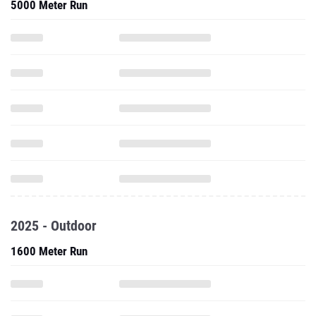
5000 Meter Run
2025 - Outdoor
1600 Meter Run