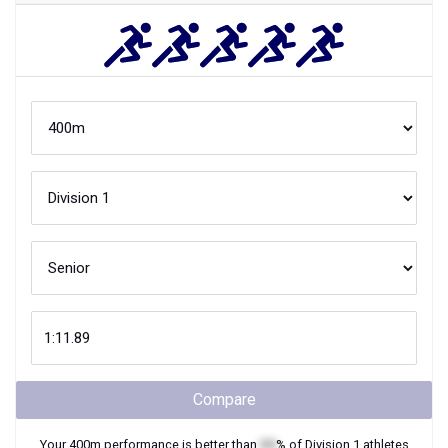
Compare
Your
400m
performance is better than
XX
% of
Division 1
athletes