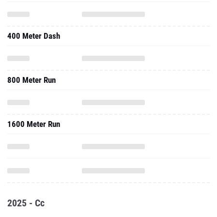
400 Meter Dash
800 Meter Run
1600 Meter Run
2025 - Cc