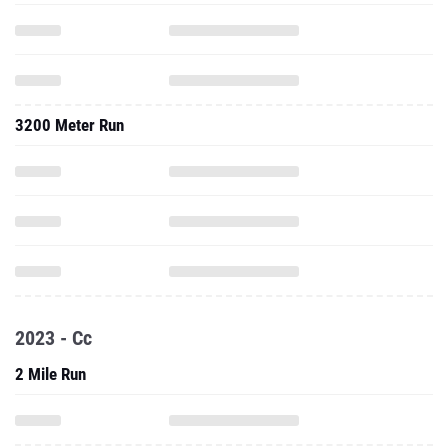
3200 Meter Run
2023 - Cc
2 Mile Run