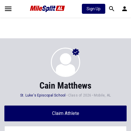
Sign Up
Cain Matthews
St. Luke's Episcopal School
Class of 2026
Mobile, AL
Claim Athlete