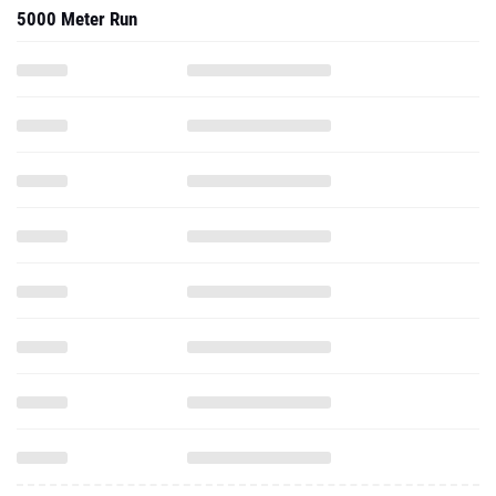
5000 Meter Run