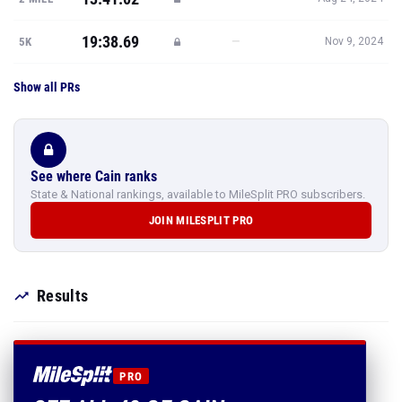
19:38.69
—
5K
Nov 9, 2024
Show all PRs
See where Cain ranks
State & National rankings, available to MileSplit PRO subscribers.
JOIN MILESPLIT PRO
Results
PRO