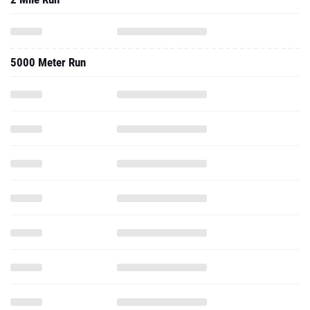
5000 Meter Run