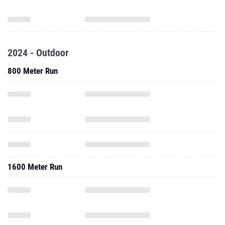
2024 - Outdoor
800 Meter Run
1600 Meter Run