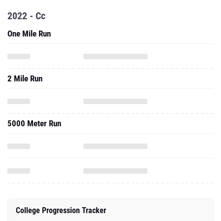
2022 - Cc
One Mile Run
2 Mile Run
5000 Meter Run
College Progression Tracker