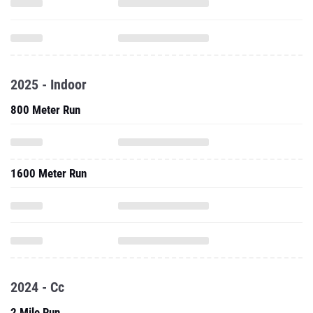
2025 - Indoor
800 Meter Run
1600 Meter Run
2024 - Cc
2 Mile Run