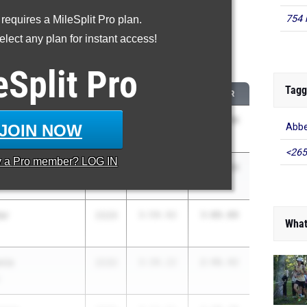
754 
 requires a MileSplit Pro plan.
roved - 800 Meter Run
lect any plan for instant access!
 2026 season to 2025 season
eSplit
Pro
Tagg
CLASS
2025 PR
2026 PR
2029
3:56.76
2:46.44
JOIN NOW
Abbe
<265
y a
Pro
member? LOG IN
ams
2030
3:56.45
2:53.94
er
2029
3:59.92
3:08.08
What
mie
2030
3:30.22
2:46.42