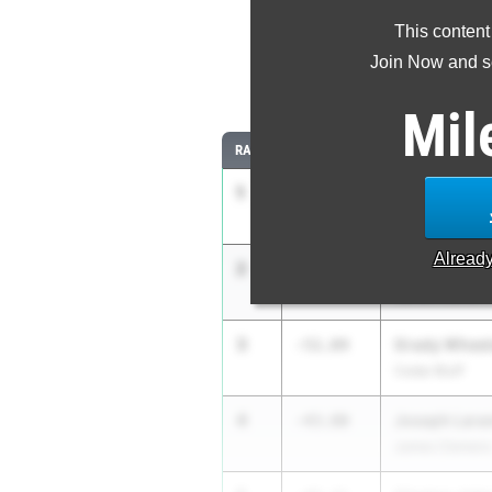
This content
Most Imp
Join Now and se
Comparing
Mil
RANK
IMPROVED
ATHLETE/TEAM
1
Lucas Wolfe
-1:10.32
James Clemens
Alread
2
Zaden Willi
-1:02.51
James Clemens
3
Grady Wheel
-51.84
Cedar Bluff
4
Joseph Lara
-43.80
James Clemens