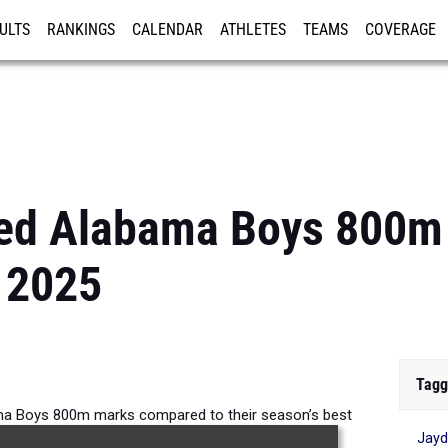
ULTS
RANKINGS
CALENDAR
ATHLETES
TEAMS
COVERAGE
ISTRATION
MORE
ed Alabama Boys 800m
 2025
Tagg
a Boys 800m marks compared to their season’s best
Jayd
formances from 2025.