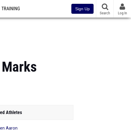
TRAINING
Sign Up
Search
Log In
 Marks
ed Athletes
en Aaron