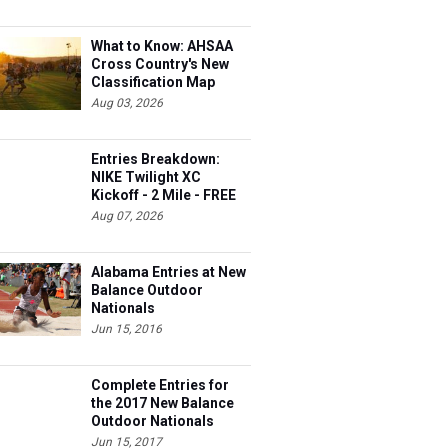
What to Know: AHSAA
Cross Country's New
Classification Map
Aug 03, 2026
Entries Breakdown:
NIKE Twilight XC
Kickoff - 2 Mile - FREE
Aug 07, 2026
Alabama Entries at New
Balance Outdoor
Nationals
Jun 15, 2016
Complete Entries for
the 2017 New Balance
Outdoor Nationals
Jun 15, 2017