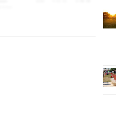
nson
2030
3:12.51
2:30.30
h School