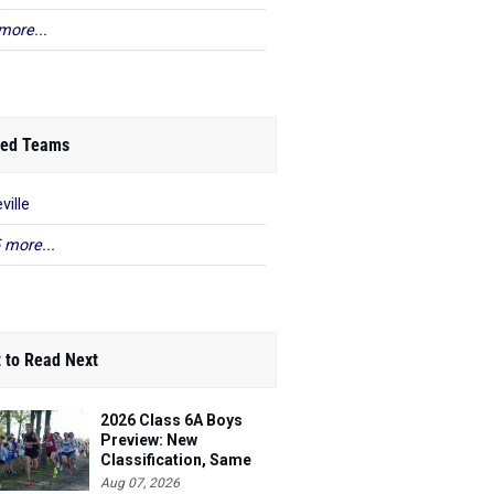
more...
ed Teams
ville
 more...
 to Read Next
2026 Class 6A Boys
Preview: New
Classification, Same
Battles
Aug 07, 2026