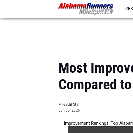
RES
REG
Most Improv
Compared to
MileSplit Staff
Jun 05, 2026
Improvement Rankings: Top Alabam
per