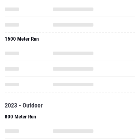
1600 Meter Run
2023 - Outdoor
800 Meter Run