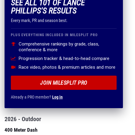
SEE ALL 101 OF LANCE
PHILLIPS'S RESULTS
Every mark, PR and season best.
PLUS EVERYTHING INCLUDED IN MILESPLIT PRO
Comprehensive rankings by grade, class,
conference & more
Progression tracker & head-to-head compare
Race video, photos & premium articles and more
JOIN MILESPLIT PRO
Already a PRO member?
Log in
2026 - Outdoor
400 Meter Dash