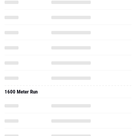
1600 Meter Run