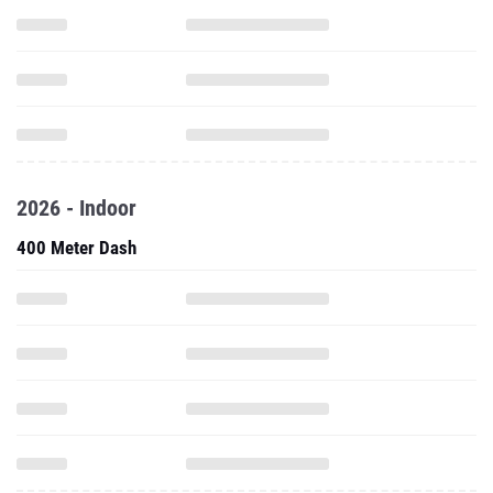
2026 - Indoor
400 Meter Dash