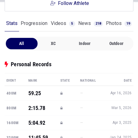
Follow Athlete
Stats
Progression
Videos
News
Photos
5
218
19
All
XC
Indoor
Outdoor
Personal Records
EVENT
MARK
STATE
NATIONAL
DATE
59.25
—
400M
Apr 16, 2026
2:15.78
—
800M
Mar 5, 2026
5:04.92
—
1600M
Apr 3, 2025
11:45.59
—
3200M
Jan 24, 2025