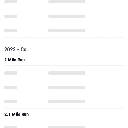
2022 - Cc
2 Mile Run
2.1 Mile Run