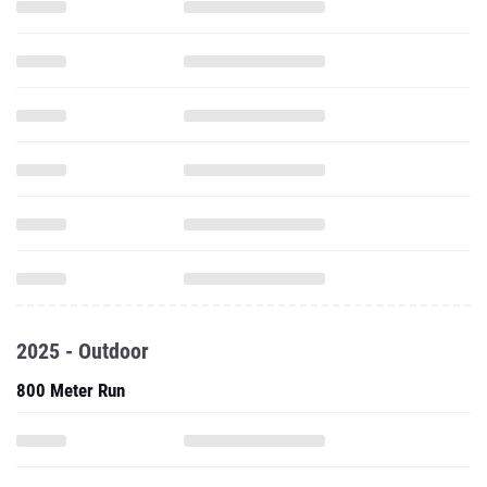
2025 - Outdoor
800 Meter Run