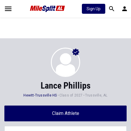
Sign Up
Lance Phillips
Hewitt-Trussville HS
Class of 2027
Trussville, AL
Claim Athlete