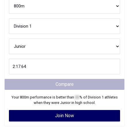
Compare
Your
800m
performance is better than
XX
% of
Division 1
athletes
when they were
Junior
in high school.
Join Now