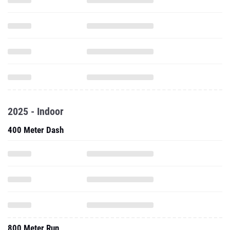
2025 - Indoor
400 Meter Dash
800 Meter Run