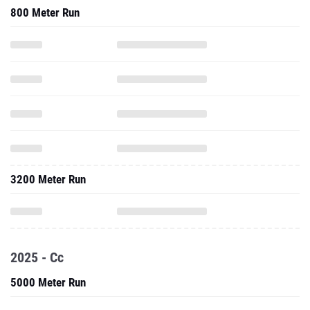
800 Meter Run
3200 Meter Run
2025 - Cc
5000 Meter Run