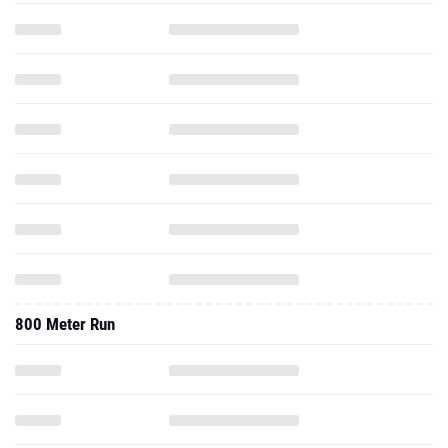
800 Meter Run