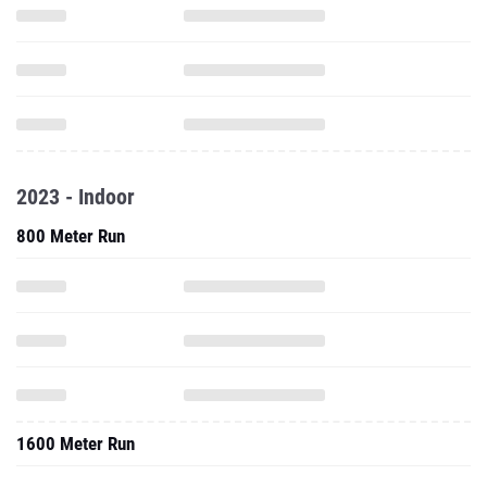
2023 - Indoor
800 Meter Run
1600 Meter Run