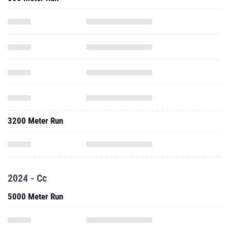
3200 Meter Run
2024 - Cc
5000 Meter Run