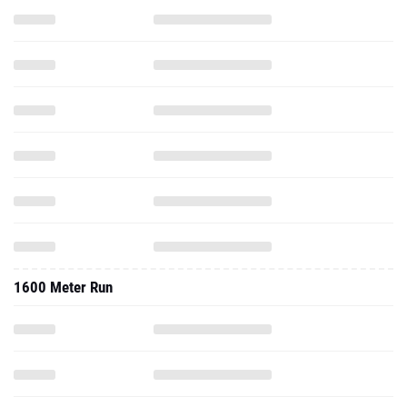
1600 Meter Run