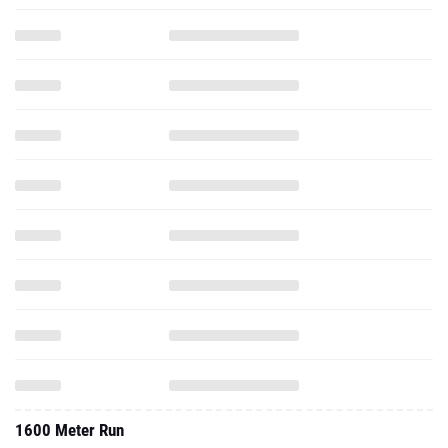
1600 Meter Run