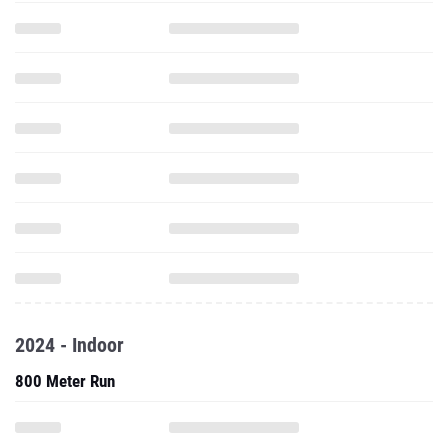
2024 - Indoor
800 Meter Run