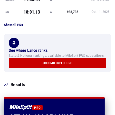
18:01.13
#38,735
5K
Oct 11, 2025
Show all PRs
See where Lance ranks
State & National rankings, available to MileSplit PRO subscribers.
JOIN MILESPLIT PRO
Results
PRO