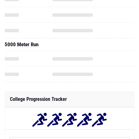
5000 Meter Run
College Progression Tracker