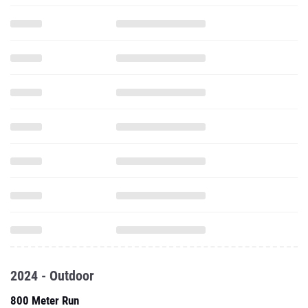
2024 - Outdoor
800 Meter Run