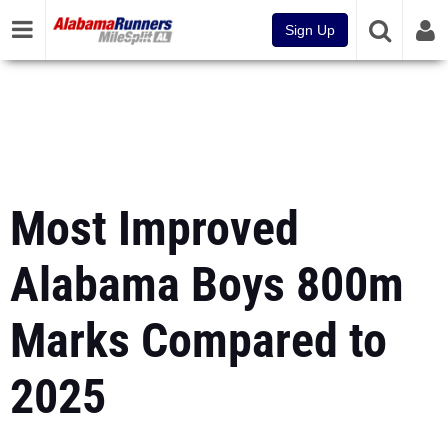
Sign Up
Most Improved
Alabama Boys 800m
Marks Compared to
2025