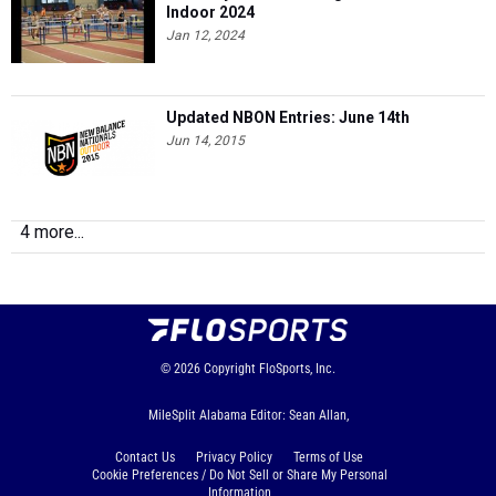
Indoor 2024
Jan 12, 2024
Updated NBON Entries: June 14th
Jun 14, 2015
4 more...
© 2026
Copyright
FloSports, Inc.
MileSplit Alabama Editor: Sean Allan,
Contact Us
Privacy Policy
Terms of Use
Cookie Preferences / Do Not Sell or Share My Personal
Information