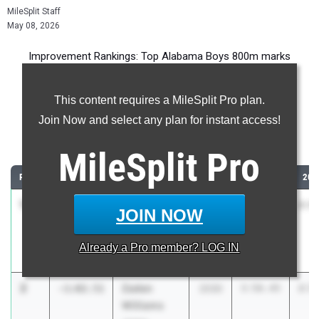
MileSplit Staff
May 08, 2026
Improvement Rankings: Top Alabama Boys 800m marks
compared to their season’s best performances from 2025.
This content requires a MileSplit Pro plan.
Most Improved - 800 Meter Run
Join Now and select any plan for instant access!
Comparing 2026 season to 2025 season
MileSplit
Pro
RANK
IMPROVED
ATHLETE/TEAM
CLASS
2025 PR
202
1
Lucas
-1:10.32
2029
3:56.76
2:4
JOIN NOW
Wolfe
James
Already a
Pro
member? LOG IN
Clemens
2
Zaden
-1:02.51
2030
3:56.45
2:5
Williams