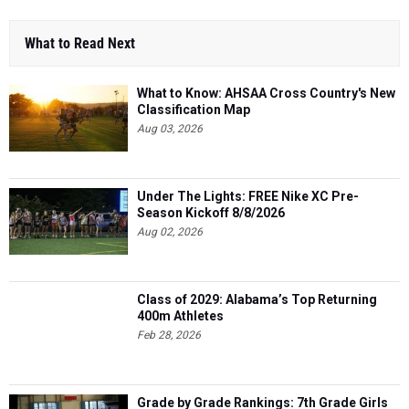
What to Read Next
What to Know: AHSAA Cross Country's New
Classification Map
Aug 03, 2026
Under The Lights: FREE Nike XC Pre-
Season Kickoff 8/8/2026
Aug 02, 2026
Class of 2029: Alabama’s Top Returning
400m Athletes
Feb 28, 2026
Grade by Grade Rankings: 7th Grade Girls