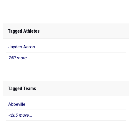
South...
Tagged Athletes
Jayden Aaron
750 more...
Tagged Teams
Abbeville
<265 more...