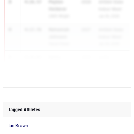
3
Peyton
4:16.57
2026
AHSAA State
Holderer
Indoor Meet
UMS-Wright
Jan 30, 2026
4
Nehemiah
4:17.76
2027
AHSAA State
Johnson
Indoor Meet
Hazel Green
Jan 30, 2026
5
Bailey
4:19.65
2026
AHSA...
Kendrick
DAR
Tagged Athletes
Ian Brown