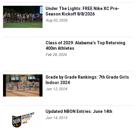
Under The Lights: FREE Nike XC Pre-
Season Kickoff 8/8/2026
Aug 02, 2026
Class of 2029: Alabama’s Top Returning
400m Athletes
Feb 28, 2026
Grade by Grade Rankings: 7th Grade Girls
Indoor 2024
Jan 12, 2024
Updated NBON Entries: June 14th
Jun 14, 2015