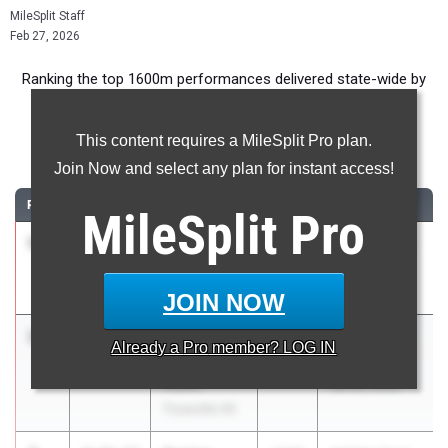
MileSplit Staff
Feb 27, 2026
Ranking the top 1600m performances delivered state-wide by
High School Boys during the 2026 Indoor Season.
This content requires a MileSplit Pro plan.
1600 Meter Run
Join Now and select any plan for instant access!
RANK
TIME
ATHLETE/TEAM
CLASS
MEET / DATE
MileSplit
Pro
1
John Hayes
4:11.28
2026
AHSAA State
Vestavia Hills
Indoor Meet
HS
Jan 30, 2026
JOIN NOW
2
Noah
4:15.24
2027
AHSAA State
Already a
Pro
member? LOG IN
Jordan
Indoor Meet
Hewitt-
Jan 30, 2026
Trussville HS