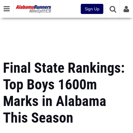
Sign Up
Final State Rankings:
Top Boys 1600m
Marks in Alabama
This Season