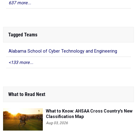
637 more...
Tagged Teams
Alabama School of Cyber Technology and Engineering
<133 more...
What to Read Next
What to Know: AHSAA Cross Country's New
Classification Map
Aug 03, 2026