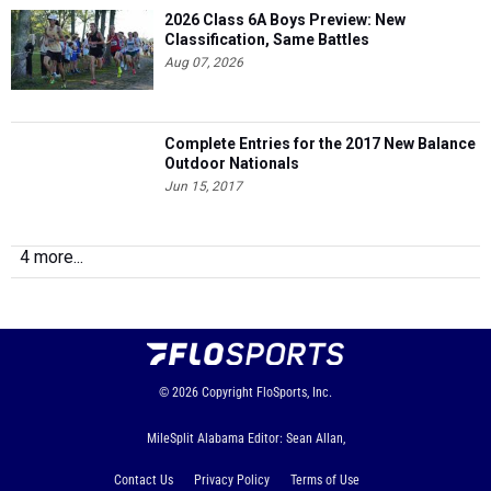
2026 Class 6A Boys Preview: New
Classification, Same Battles
Aug 07, 2026
Complete Entries for the 2017 New Balance
Outdoor Nationals
Jun 15, 2017
4 more...
© 2026
Copyright
FloSports, Inc.
MileSplit Alabama Editor: Sean Allan,
Contact Us
Privacy Policy
Terms of Use