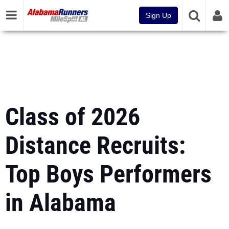
Sign Up
Class of 2026
Distance Recruits:
Top Boys Performers
in Alabama