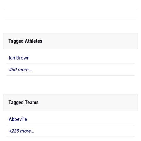
Tagged Athletes
Ian Brown
450 more...
Tagged Teams
Abbeville
<225 more...