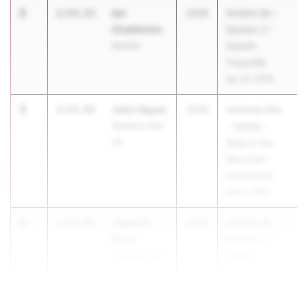
2
Ian
1:53.53
2026
AHSAA 6A -
Chatterton
Section 2 -
Hoover
Hewitt-
Trussville
Apr 24, 2026
3
John Hayes
1:53.93
2026
Vestavia Hills
Vestavia Hills
- Varsity -
HS
King of the
Mountain -
Invitational
Mar 6, 2026
4
Jackson
1:54.58
2026
AHSAA 6A -
Mize
Section 2 -
Vestavia Hills
Hewitt-
HS
Trussville
Apr 24, 2026