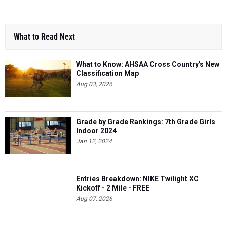
What to Read Next
What to Know: AHSAA Cross Country's New
Classification Map
Aug 03, 2026
Grade by Grade Rankings: 7th Grade Girls
Indoor 2024
Jan 12, 2024
Entries Breakdown: NIKE Twilight XC
Kickoff - 2 Mile - FREE
Aug 07, 2026