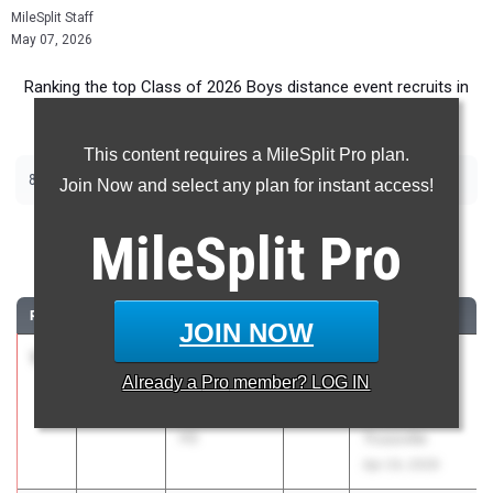
MileSplit Staff
May 07, 2026
Ranking the top Class of 2026 Boys distance event recruits in
Alabama.
This content requires a MileSplit Pro plan.
|
|
800m
1600m
3200m
Join Now and select any plan for instant access!
800 Meter Run
MileSplit
Pro
...
RANK
TIME
ATHLETE/TEAM
CLASS
MEET / DATE
JOIN NOW
1
Cooper
1:52.47
2026
AHSAA 6A -
Already a
Pro
member? LOG IN
Jeffcoat
Section 2 -
Oak Mountain
Hewitt-
HS
Trussville
Apr 24, 2026