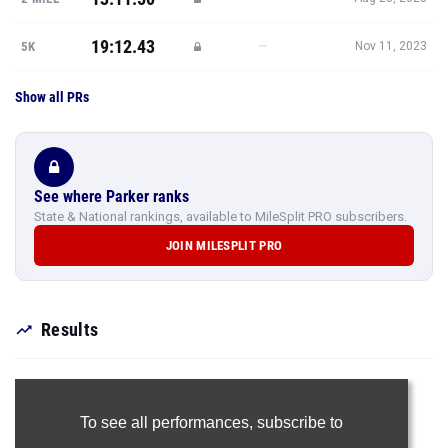
19:12.43
—
5K
Nov 11, 2023
Show all PRs
See where Parker ranks
State & National rankings, available to MileSplit PRO subscribers.
JOIN MILESPLIT PRO
Results
To see all performances,
subscribe to