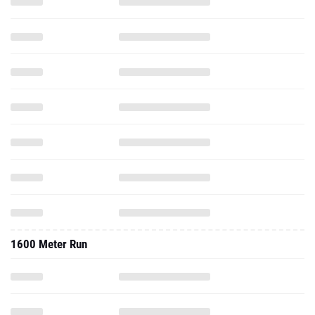
1600 Meter Run