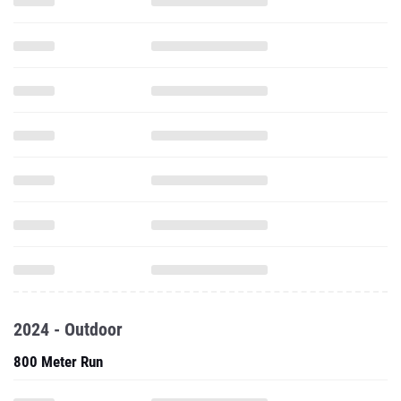
2024 - Outdoor
800 Meter Run