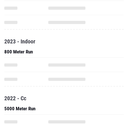
2023 - Indoor
800 Meter Run
2022 - Cc
5000 Meter Run