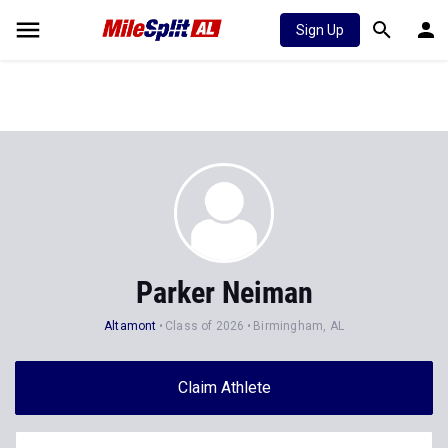
Sign Up
Parker Neiman
Altamont
Class of 2026
Birmingham, AL
Claim Athlete