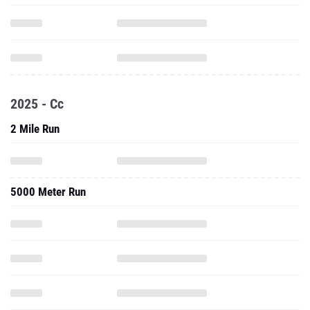
2025 - Cc
2 Mile Run
5000 Meter Run