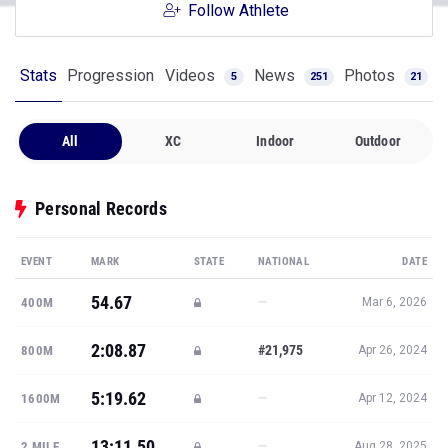
Follow Athlete
Stats
Progression
Videos
News
Photos
5
251
21
All
XC
Indoor
Outdoor
Personal Records
EVENT
MARK
STATE
NATIONAL
DATE
54.67
—
400M
Mar 6, 2026
2:08.87
#21,975
800M
Apr 26, 2024
5:19.62
—
1600M
Apr 12, 2024
13:11.50
—
2 MILE
Aug 28, 2025