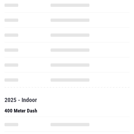
2025 - Indoor
400 Meter Dash