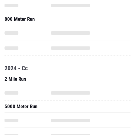
800 Meter Run
2024 - Cc
2 Mile Run
5000 Meter Run