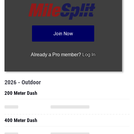
Join Now
Already a Pro member?
Log In
2026 - Outdoor
200 Meter Dash
400 Meter Dash