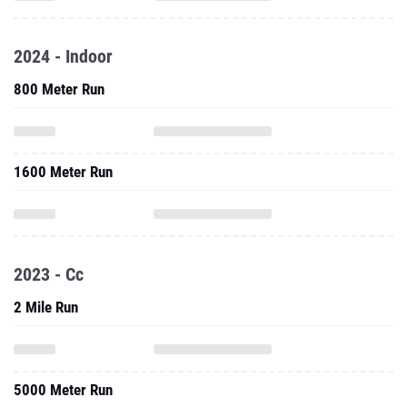
2024 - Indoor
800 Meter Run
1600 Meter Run
2023 - Cc
2 Mile Run
5000 Meter Run