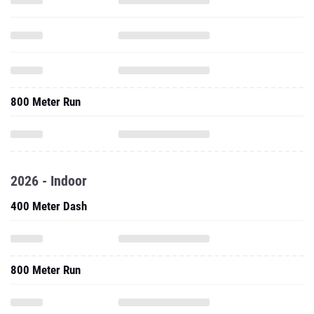
800 Meter Run
2026 - Indoor
400 Meter Dash
800 Meter Run