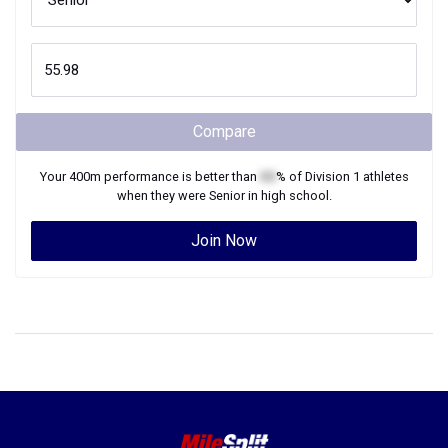
Compare
Your
400m
performance is better than
XX
% of
Division 1
athletes
when they were
Senior
in high school.
Join Now