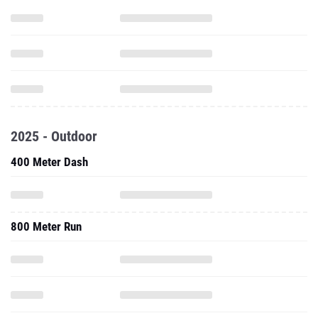
2025 - Outdoor
400 Meter Dash
800 Meter Run