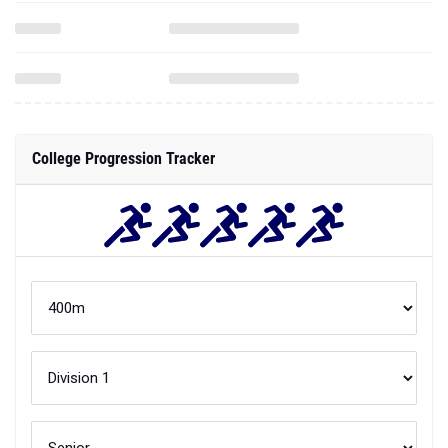
College Progression Tracker