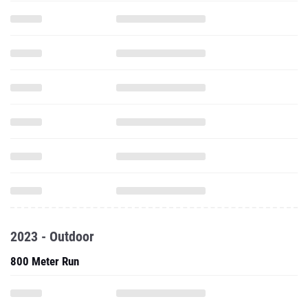
2023 - Outdoor
800 Meter Run