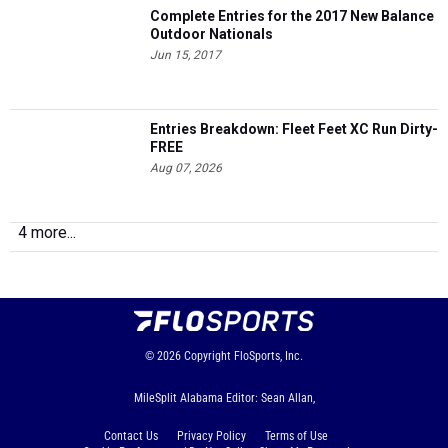
Complete Entries for the 2017 New Balance
Outdoor Nationals
Jun 15, 2017
Entries Breakdown: Fleet Feet XC Run Dirty-
FREE
Aug 07, 2026
4 more...
© 2026
Copyright
FloSports, Inc.
MileSplit Alabama Editor: Sean Allan,
Contact Us
Privacy Policy
Terms of Use