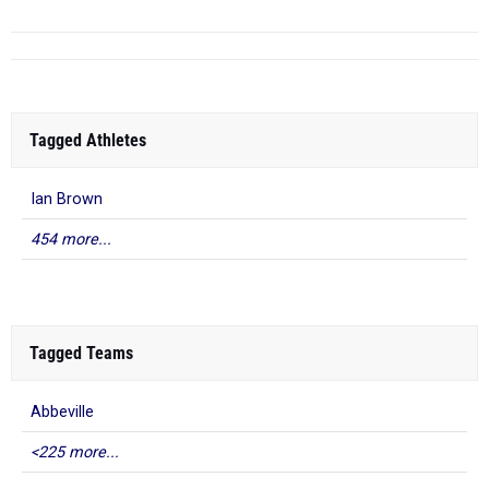
Tagged Athletes
Ian Brown
454 more...
Tagged Teams
Abbeville
<225 more...