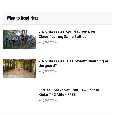
What to Read Next
2026 Class 6A Boys Preview: New
Classification, Same Battles
Aug 07, 2026
2026 Class 6A Girls Preview: Changing of
the guard?
Aug 09, 2026
Entries Breakdown: NIKE Twilight XC
Kickoff - 2 Mile - FREE
Aug 07, 2026