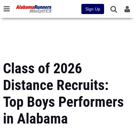
Sign Up
Class of 2026
Distance Recruits:
Top Boys Performers
in Alabama