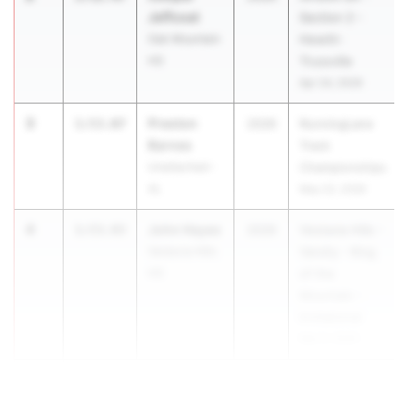
Jeffcoat
Section 2 -
Oak Mountain
Hewitt-
HS
Trussville
Apr 24, 2026
3
Preston
1:53.07
2026
RunningLane
Barnes
Track
Unattached -
Championships
AL
May 22, 2026
4
John Hayes
1:53.93
2026
Vestavia Hills -
Vestavia Hills
Varsity - King
HS
of the
Mountain -
Invitational
Mar 6, 2026
5