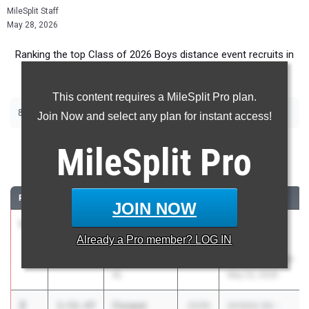
MileSplit Staff
May 28, 2026
Ranking the top Class of 2026 Boys distance event recruits in
Alabama.
This content requires a MileSplit Pro plan.
|
|
800m
1600m
3200m
Join Now and select any plan for instant access!
800 Meter Run
MileSplit
Pro
...
RANK
TIME
ATHLETE/TEAM
CLASS
MEET / DATE
JOIN NOW
1
Ian
1:51.64
2026
RunningLane
Already a
Pro
member? LOG IN
Chatterton
Track
Unattached -
Championships
AL
May 22, 2026
2
Cooper
1:52.47
2026
AHSAA 6A -