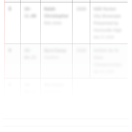
3
Kalah
18-
2026
NIKE Rocket
Christopher
11.00
City Showcase
Bob Jones
Presented by
Huntsville High
Mar 27, 2026
4
Kyra Casey
18-
2026
AHSAA 4a-7a
09.25
Hamilton
State
Championships
Apr 30, 2026
4
Nia Scipio
18-
09.25
Sparkman
High School
...