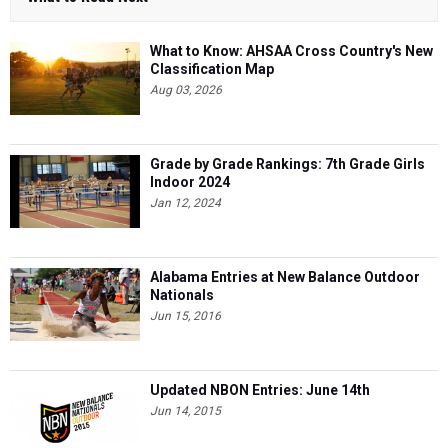
What to Know: AHSAA Cross Country's New
Classification Map
Aug 03, 2026
Grade by Grade Rankings: 7th Grade Girls
Indoor 2024
Jan 12, 2024
Alabama Entries at New Balance Outdoor
Nationals
Jun 15, 2016
Updated NBON Entries: June 14th
Jun 14, 2015