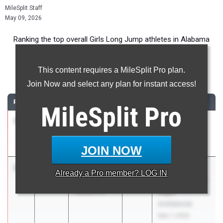
MileSplit Staff
May 09, 2026
Ranking the top overall Girls Long Jump athletes in Alabama
during the 2026 Outdoor Season.
This content requires a MileSplit Pro plan.
Long Jump
Join Now and select any plan for instant access!
RANK
TIME
ATHLETE/TEAM
CLASS
MEET / DATE
MileSplit
Pro
1
Kendall
19-
2026
Angelo Harris
Brown
06.00
Invitational
Baker
Mar 28, 2026
JOIN NOW
2
Katherine
19-
2026
BIMA Eagle's
Already a
Pro
member? LOG IN
Lee
02.50
Landing Golden
Auburn HS
Eagle
Invitational
Mar 7, 2026