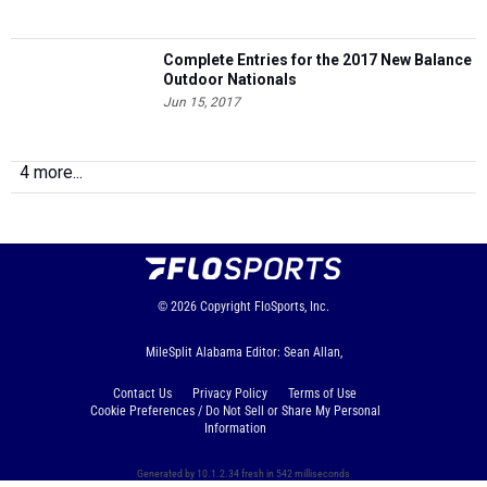
Complete Entries for the 2017 New Balance
Outdoor Nationals
Jun 15, 2017
4 more...
© 2026
Copyright
FloSports, Inc.
MileSplit Alabama Editor: Sean Allan,
Contact Us
Privacy Policy
Terms of Use
Cookie Preferences / Do Not Sell or Share My Personal
Information
Generated by 10.1.2.34 fresh in 542 milliseconds