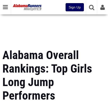
Sign Up
Alabama Overall
Rankings: Top Girls
Long Jump
Performers