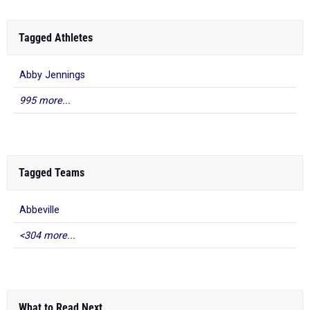
Tagged Athletes
Abby Jennings
995 more...
Tagged Teams
Abbeville
<304 more...
What to Read Next