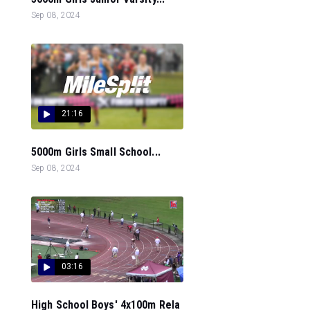
Sep 08, 2024
21:16
5000m Girls Small School...
Sep 08, 2024
03:16
High School Boys' 4x100m Rela