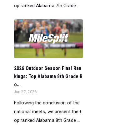
op ranked Alabama 7th Grade ...
2026 Outdoor Season Final Ran
kings: Top Alabama 8th Grade B
o...
Jun 27, 2026
Following the conclusion of the
national meets, we present the t
op ranked Alabama 8th Grade ...