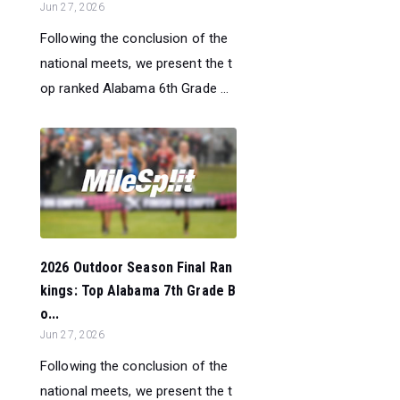
Jun 27, 2026
Following the conclusion of the
national meets, we present the t
op ranked Alabama 6th Grade ...
2026 Outdoor Season Final Ran
kings: Top Alabama 7th Grade B
o...
Jun 27, 2026
Following the conclusion of the
national meets, we present the t