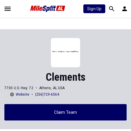
Sign Up
Clements
7730 U.S. Hwy. 72
Athens, AL USA
Website
(256)729-6564
Claim Team