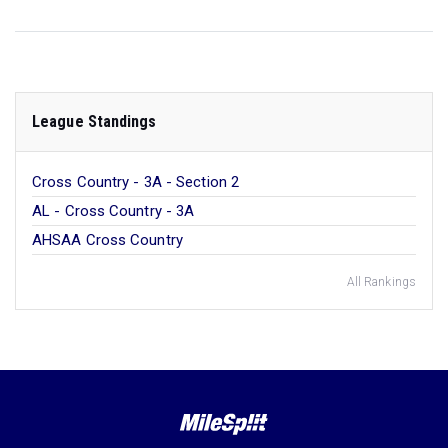
League Standings
Cross Country - 3A - Section 2
AL - Cross Country - 3A
AHSAA Cross Country
All Rankings