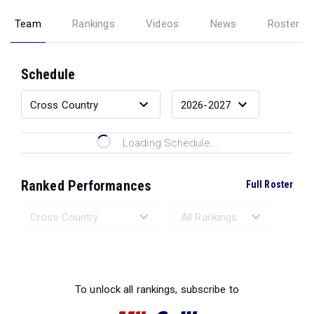
Team
Rankings
Videos
News
Roster
Schedule
Loading Schedule...
Ranked Performances
Full Roster
Loading Ranked Performances...
To unlock all rankings, subscribe to