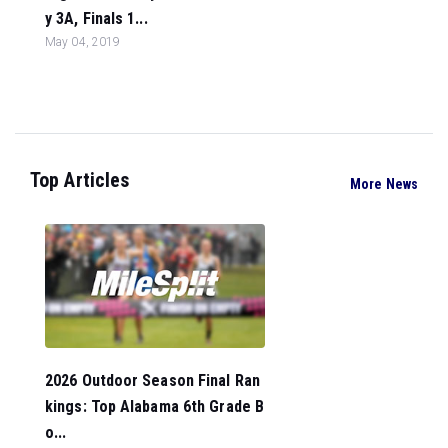
y 3A, Finals 1...
May 04, 2019
Top Articles
More News
2026 Outdoor Season Final Ran
kings: Top Alabama 6th Grade B
o...