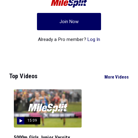
Join Now
Already a Pro member?
Log In
Top Videos
More Videos
15:09
5000m Girls Junior Varsity...